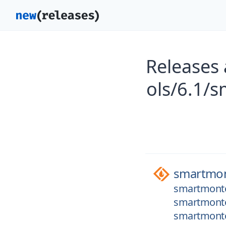
Releases
ols/6.1/
smartmon
smartmonto
smartmontoo
smartmontoo