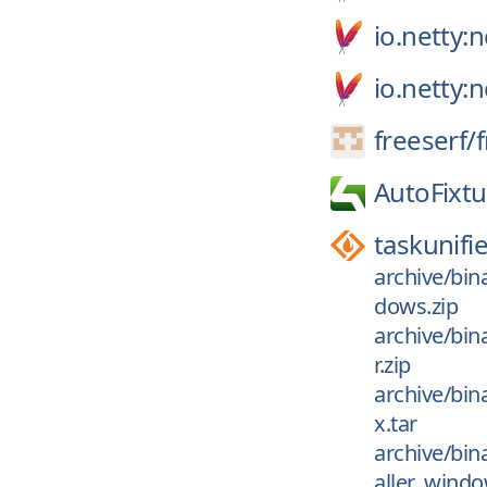
io.netty
io.netty:
freeserf/
AutoFixtu
taskunifi
archive/bin
dows.zip
archive/bin
r.zip
archive/bin
x.tar
archive/bin
aller_windo