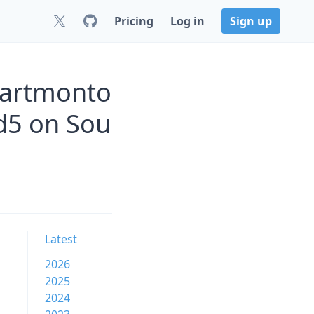
Pricing
Log in
Sign up
martmonto
d5 on Sou
Latest
2026
2025
2024