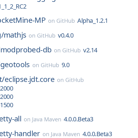
_1_2_RC2
ocketMine-MP
Alpha_1.2.1
on
GitHub
g/
mathjs
v0.4.0
on
GitHub
/
modprobed-db
v2.14
on
GitHub
/
geotools
9.0
on
GitHub
t/
eclipse.jdt.core
on
GitHub
-2000
-2000
-1500
etty-all
4.0.0.Beta3
on
Java Maven
netty-handler
4.0.0.Beta3
on
Java Maven