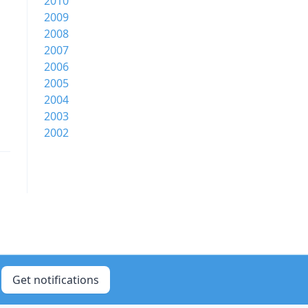
2010
2009
2008
2007
2006
2005
2004
2003
2002
Get notifications