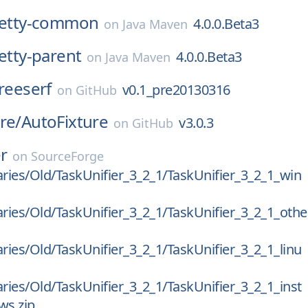
:netty-common
4.0.0.Beta3
on
Java Maven
netty-parent
4.0.0.Beta3
on
Java Maven
freeserf
v0.1_pre20130316
on
GitHub
re/
AutoFixture
v3.0.3
on
GitHub
er
on
SourceForge
aries/Old/TaskUnifier_3_2_1/TaskUnifier_3_2_1_win
aries/Old/TaskUnifier_3_2_1/TaskUnifier_3_2_1_othe
aries/Old/TaskUnifier_3_2_1/TaskUnifier_3_2_1_linu
aries/Old/TaskUnifier_3_2_1/TaskUnifier_3_2_1_inst
ws.zip