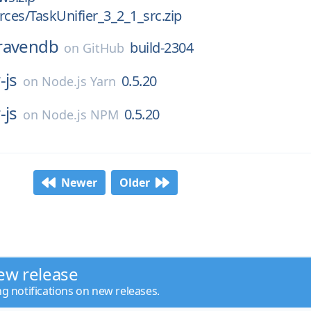
rces/TaskUnifier_3_2_1_src.zip
ravendb
build-2304
on
GitHub
-js
0.5.20
on
Node.js Yarn
-js
0.5.20
on
Node.js NPM
Newer
Older
ew release
ng notifications on new releases.