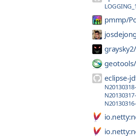
LOGGING_1
pmmp/
P
josdejon
graysky2
geotools
eclipse-jd
N20130318
N20130317
N20130316
io.netty:n
io.netty: