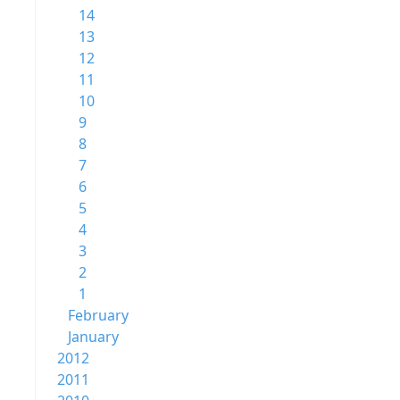
14
13
12
11
10
9
8
7
6
5
4
3
2
1
February
January
2012
2011