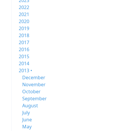
2023
2022
2021
2020
2019
2018
2017
2016
2015
2014
2013 •
December
November
October
September
August
July
June
May