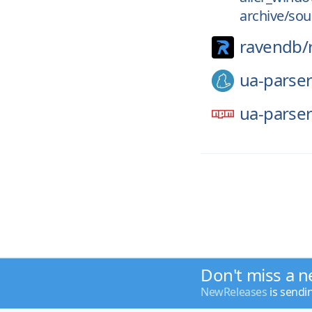
archive/sou
ravendb/
ua-parser
ua-parser
Don't miss a n
NewReleases
is sendi