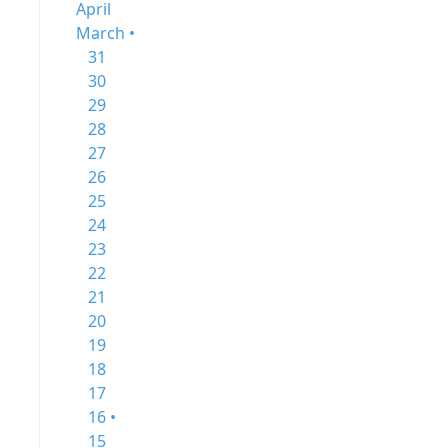
April
March •
31
30
29
28
27
26
25
24
23
22
21
20
19
18
17
16 •
15