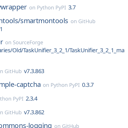
nvwrapper
3.7
on
Python PyPI
tools/
smartmontools
on
GitHub
1
er
on
SourceForge
aries/Old/TaskUnifier_3_2_1/TaskUnifier_3_2_1_ma
v7.3.863
on
GitHub
imple-captcha
0.3.7
on
Python PyPI
2.3.4
thon PyPI
v7.3.862
on
GitHub
ommons-logging
on
GitHub