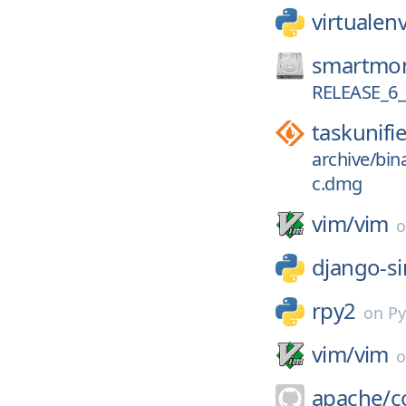
virtuale
smartmon
RELEASE_6_
taskunifi
archive/bin
c.dmg
vim/
vim
django-s
rpy2
on
Py
vim/
vim
apache/
c