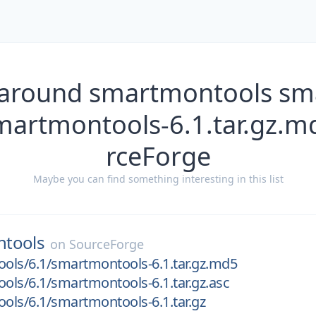
 around smartmontools s
smartmontools-6.1.tar.gz.m
rceForge
Maybe you can find something interesting in this list
tools
on
SourceForge
ols/6.1/smartmontools-6.1.tar.gz.md5
ls/6.1/smartmontools-6.1.tar.gz.asc
ls/6.1/smartmontools-6.1.tar.gz