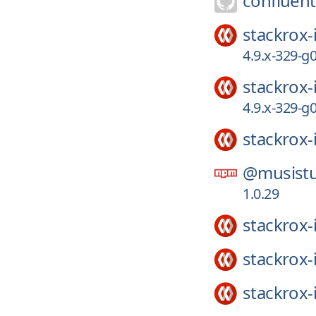
confluent
stackrox-
4.9.x-329-
stackrox-
4.9.x-329-
stackrox-
@musistu
1.0.29
stackrox-
stackrox-
stackrox-