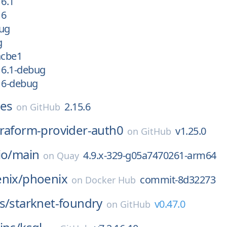
16.1
16
bug
g
acbe1
16.1-debug
16-debug
xes
2.15.6
on
GitHub
rraform-provider-auth0
v1.25.0
on
GitHub
io/
main
4.9.x-329-g05a7470261-arm64
on
Quay
nix/
phoenix
commit-8d32273
on
Docker Hub
s/
starknet-foundry
v0.47.0
on
GitHub