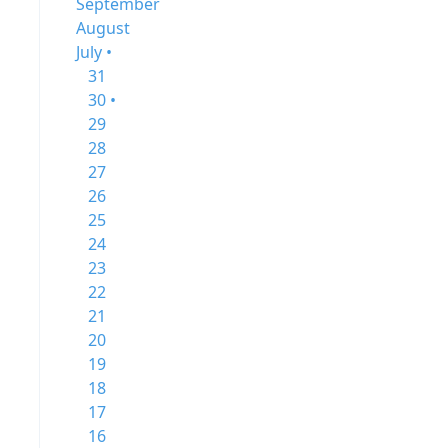
September
August
July •
31
30 •
29
28
27
26
25
24
23
22
21
20
19
18
17
16