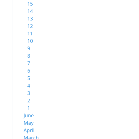
15
14
13
12
11
10
9
8
7
6
5
4
3
2
1
June
May
April
March