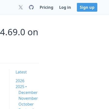
Pricing
Log in
Sign up
v4.69.0 on
Latest
2026
2025 •
December
November
October