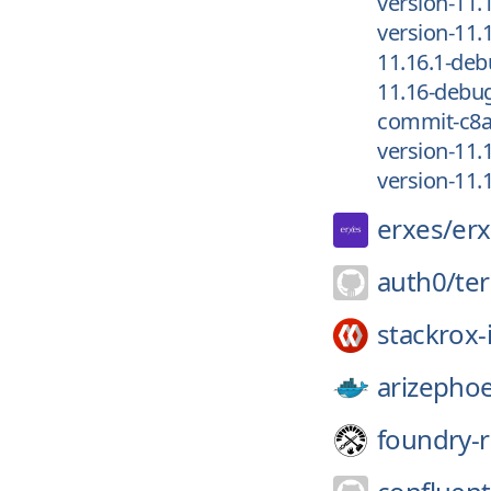
version-11.
version-11.
11.16.1-de
11.16-debu
commit-c8
version-11.
version-11.
erxes/
er
auth0/
te
stackrox-
arizephoe
foundry-r