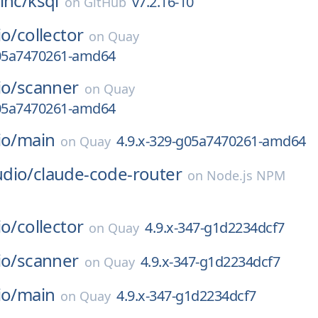
inc/
ksql
v7.2.16-10
on
GitHub
io/
collector
on
Quay
g05a7470261-amd64
io/
scanner
on
Quay
g05a7470261-amd64
io/
main
4.9.x-329-g05a7470261-amd64
on
Quay
dio/
claude-code-router
on
Node.js NPM
io/
collector
4.9.x-347-g1d2234dcf7
on
Quay
io/
scanner
4.9.x-347-g1d2234dcf7
on
Quay
io/
main
4.9.x-347-g1d2234dcf7
on
Quay