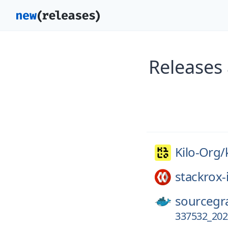
Releases 
Kilo-Org/
stackrox-
sourcegr
337532_202