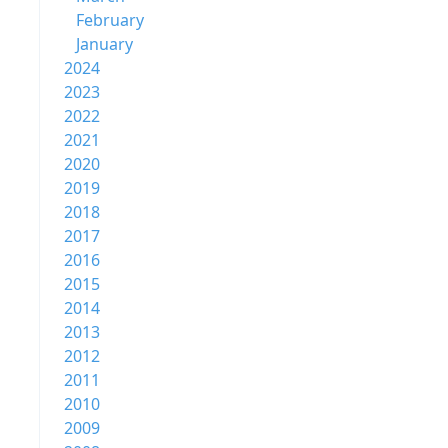
February
January
2024
2023
2022
2021
2020
2019
2018
2017
2016
2015
2014
2013
2012
2011
2010
2009