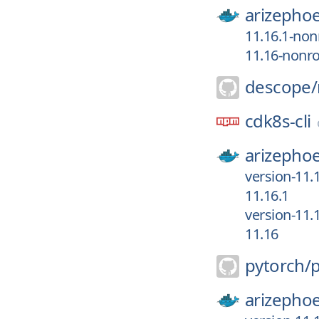
arizephoe
11.16.1-non
11.16-nonr
descope/
cdk8s-cli
arizephoe
version-11.
11.16.1
version-11.
11.16
pytorch/
arizephoe