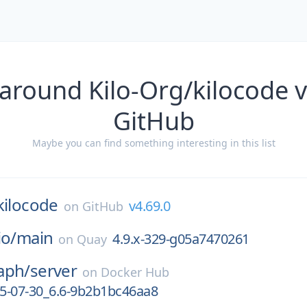
around Kilo-Org/kilocode 
GitHub
Maybe you can find something interesting in this list
kilocode
v4.69.0
on
GitHub
io/
main
4.9.x-329-g05a7470261
on
Quay
aph/
server
on
Docker Hub
5-07-30_6.6-9b2b1bc46aa8