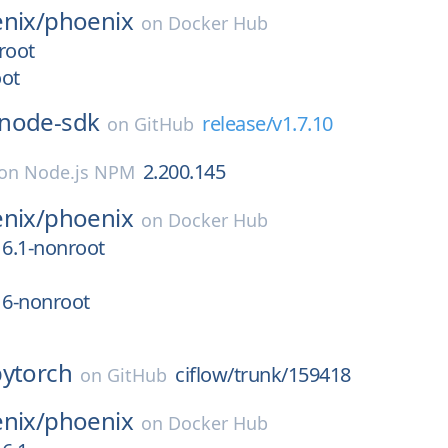
nix/
phoenix
on
Docker Hub
root
oot
node-sdk
release/v1.7.10
on
GitHub
2.200.145
on
Node.js NPM
nix/
phoenix
on
Docker Hub
16.1-nonroot
16-nonroot
pytorch
ciflow/trunk/159418
on
GitHub
nix/
phoenix
on
Docker Hub