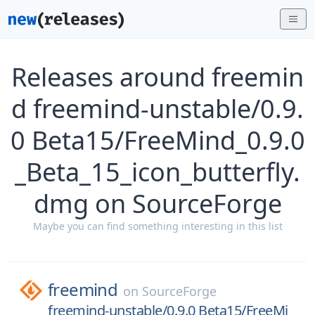
Releases around freemin
d freemind-unstable/0.9.
0 Beta15/FreeMind_0.9.0
_Beta_15_icon_butterfly.
dmg on SourceForge
Maybe you can find something interesting in this list
freemind
on
SourceForge
freemind-unstable/0.9.0 Beta15/FreeMi