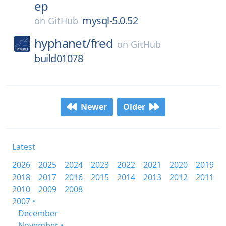
ep
mysql-5.0.52
on
GitHub
hyphanet/
fred
on
GitHub
build01078
Newer
Older
Latest
2026
2025
2024
2023
2022
2021
2020
2019
2018
2017
2016
2015
2014
2013
2012
2011
2010
2009
2008
2007 •
December
November •