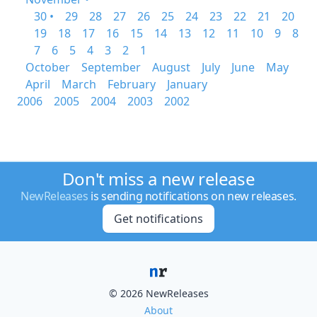
30 •
29
28
27
26
25
24
23
22
21
20
19
18
17
16
15
14
13
12
11
10
9
8
7
6
5
4
3
2
1
October
September
August
July
June
May
April
March
February
January
2006
2005
2004
2003
2002
Don't miss a new release
NewReleases
is sending notifications on new releases.
Get notifications
© 2026 NewReleases
About