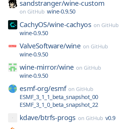
sandstranger/
wine-custom
wine-0.9.50
on
GitHub
CachyOS/
wine-cachyos
on
GitHub
wine-0.9.50
ValveSoftware/
wine
on
GitHub
wine-0.9.50
wine-mirror/
wine
on
GitHub
wine-0.9.50
esmf-org/
esmf
on
GitHub
ESMF_3_1_1_beta_snapshot_00
ESMF_3_1_0_beta_snapshot_22
kdave/
btrfs-progs
v0.9
on
GitHub