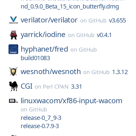
nd_0.9.0_Beta_15_icon_butterfly.dmg
verilator/
verilator
v3.655
on
GitHub
yarrick/
iodine
v0.4.1
on
GitHub
hyphanet/
fred
on
GitHub
build01083
wesnoth/
wesnoth
1.3.12
on
GitHub
CGI
3.31
on
Perl CPAN
linuxwacom/
xf86-input-wacom
on
GitHub
release-0_7_9-3
release-0.7.9-3