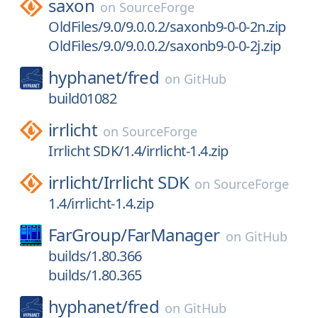
saxon
on
SourceForge
OldFiles/9.0/9.0.0.2/saxonb9-0-0-2n.zip
OldFiles/9.0/9.0.0.2/saxonb9-0-0-2j.zip
hyphanet/
fred
on
GitHub
build01082
irrlicht
on
SourceForge
Irrlicht SDK/1.4/irrlicht-1.4.zip
irrlicht/
Irrlicht SDK
on
SourceForge
1.4/irrlicht-1.4.zip
FarGroup/
FarManager
on
GitHub
builds/1.80.366
builds/1.80.365
hyphanet/
fred
on
GitHub