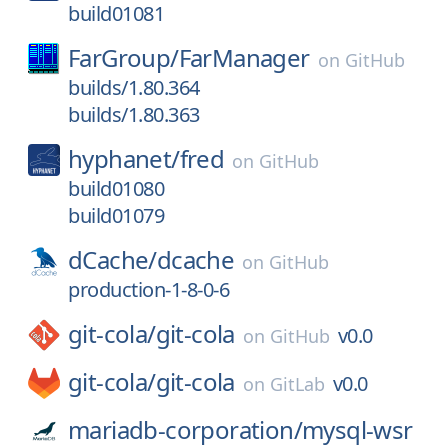
build01081
FarGroup/
FarManager
on
GitHub
builds/1.80.364
builds/1.80.363
hyphanet/
fred
on
GitHub
build01080
build01079
dCache/
dcache
on
GitHub
production-1-8-0-6
git-cola/
git-cola
v0.0
on
GitHub
git-cola/
git-cola
v0.0
on
GitLab
mariadb-corporation/
mysql-wsr