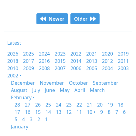
Newer
Older
Latest
2026
2025
2024
2023
2022
2021
2020
2019
2018
2017
2016
2015
2014
2013
2012
2011
2010
2009
2008
2007
2006
2005
2004
2003
2002 •
December
November
October
September
August
July
June
May
April
March
February •
28
27
26
25
24
23
22
21
20
19
18
17
16
15
14
13
12
11
10 •
9
8
7
6
5
4
3
2
1
January