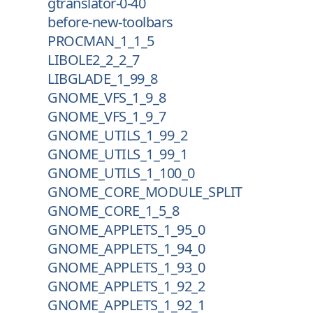
gtranslator-0-40
before-new-toolbars
PROCMAN_1_1_5
LIBOLE2_2_2_7
LIBGLADE_1_99_8
GNOME_VFS_1_9_8
GNOME_VFS_1_9_7
GNOME_UTILS_1_99_2
GNOME_UTILS_1_99_1
GNOME_UTILS_1_100_0
GNOME_CORE_MODULE_SPLIT
GNOME_CORE_1_5_8
GNOME_APPLETS_1_95_0
GNOME_APPLETS_1_94_0
GNOME_APPLETS_1_93_0
GNOME_APPLETS_1_92_2
GNOME_APPLETS_1_92_1