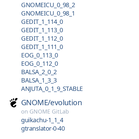
GNOMEICU_0_98_2
GNOMEICU_0_98_1
GEDIT_1_114_0
GEDIT_1_113_0
GEDIT_1_112_0
GEDIT_1_111_0
EOG_0_113_0
EOG_0_112_0
BALSA_2_0_2
BALSA_1_3_3
ANJUTA_0_1_9_STABLE
GNOME/
evolution
on
GNOME GitLab
guikachu-1_1_4
gtranslator-0-40