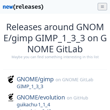
Releases around GNOM
E/gimp GIMP_1_3_3 on G
NOME GitLab
Maybe you can find something interesting in this list
GNOME/
gimp
on
GNOME GitLab
GIMP_1_3_3
GNOME/
evolution
on
GitHub
guikachu-1_1_4