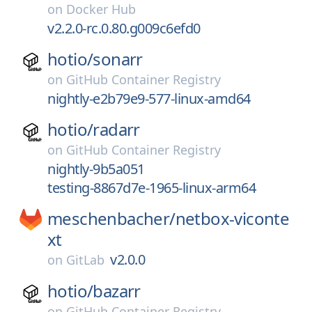
on
Docker Hub
v2.2.0-rc.0.80.g009c6efd0
hotio/
sonarr
on
GitHub Container Registry
nightly-e2b79e9-577-linux-amd64
hotio/
radarr
on
GitHub Container Registry
nightly-9b5a051
testing-8867d7e-1965-linux-arm64
meschenbacher/
netbox-viconte
xt
v2.0.0
on
GitLab
hotio/
bazarr
on
GitHub Container Registry