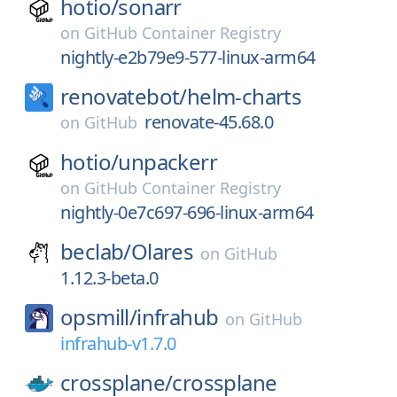
hotio/
sonarr
on
GitHub Container Registry
nightly-e2b79e9-577-linux-arm64
renovatebot/
helm-charts
renovate-45.68.0
on
GitHub
hotio/
unpackerr
on
GitHub Container Registry
nightly-0e7c697-696-linux-arm64
beclab/
Olares
on
GitHub
1.12.3-beta.0
opsmill/
infrahub
on
GitHub
infrahub-v1.7.0
crossplane/
crossplane