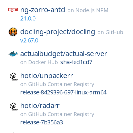
ng-zorro-antd
on
Node.js NPM
21.0.0
docling-project/
docling
on
GitHub
v2.67.0
actualbudget/
actual-server
sha-fed1cd7
on
Docker Hub
hotio/
unpackerr
on
GitHub Container Registry
release-8429396-697-linux-arm64
hotio/
radarr
on
GitHub Container Registry
release-7b356a3