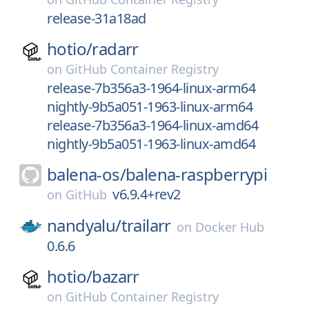
release-31a18ad
hotio/
radarr
on
GitHub Container Registry
release-7b356a3-1964-linux-arm64
nightly-9b5a051-1963-linux-arm64
release-7b356a3-1964-linux-amd64
nightly-9b5a051-1963-linux-amd64
balena-os/
balena-raspberrypi
v6.9.4+rev2
on
GitHub
nandyalu/
trailarr
on
Docker Hub
0.6.6
hotio/
bazarr
on
GitHub Container Registry