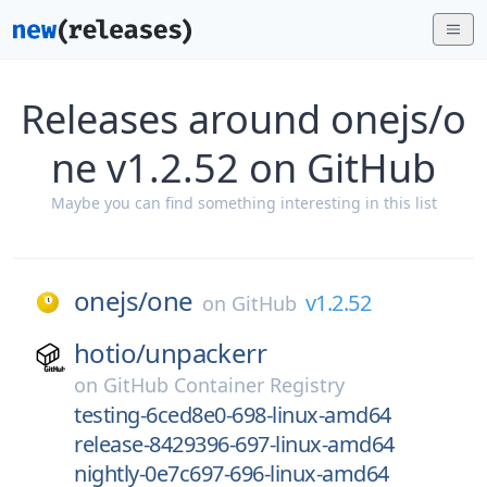
Releases around onejs/o
ne v1.2.52 on GitHub
Maybe you can find something interesting in this list
onejs/
one
v1.2.52
on
GitHub
hotio/
unpackerr
on
GitHub Container Registry
testing-6ced8e0-698-linux-amd64
release-8429396-697-linux-amd64
nightly-0e7c697-696-linux-amd64