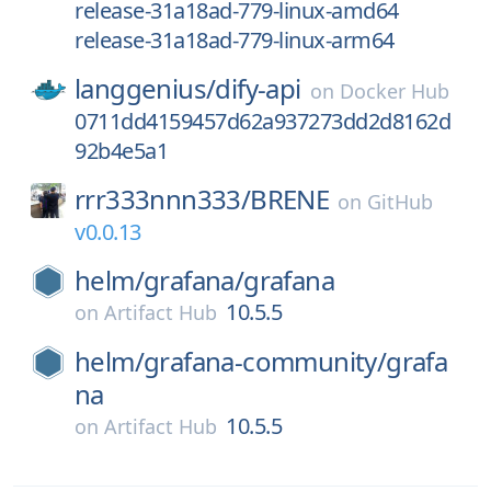
release-31a18ad-779-linux-amd64
release-31a18ad-779-linux-arm64
langgenius/
dify-api
on
Docker Hub
0711dd4159457d62a937273dd2d8162d
92b4e5a1
rrr333nnn333/
BRENE
on
GitHub
v0.0.13
helm/
grafana/
grafana
10.5.5
on
Artifact Hub
helm/
grafana-community/
grafa
na
10.5.5
on
Artifact Hub