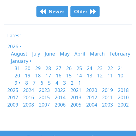
Newer
Older
Latest
2026 •
August
July
June
May
April
March
February
January •
31
30
29
28
27
26
25
24
23
22
21
20
19
18
17
16
15
14
13
12
11
10
9 •
8
7
6
5
4
3
2
1
2025
2024
2023
2022
2021
2020
2019
2018
2017
2016
2015
2014
2013
2012
2011
2010
2009
2008
2007
2006
2005
2004
2003
2002