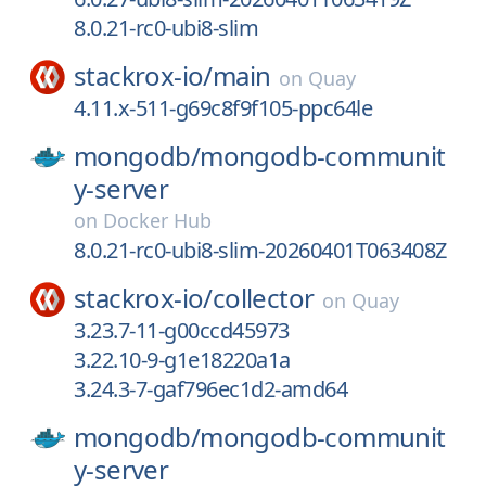
8.0.21-rc0-ubi8-slim
stackrox-io/
main
on
Quay
4.11.x-511-g69c8f9f105-ppc64le
mongodb/
mongodb-communit
y-server
on
Docker Hub
8.0.21-rc0-ubi8-slim-20260401T063408Z
stackrox-io/
collector
on
Quay
3.23.7-11-g00ccd45973
3.22.10-9-g1e18220a1a
3.24.3-7-gaf796ec1d2-amd64
mongodb/
mongodb-communit
y-server