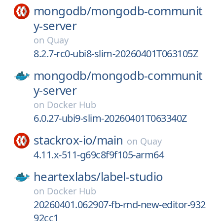
mongodb/
mongodb-communit
y-server
on
Quay
8.2.7-rc0-ubi8-slim-20260401T063105Z
mongodb/
mongodb-communit
y-server
on
Docker Hub
6.0.27-ubi9-slim-20260401T063340Z
stackrox-io/
main
on
Quay
4.11.x-511-g69c8f9f105-arm64
heartexlabs/
label-studio
on
Docker Hub
20260401.062907-fb-rnd-new-editor-932
92cc1