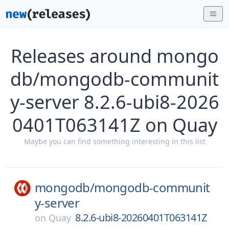
Releases around mongo
db/mongodb-communit
y-server 8.2.6-ubi8-2026
0401T063141Z on Quay
Maybe you can find something interesting in this list
mongodb/
mongodb-communit
y-server
8.2.6-ubi8-20260401T063141Z
on
Quay