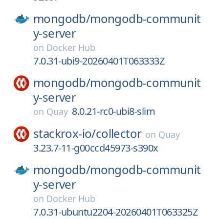
mongodb/
mongodb-communit
y-server
on
Docker Hub
7.0.31-ubi9-20260401T063333Z
mongodb/
mongodb-communit
y-server
8.0.21-rc0-ubi8-slim
on
Quay
stackrox-io/
collector
on
Quay
3.23.7-11-g00ccd45973-s390x
mongodb/
mongodb-communit
y-server
on
Docker Hub
7.0.31-ubuntu2204-20260401T063325Z