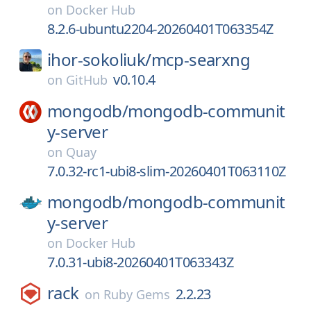
on
Docker Hub
8.2.6-ubuntu2204-20260401T063354Z
ihor-sokoliuk/
mcp-searxng
v0.10.4
on
GitHub
mongodb/
mongodb-communit
y-server
on
Quay
7.0.32-rc1-ubi8-slim-20260401T063110Z
mongodb/
mongodb-communit
y-server
on
Docker Hub
7.0.31-ubi8-20260401T063343Z
rack
2.2.23
on
Ruby Gems