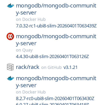
mongodb/
mongodb-communit
y-server
on
Docker Hub
7.0.32-rc1-ubi8-slim-20260401T063439Z
mongodb/
mongodb-communit
y-server
on
Quay
4.4.30-ubi8-slim-20260401T063126Z
rack/
rack
v3.1.21
on
GitHub
mongodb/
mongodb-communit
y-server
on
Docker Hub
8.2.7-rc0-ubi8-slim-20260401T063430Z
6.0.27-ubi8-slim-20260401T063419Z