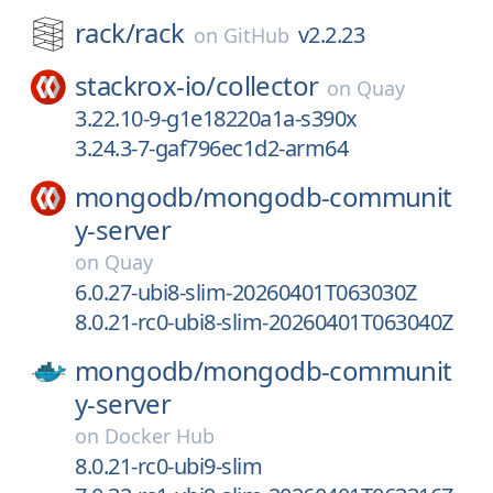
rack/
rack
v2.2.23
on
GitHub
stackrox-io/
collector
on
Quay
3.22.10-9-g1e18220a1a-s390x
3.24.3-7-gaf796ec1d2-arm64
mongodb/
mongodb-communit
y-server
on
Quay
6.0.27-ubi8-slim-20260401T063030Z
8.0.21-rc0-ubi8-slim-20260401T063040Z
mongodb/
mongodb-communit
y-server
on
Docker Hub
8.0.21-rc0-ubi9-slim