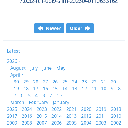
7.0.32-rc1-ubi9-slim-20260401T063316Z
Newer
Older
Latest
2026 •
August
July
June
May
April •
30
29
28
27
26
25
24
23
22
21
20
19
18
17
16
15
14
13
12
11
10
9
8
7
6
5
4
3
2
1 •
March
February
January
2025
2024
2023
2022
2021
2020
2019
2018
2017
2016
2015
2014
2013
2012
2011
2010
2009
2008
2007
2006
2005
2004
2003
2002