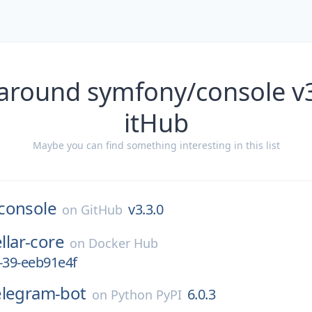
 around symfony/console v3
itHub
Maybe you can find something interesting in this list
console
v3.3.0
on
GitHub
ellar-core
on
Docker Hub
-39-eeb91e4f
elegram-bot
6.0.3
on
Python PyPI