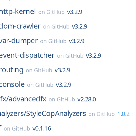
http-kernel
v3.2.9
on
GitHub
dom-crawler
v3.2.9
on
GitHub
var-dumper
v3.2.9
on
GitHub
event-dispatcher
v3.2.9
on
GitHub
routing
v3.2.9
on
GitHub
console
v3.2.9
on
GitHub
fx/
advancedfx
v2.28.0
on
GitHub
alyzers/
StyleCopAnalyzers
1.0.2
on
GitHub
f
v0.1.16
on
GitHub