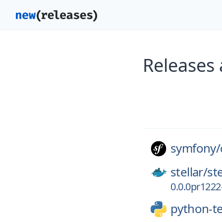
Releases
symfony/
stellar/
st
0.0.0pr1222
python-t