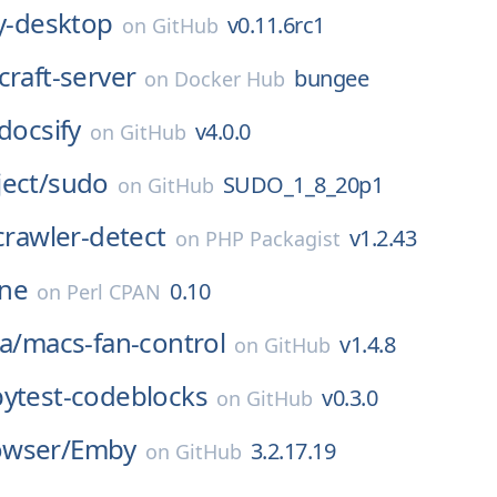
y-desktop
v0.11.6rc1
on
GitHub
raft-server
bungee
on
Docker Hub
docsify
v4.0.0
on
GitHub
ect/
sudo
SUDO_1_8_20p1
on
GitHub
crawler-detect
v1.2.43
on
PHP Packagist
ne
0.10
on
Perl CPAN
a/
macs-fan-control
v1.4.8
on
GitHub
pytest-codeblocks
v0.3.0
on
GitHub
wser/
Emby
3.2.17.19
on
GitHub