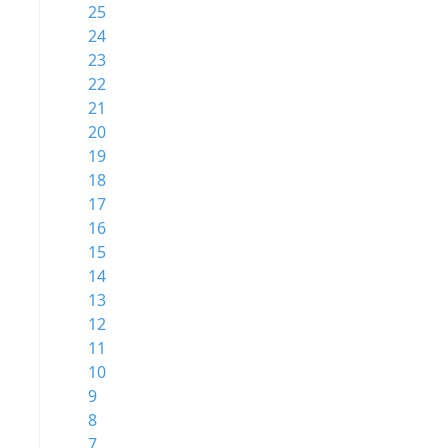
25
24
23
22
21
20
19
18
17
16
15
14
13
12
11
10
9
8
7