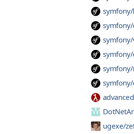
symfony/
symfony/
symfony/
symfony/
symfony/
symfony/
advanced
DotNetAn
ugexe/
ze