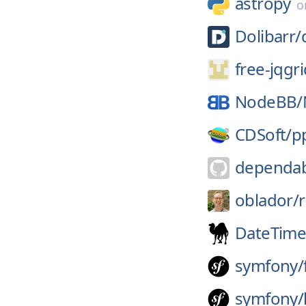
astropy
o
Dolibarr/
free-jqgri
NodeBB/
CDSoft/
p
dependab
oblador/
r
DateTim
symfony/
symfony/