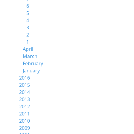
6
5
4
3
2
1
April
March
February
January
2016
2015
2014
2013
2012
2011
2010
2009