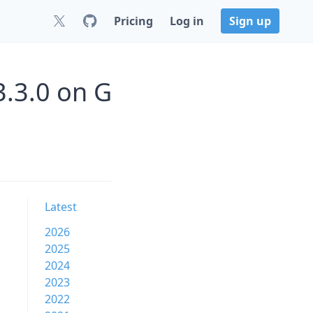
Pricing
Log in
Sign up
.3.0 on G
Latest
2026
2025
2024
2023
2022