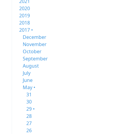
2021
2020
2019
2018
2017 •
December
November
October
September
August
July
June
May •
31
30
29 •
28
27
26