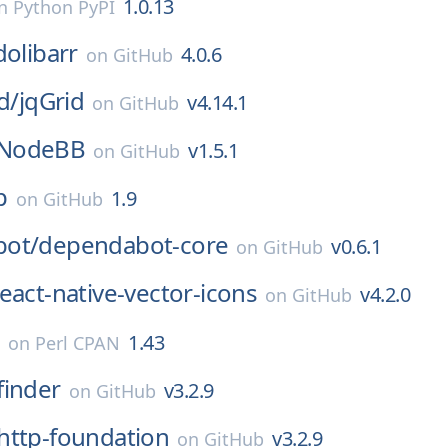
1.0.13
n
Python PyPI
dolibarr
4.0.6
on
GitHub
d/
jqGrid
v4.14.1
on
GitHub
NodeBB
v1.5.1
on
GitHub
p
1.9
on
GitHub
ot/
dependabot-core
v0.6.1
on
GitHub
eact-native-vector-icons
v4.2.0
on
GitHub
e
1.43
on
Perl CPAN
finder
v3.2.9
on
GitHub
http-foundation
v3.2.9
on
GitHub