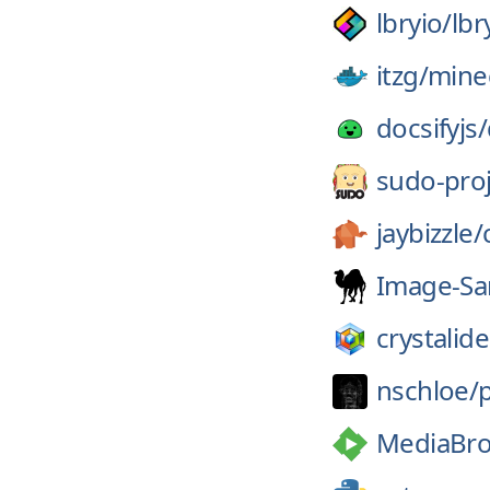
lbryio/
lbr
itzg/
minec
docsifyjs/
sudo-proj
jaybizzle/
Image-Sa
crystalide
nschloe/
MediaBro