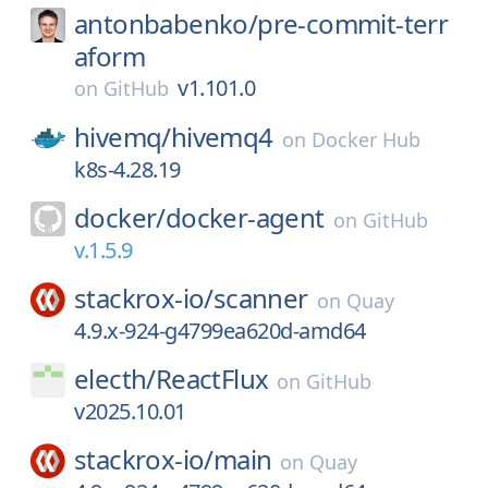
antonbabenko/
pre-commit-terr
aform
v1.101.0
on
GitHub
hivemq/
hivemq4
on
Docker Hub
k8s-4.28.19
docker/
docker-agent
on
GitHub
v.1.5.9
stackrox-io/
scanner
on
Quay
4.9.x-924-g4799ea620d-amd64
electh/
ReactFlux
on
GitHub
v2025.10.01
stackrox-io/
main
on
Quay