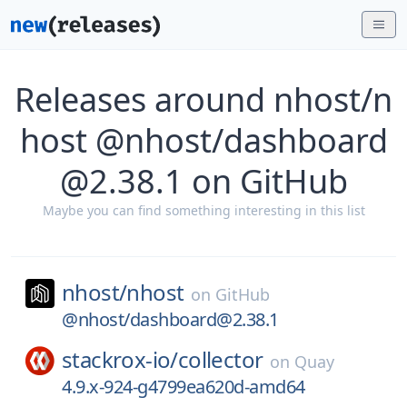
Releases around nhost/n
host @nhost/dashboard
@2.38.1 on GitHub
Maybe you can find something interesting in this list
nhost/
nhost
on
GitHub
@nhost/dashboard@2.38.1
stackrox-io/
collector
on
Quay
4.9.x-924-g4799ea620d-amd64