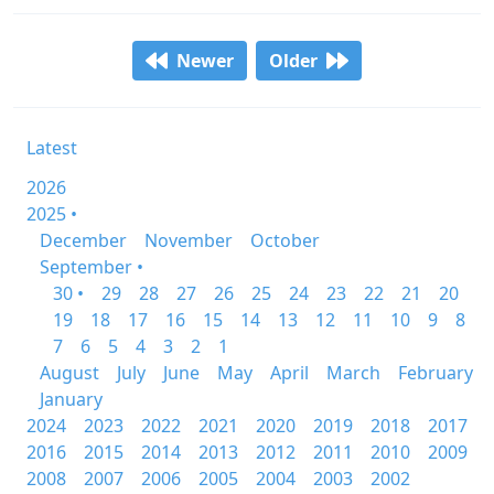
Newer
Older
Latest
2026
2025 •
December
November
October
September •
30 •
29
28
27
26
25
24
23
22
21
20
19
18
17
16
15
14
13
12
11
10
9
8
7
6
5
4
3
2
1
August
July
June
May
April
March
February
January
2024
2023
2022
2021
2020
2019
2018
2017
2016
2015
2014
2013
2012
2011
2010
2009
2008
2007
2006
2005
2004
2003
2002