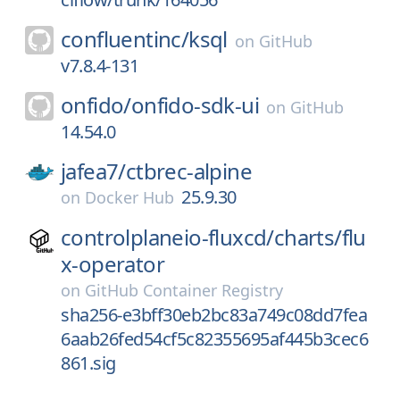
confluentinc/
ksql
on
GitHub
v7.8.4-131
onfido/
onfido-sdk-ui
on
GitHub
14.54.0
jafea7/
ctbrec-alpine
25.9.30
on
Docker Hub
controlplaneio-fluxcd/
charts/
flu
x-operator
on
GitHub Container Registry
sha256-e3bff30eb2bc83a749c08dd7fea
6aab26fed54cf5c82355695af445b3cec6
861.sig