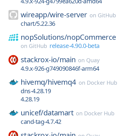
4.9.x-924-g4799ea620d-amd64
wireapp/
wire-server
on
GitHub
chart/5.22.36
nopSolutions/
nopCommerce
release-4.90.0-beta
on
GitHub
stackrox-io/
main
on
Quay
4.9.x-926-g749090846f-arm64
hivemq/
hivemq4
on
Docker Hub
dns-4.28.19
4.28.19
unicef/
datamart
on
Docker Hub
cand-tag-4.7.42
stackrox-io/
main
on
Quay