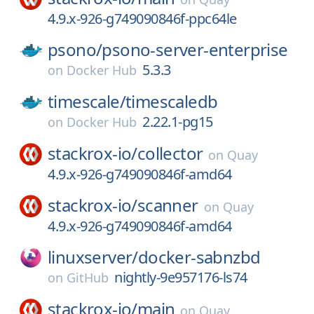
4.9.x-926-g749090846f-ppc64le
psono/
psono-server-enterprise
5.3.3
on
Docker Hub
timescale/
timescaledb
2.22.1-pg15
on
Docker Hub
stackrox-io/
collector
on
Quay
4.9.x-926-g749090846f-amd64
stackrox-io/
scanner
on
Quay
4.9.x-926-g749090846f-amd64
linuxserver/
docker-sabnzbd
nightly-9e957176-ls74
on
GitHub
stackrox-io/
main
on
Quay