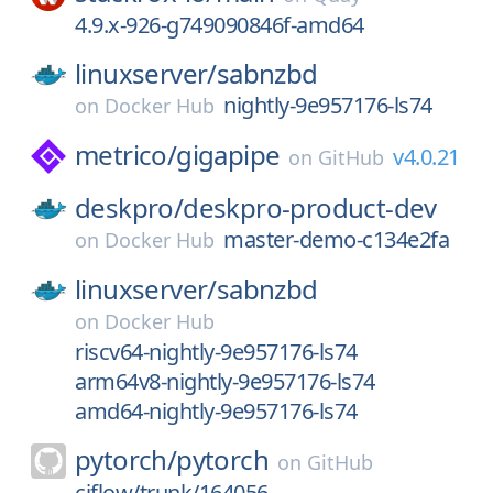
4.9.x-926-g749090846f-amd64
linuxserver/
sabnzbd
nightly-9e957176-ls74
on
Docker Hub
metrico/
gigapipe
v4.0.21
on
GitHub
deskpro/
deskpro-product-dev
master-demo-c134e2fa
on
Docker Hub
linuxserver/
sabnzbd
on
Docker Hub
riscv64-nightly-9e957176-ls74
arm64v8-nightly-9e957176-ls74
amd64-nightly-9e957176-ls74
pytorch/
pytorch
on
GitHub
ciflow/trunk/164056