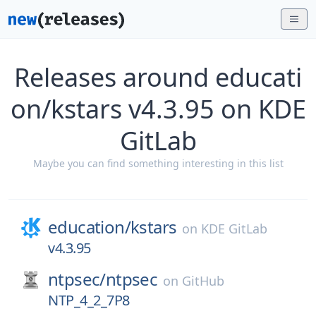
Releases around educati
on/kstars v4.3.95 on KDE
GitLab
Maybe you can find something interesting in this list
education/
kstars
on
KDE GitLab
v4.3.95
ntpsec/
ntpsec
on
GitHub
NTP_4_2_7P8