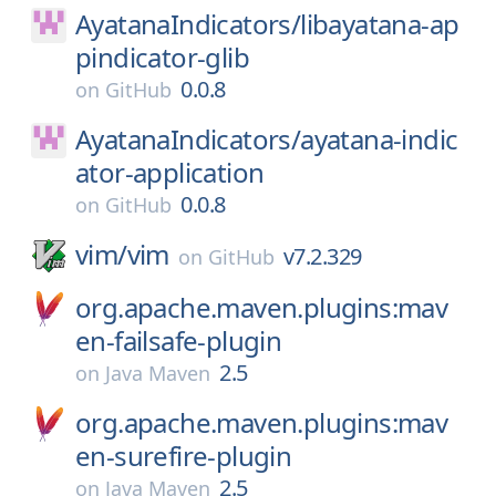
AyatanaIndicators/
libayatana-ap
pindicator-glib
0.0.8
on
GitHub
AyatanaIndicators/
ayatana-indic
ator-application
0.0.8
on
GitHub
vim/
vim
v7.2.329
on
GitHub
org.apache.maven.plugins:mav
en-failsafe-plugin
2.5
on
Java Maven
org.apache.maven.plugins:mav
en-surefire-plugin
2.5
on
Java Maven