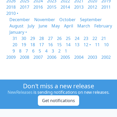
2026
2025
2024
2023
2022
2021
2020
2019
2018
2017
2016
2015
2014
2013
2012
2011
2010 •
December
November
October
September
August
July
June
May
April
March
February
January •
31
30
29
28
27
26
25
24
23
22
21
20
19
18
17
16
15
14
13
12 •
11
10
9
8
7
6
5
4
3
2
1
2009
2008
2007
2006
2005
2004
2003
2002
Don't miss a new release
NewReleases
is sending notifications on new releases.
Get notifications