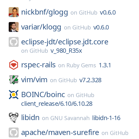
nickbnf/
glogg
v0.6.0
on
GitHub
variar/
klogg
v0.6.0
on
GitHub
eclipse-jdt/
eclipse.jdt.core
v_980_R35x
on
GitHub
rspec-rails
1.3.1
on
Ruby Gems
vim/
vim
v7.2.328
on
GitHub
BOINC/
boinc
on
GitHub
client_release/6.10/6.10.28
libidn
libidn-1-16
on
GNU Savannah
apache/
maven-surefire
on
GitHub