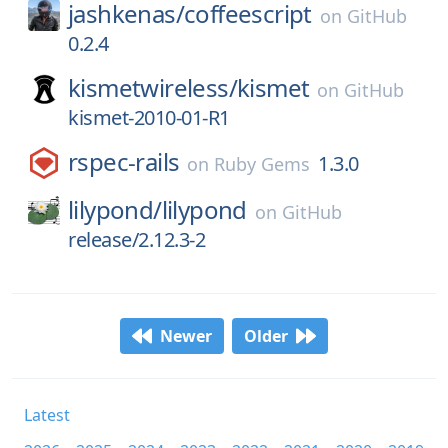
jashkenas/
coffeescript
on
GitHub
0.2.4
kismetwireless/
kismet
on
GitHub
kismet-2010-01-R1
rspec-rails
1.3.0
on
Ruby Gems
lilypond/
lilypond
on
GitHub
release/2.12.3-2
Newer
Older
Latest