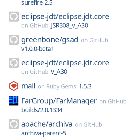
surefire-2.5
eclipse-jdt/
eclipse.jdt.core
JSR308_v_A30
on
GitHub
greenbone/
gsad
on
GitHub
v1.0.0-beta1
eclipse-jdt/
eclipse.jdt.core
v_A30
on
GitHub
mail
1.5.3
on
Ruby Gems
FarGroup/
FarManager
on
GitHub
builds/2.0.1334
apache/
archiva
on
GitHub
archiva-parent-5