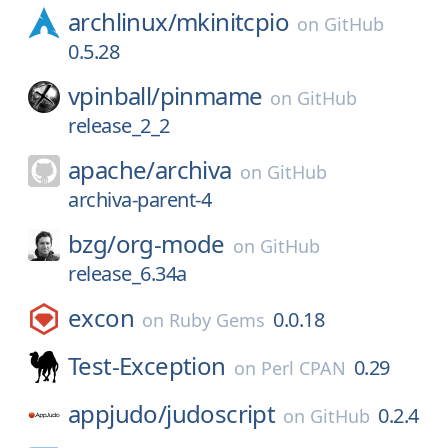
archlinux/
mkinitcpio
on
GitHub
0.5.28
vpinball/
pinmame
on
GitHub
release_2_2
apache/
archiva
on
GitHub
archiva-parent-4
bzg/
org-mode
on
GitHub
release_6.34a
excon
0.0.18
on
Ruby Gems
Test-Exception
0.29
on
Perl CPAN
appjudo/
judoscript
0.2.4
on
GitHub