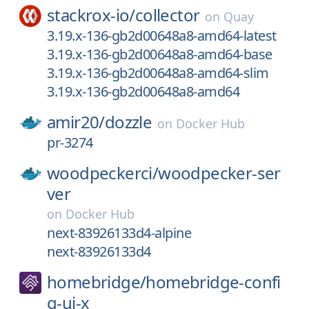
stackrox-io/
collector
on
Quay
3.19.x-136-gb2d00648a8-amd64-latest
3.19.x-136-gb2d00648a8-amd64-base
3.19.x-136-gb2d00648a8-amd64-slim
3.19.x-136-gb2d00648a8-amd64
amir20/
dozzle
on
Docker Hub
pr-3274
woodpeckerci/
woodpecker-ser
ver
on
Docker Hub
next-83926133d4-alpine
next-83926133d4
homebridge/
homebridge-confi
g-ui-x