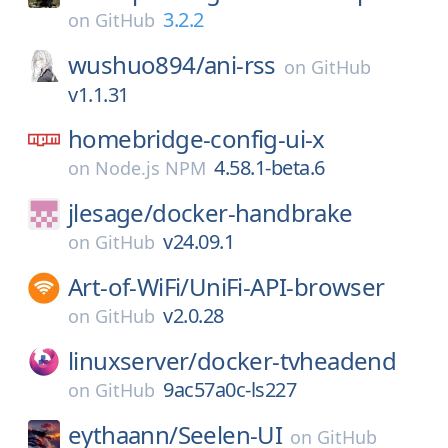
3.2.2
on
GitHub
wushuo894/
ani-rss
on
GitHub
v1.1.31
homebridge-config-ui-x
4.58.1-beta.6
on
Node.js NPM
jlesage/
docker-handbrake
v24.09.1
on
GitHub
Art-of-WiFi/
UniFi-API-browser
v2.0.28
on
GitHub
linuxserver/
docker-tvheadend
9ac57a0c-ls227
on
GitHub
eythaann/
Seelen-UI
on
GitHub