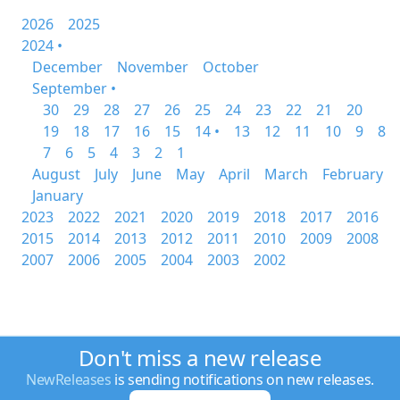
2026
2025
2024 •
December
November
October
September •
30
29
28
27
26
25
24
23
22
21
20
19
18
17
16
15
14 •
13
12
11
10
9
8
7
6
5
4
3
2
1
August
July
June
May
April
March
February
January
2023
2022
2021
2020
2019
2018
2017
2016
2015
2014
2013
2012
2011
2010
2009
2008
2007
2006
2005
2004
2003
2002
Don't miss a new release
NewReleases
is sending notifications on new releases.