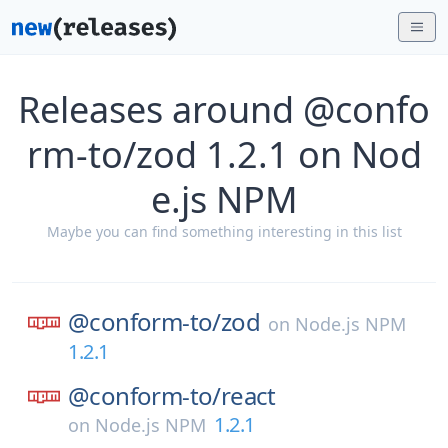
Releases around @confo
rm-to/zod 1.2.1 on Nod
e.js NPM
Maybe you can find something interesting in this list
@conform-to/
zod
on
Node.js NPM
1.2.1
@conform-to/
react
1.2.1
on
Node.js NPM