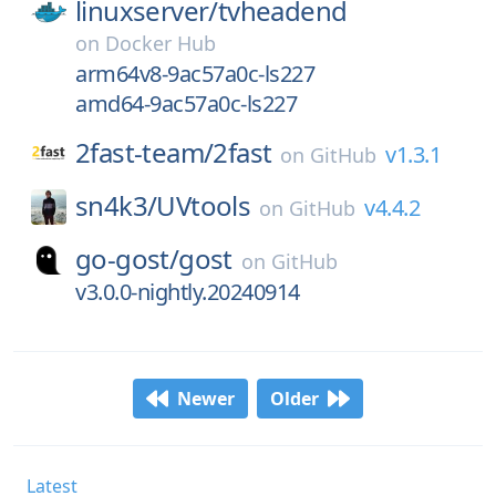
linuxserver/
tvheadend
on
Docker Hub
arm64v8-9ac57a0c-ls227
amd64-9ac57a0c-ls227
2fast-team/
2fast
v1.3.1
on
GitHub
sn4k3/
UVtools
v4.4.2
on
GitHub
go-gost/
gost
on
GitHub
v3.0.0-nightly.20240914
Newer
Older
Latest