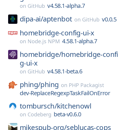
v4.58.1-alpha.7
on
GitHub
dipa-ai/
aptenbot
v0.0.5
on
GitHub
homebridge-config-ui-x
4.58.1-alpha.7
on
Node.js NPM
homebridge/
homebridge-confi
g-ui-x
v4.58.1-beta.6
on
GitHub
phing/
phing
on
PHP Packagist
dev-ReplaceRegexpTaskFailOnError
tombursch/
kitchenowl
beta-v0.6.0
on
Codeberg
mikespub-org/
seblucas-cops