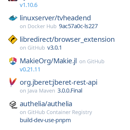
v1.10.6
linuxserver/
tvheadend
9ac57a0c-ls227
on
Docker Hub
libredirect/
browser_extension
v3.0.1
on
GitHub
MakieOrg/
Makie.jl
on
GitHub
v0.21.11
org.jberet:jberet-rest-api
3.0.0.Final
on
Java Maven
authelia/
authelia
on
GitHub Container Registry
build-dev-use-pnpm