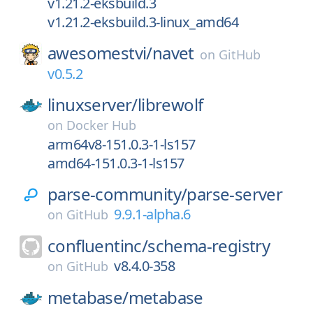
v1.21.2-eksbuild.3
v1.21.2-eksbuild.3-linux_amd64
awesomestvi/
navet
on
GitHub
v0.5.2
linuxserver/
librewolf
on
Docker Hub
arm64v8-151.0.3-1-ls157
amd64-151.0.3-1-ls157
parse-community/
parse-server
9.9.1-alpha.6
on
GitHub
confluentinc/
schema-registry
v8.4.0-358
on
GitHub
metabase/
metabase