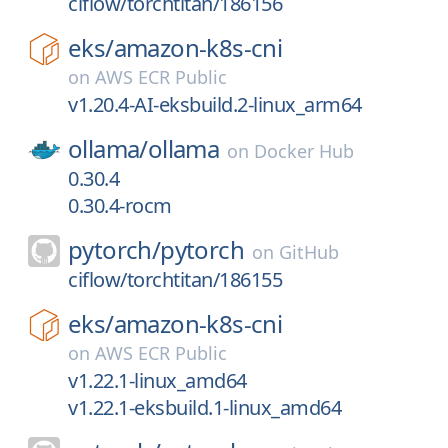
ciflow/torchtitan/186156
eks/
amazon-k8s-cni
on
AWS ECR Public
v1.20.4-AI-eksbuild.2-linux_arm64
ollama/
ollama
on
Docker Hub
0.30.4
0.30.4-rocm
pytorch/
pytorch
on
GitHub
ciflow/torchtitan/186155
eks/
amazon-k8s-cni
on
AWS ECR Public
v1.22.1-linux_amd64
v1.22.1-eksbuild.1-linux_amd64