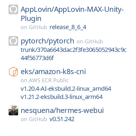
AppLovin/
AppLovin-MAX-Unity-
Plugin
release_8_6_4
on
GitHub
pytorch/
pytorch
on
GitHub
trunk/370a6643dac2f3fe3065052943c9c
44f56773d6f
eks/
amazon-k8s-cni
on
AWS ECR Public
v1.20.4-AI-eksbuild.2-linux_amd64
v1.21.2-eksbuild.3-linux_arm64
nesquena/
hermes-webui
v0.51.242
on
GitHub