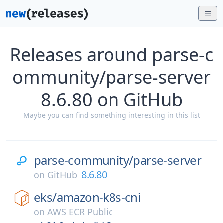
Releases around parse-c
ommunity/parse-server
8.6.80 on GitHub
Maybe you can find something interesting in this list
parse-community/
parse-server
8.6.80
on
GitHub
eks/
amazon-k8s-cni
on
AWS ECR Public