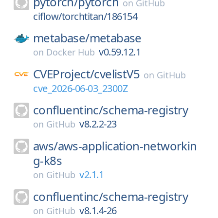
pytorch/
pytorch
on
GitHub
ciflow/torchtitan/186154
metabase/
metabase
v0.59.12.1
on
Docker Hub
CVEProject/
cvelistV5
on
GitHub
cve_2026-06-03_2300Z
confluentinc/
schema-registry
v8.2.2-23
on
GitHub
aws/
aws-application-networkin
g-k8s
v2.1.1
on
GitHub
confluentinc/
schema-registry
v8.1.4-26
on
GitHub