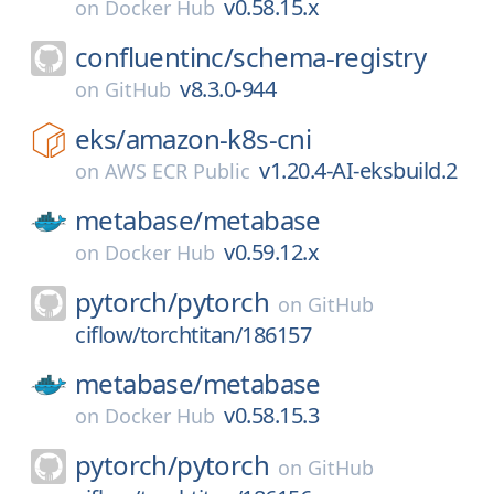
v0.58.15.x
on
Docker Hub
confluentinc/
schema-registry
v8.3.0-944
on
GitHub
eks/
amazon-k8s-cni
v1.20.4-AI-eksbuild.2
on
AWS ECR Public
metabase/
metabase
v0.59.12.x
on
Docker Hub
pytorch/
pytorch
on
GitHub
ciflow/torchtitan/186157
metabase/
metabase
v0.58.15.3
on
Docker Hub
pytorch/
pytorch
on
GitHub