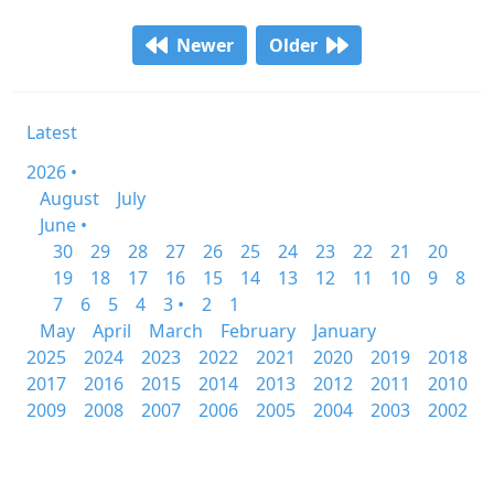
Newer
Older
Latest
2026 •
August
July
June •
30
29
28
27
26
25
24
23
22
21
20
19
18
17
16
15
14
13
12
11
10
9
8
7
6
5
4
3 •
2
1
May
April
March
February
January
2025
2024
2023
2022
2021
2020
2019
2018
2017
2016
2015
2014
2013
2012
2011
2010
2009
2008
2007
2006
2005
2004
2003
2002