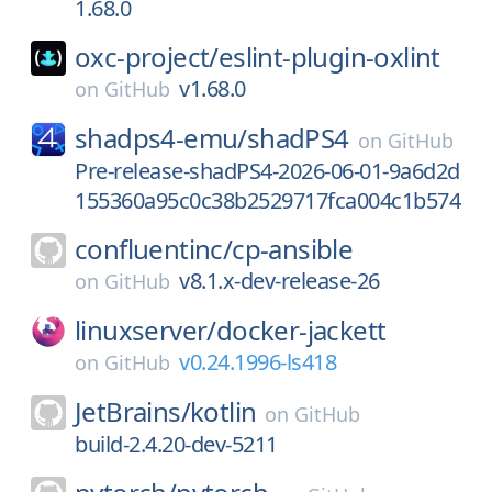
1.68.0
oxc-project/
eslint-plugin-oxlint
v1.68.0
on
GitHub
shadps4-emu/
shadPS4
on
GitHub
Pre-release-shadPS4-2026-06-01-9a6d2d
155360a95c0c38b2529717fca004c1b574
confluentinc/
cp-ansible
v8.1.x-dev-release-26
on
GitHub
linuxserver/
docker-jackett
v0.24.1996-ls418
on
GitHub
JetBrains/
kotlin
on
GitHub
build-2.4.20-dev-5211