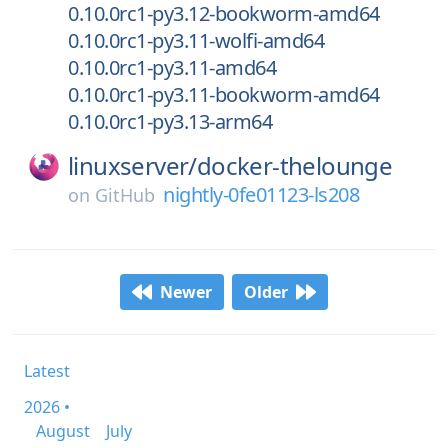
0.10.0rc1-py3.12-bookworm-amd64
0.10.0rc1-py3.11-wolfi-amd64
0.10.0rc1-py3.11-amd64
0.10.0rc1-py3.11-bookworm-amd64
0.10.0rc1-py3.13-arm64
linuxserver/
docker-thelounge
nightly-0fe01123-ls208
on
GitHub
Newer
Older
Latest
2026 •
August
July