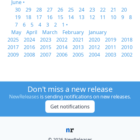
June •
30
29
28
27
26
25
24
23
22
21
20
19
18
17
16
15
14
13
12
11
10
9
8
7
6
5
4
3
2
1 •
May
April
March
February
January
2025
2024
2023
2022
2021
2020
2019
2018
2017
2016
2015
2014
2013
2012
2011
2010
2009
2008
2007
2006
2005
2004
2003
2002
Don't miss a new release
NewReleases
is sending notifications on new releases.
Get notifications
© 2026 NewReleases