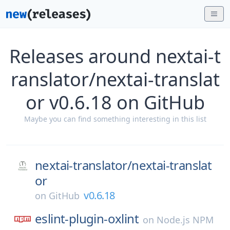
Releases around nextai-t
ranslator/nextai-translat
or v0.6.18 on GitHub
Maybe you can find something interesting in this list
nextai-translator/
nextai-translat
or
v0.6.18
on
GitHub
eslint-plugin-oxlint
on
Node.js NPM