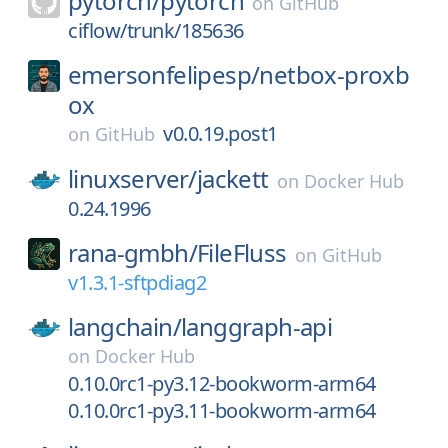
pytorch/
pytorch
on
GitHub
ciflow/trunk/185636
emersonfelipesp/
netbox-proxb
ox
v0.0.19.post1
on
GitHub
linuxserver/
jackett
on
Docker Hub
0.24.1996
rana-gmbh/
FileFluss
on
GitHub
v1.3.1-sftpdiag2
langchain/
langgraph-api
on
Docker Hub
0.10.0rc1-py3.12-bookworm-arm64
0.10.0rc1-py3.11-bookworm-arm64