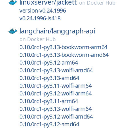
linuxserver/
jackett
on
Docker Hub
version-v0.24.1996
v0.24.1996-ls418
langchain/
langgraph-api
on
Docker Hub
0.10.0rc1-py3.13-bookworm-arm64
0.10.0rc1-py3.13-bookworm-amd64
0.10.0rc1-py3.12-arm64
0.10.0rc1-py3.13-wolfi-amd64
0.10.0rc1-py3.13-amd64
0.10.0rc1-py3.11-wolfi-arm64
0.10.0rc1-py3.12-wolfi-arm64
0.10.0rc1-py3.11-arm64
0.10.0rc1-py3.13-wolfi-arm64
0.10.0rc1-py3.12-wolfi-amd64
0.10.0rc1-py3.12-amd64