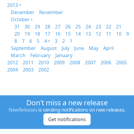
2013 •
December
November
October •
31
30
29
28
27
26
25
24
23
22
21
20
19
18
17
16
15
14
13
12
11
10
9
8
7
6
5
4 •
3
2
1
September
August
July
June
May
April
March
February
January
2012
2011
2010
2009
2008
2007
2006
2005
2004
2003
2002
Don't miss a new release
NewReleases
is sending notifications on new releases.
Get notifications