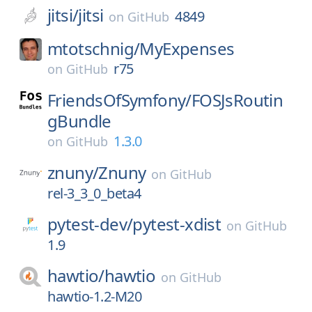
jitsi/
jitsi
4849
on
GitHub
mtotschnig/
MyExpenses
r75
on
GitHub
FriendsOfSymfony/
FOSJsRoutin
gBundle
1.3.0
on
GitHub
znuny/
Znuny
on
GitHub
rel-3_3_0_beta4
pytest-dev/
pytest-xdist
on
GitHub
1.9
hawtio/
hawtio
on
GitHub
hawtio-1.2-M20