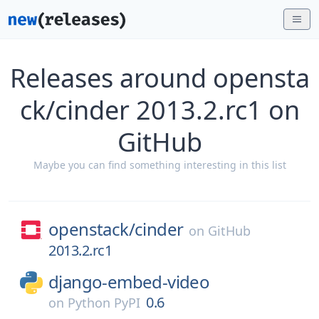
Releases around opensta
ck/cinder 2013.2.rc1 on
GitHub
Maybe you can find something interesting in this list
openstack/
cinder
on
GitHub
2013.2.rc1
django-embed-video
0.6
on
Python PyPI