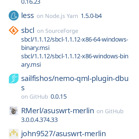
0.16.23
less
1.5.0-b4
on
Node.js Yarn
sbcl
on
SourceForge
sbcl/1.1.12/sbcl-1.1.12-x86-64-windows-
binary.msi
sbcl/1.1.12/sbcl-1.1.12-x86-windows-bin
ary.msi
sailfishos/
nemo-qml-plugin-dbu
s
0.0.15
on
GitHub
RMerl/
asuswrt-merlin
on
GitHub
3.0.0.4.374.33
john9527/
asuswrt-merlin