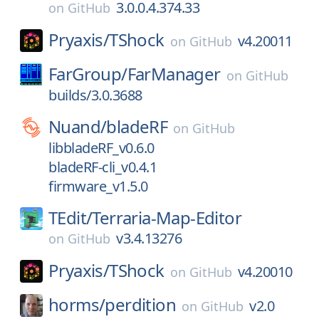
3.0.0.4.374.33
on
GitHub
Pryaxis/
TShock
v4.20011
on
GitHub
FarGroup/
FarManager
on
GitHub
builds/3.0.3688
Nuand/
bladeRF
on
GitHub
libbladeRF_v0.6.0
bladeRF-cli_v0.4.1
firmware_v1.5.0
TEdit/
Terraria-Map-Editor
v3.4.13276
on
GitHub
Pryaxis/
TShock
v4.20010
on
GitHub
horms/
perdition
v2.0
on
GitHub