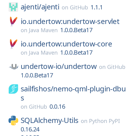
ajenti/
ajenti
1.1.1
on
GitHub
io.undertow:undertow-servlet
1.0.0.Beta17
on
Java Maven
io.undertow:undertow-core
1.0.0.Beta17
on
Java Maven
undertow-io/
undertow
on
GitHub
1.0.0.Beta17
sailfishos/
nemo-qml-plugin-dbu
s
0.0.16
on
GitHub
SQLAlchemy-Utils
on
Python PyPI
0.16.24