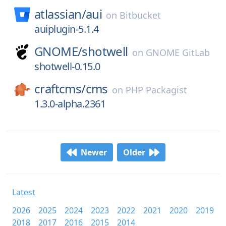
atlassian/
aui
on
Bitbucket
auiplugin-5.1.4
GNOME/
shotwell
on
GNOME GitLab
shotwell-0.15.0
craftcms/
cms
on
PHP Packagist
1.3.0-alpha.2361
Newer
Older
Latest
2026
2025
2024
2023
2022
2021
2020
2019
2018
2017
2016
2015
2014