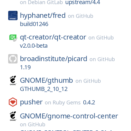
upstream/4.4
on
Debian GitLab
hyphanet/
fred
on
GitHub
build01246
qt-creator/
qt-creator
on
GitHub
v2.0.0-beta
broadinstitute/
picard
on
GitHub
1.19
GNOME/
gthumb
on
GitHub
GTHUMB_2_10_12
pusher
0.4.2
on
Ruby Gems
GNOME/
gnome-control-center
on
GitHub