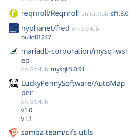
reqnroll/
Reqnroll
sf1.3.0
on
GitHub
hyphanet/
fred
on
GitHub
build01247
mariadb-corporation/
mysql-wsr
ep
mysql-5.0.91
on
GitHub
LuckyPennySoftware/
AutoMap
per
on
GitHub
v1.0
v1.1
samba-team/
cifs-utils