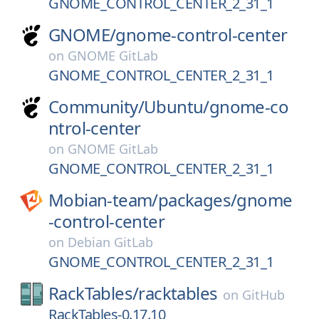
GNOME_CONTROL_CENTER_2_31_1
GNOME/
gnome-control-center
on
GNOME GitLab
GNOME_CONTROL_CENTER_2_31_1
Community/
Ubuntu/
gnome-co
ntrol-center
on
GNOME GitLab
GNOME_CONTROL_CENTER_2_31_1
Mobian-team/
packages/
gnome
-control-center
on
Debian GitLab
GNOME_CONTROL_CENTER_2_31_1
RackTables/
racktables
on
GitHub
RackTables-0.17.10