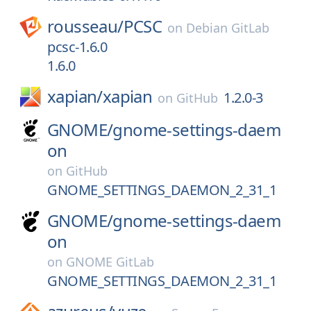
rousseau/
PCSC
on
Debian GitLab
pcsc-1.6.0
1.6.0
xapian/
xapian
1.2.0-3
on
GitHub
GNOME/
gnome-settings-daem
on
on
GitHub
GNOME_SETTINGS_DAEMON_2_31_1
GNOME/
gnome-settings-daem
on
on
GNOME GitLab
GNOME_SETTINGS_DAEMON_2_31_1