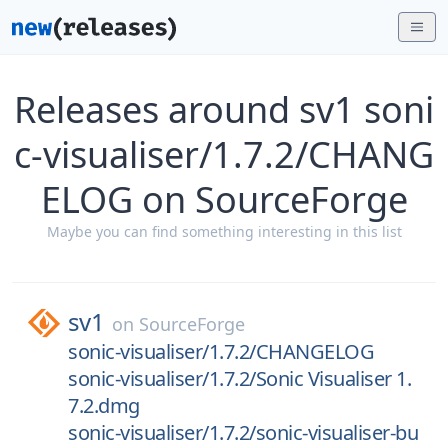
Releases around sv1 soni
c-visualiser/1.7.2/CHANG
ELOG on SourceForge
Maybe you can find something interesting in this list
sv1
on
SourceForge
sonic-visualiser/1.7.2/CHANGELOG
sonic-visualiser/1.7.2/Sonic Visualiser 1.
7.2.dmg
sonic-visualiser/1.7.2/sonic-visualiser-bu