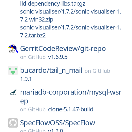
ild-dependency-libs.tar.gz
sonic-visualiser/1.7.2/sonic-visualiser-1.
7.2-win32.zip
sonic-visualiser/1.7.2/sonic-visualiser-1.
7.2.tar.bz2
GerritCodeReview/
git-repo
v1.6.9.5
on
GitHub
bucardo/
tail_n_mail
on
GitHub
1.9.1
mariadb-corporation/
mysql-wsr
ep
clone-5.1.47-build
on
GitHub
SpecFlowOSS/
SpecFlow
v1.3.0
on
GitHub