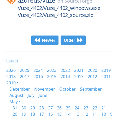
azureus/
vuze
on
SourceForge
Vuze_4402/Vuze_4402_windows.exe
Vuze_4402/Vuze_4402_source.zip
Newer
Older
Latest
2026
2025
2024
2023
2022
2021
2020
2019
2018
2017
2016
2015
2014
2013
2012
2011
2010 •
December
November
October
September
August
July
June
May •
31
30
29
28
27
26
25
24
23
22
21
20
19
18
17
16
15
14
13
12
11
10
9