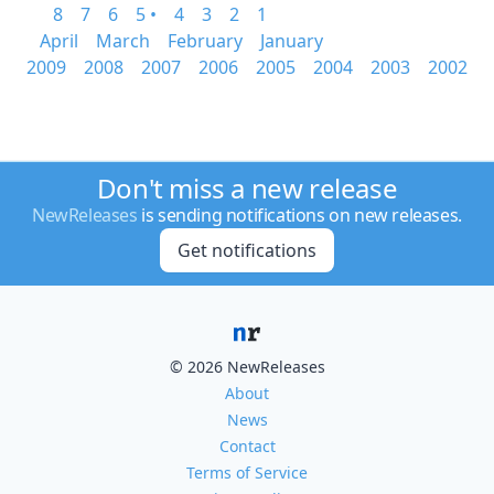
8
7
6
5 •
4
3
2
1
April
March
February
January
2009
2008
2007
2006
2005
2004
2003
2002
Don't miss a new release
NewReleases
is sending notifications on new releases.
Get notifications
© 2026 NewReleases
About
News
Contact
Terms of Service