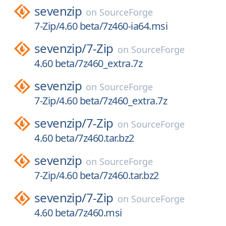
sevenzip
on
SourceForge
7-Zip/4.60 beta/7z460-ia64.msi
sevenzip/
7-Zip
on
SourceForge
4.60 beta/7z460_extra.7z
sevenzip
on
SourceForge
7-Zip/4.60 beta/7z460_extra.7z
sevenzip/
7-Zip
on
SourceForge
4.60 beta/7z460.tar.bz2
sevenzip
on
SourceForge
7-Zip/4.60 beta/7z460.tar.bz2
sevenzip/
7-Zip
on
SourceForge
4.60 beta/7z460.msi