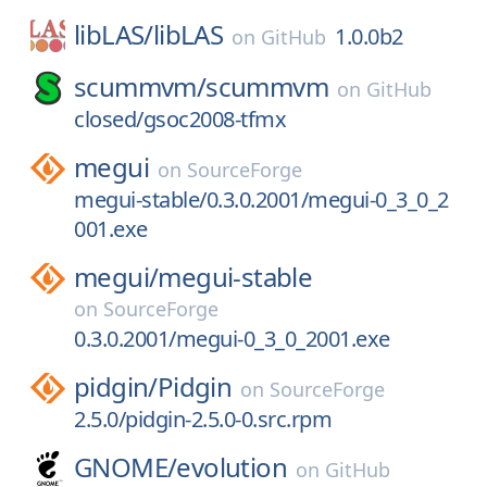
libLAS/
libLAS
1.0.0b2
on
GitHub
scummvm/
scummvm
on
GitHub
closed/gsoc2008-tfmx
megui
on
SourceForge
megui-stable/0.3.0.2001/megui-0_3_0_2
001.exe
megui/
megui-stable
on
SourceForge
0.3.0.2001/megui-0_3_0_2001.exe
pidgin/
Pidgin
on
SourceForge
2.5.0/pidgin-2.5.0-0.src.rpm
GNOME/
evolution
on
GitHub