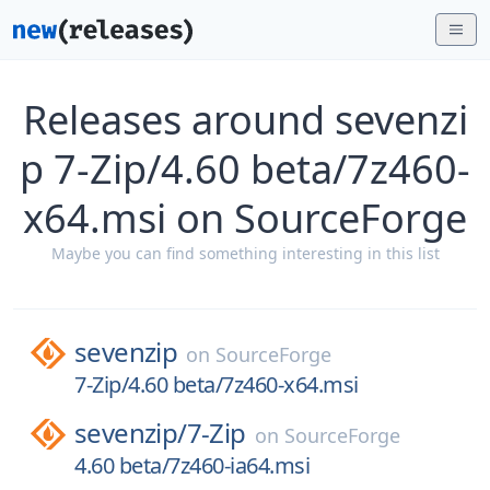
Releases around sevenzi
p 7-Zip/4.60 beta/7z460-
x64.msi on SourceForge
Maybe you can find something interesting in this list
sevenzip
on
SourceForge
7-Zip/4.60 beta/7z460-x64.msi
sevenzip/
7-Zip
on
SourceForge
4.60 beta/7z460-ia64.msi