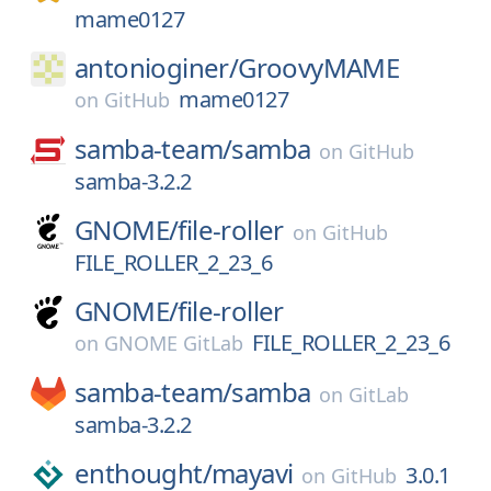
mame0127
antonioginer/
GroovyMAME
mame0127
on
GitHub
samba-team/
samba
on
GitHub
samba-3.2.2
GNOME/
file-roller
on
GitHub
FILE_ROLLER_2_23_6
GNOME/
file-roller
FILE_ROLLER_2_23_6
on
GNOME GitLab
samba-team/
samba
on
GitLab
samba-3.2.2
enthought/
mayavi
3.0.1
on
GitHub