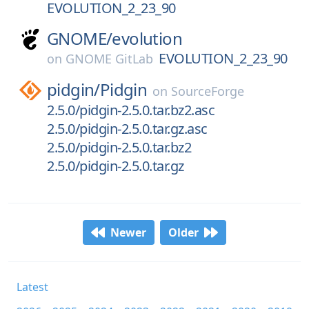
EVOLUTION_2_23_90
GNOME/
evolution
EVOLUTION_2_23_90
on
GNOME GitLab
pidgin/
Pidgin
on
SourceForge
2.5.0/pidgin-2.5.0.tar.bz2.asc
2.5.0/pidgin-2.5.0.tar.gz.asc
2.5.0/pidgin-2.5.0.tar.bz2
2.5.0/pidgin-2.5.0.tar.gz
Newer
Older
Latest