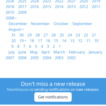
2026
2025
2024
2023
2022
2021
2020
2019
2018
2017
2016
2015
2014
2013
2012
2011
2010
2009
2008 •
December
November
October
September
August •
31
30
29
28
27
26
25
24
23
22
21
20
19 •
18
17
16
15
14
13
12
11
10
9
8
7
6
5
4
3
2
1
July
June
May
April
March
February
January
2007
2006
2005
2004
2003
2002
Don't miss a new release
NewReleases
is sending notifications on new releases.
Get notifications