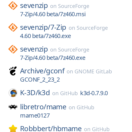
sevenzip
on
SourceForge
7-Zip/4.60 beta/7z460.msi
sevenzip/
7-Zip
on
SourceForge
4.60 beta/7z460.exe
sevenzip
on
SourceForge
7-Zip/4.60 beta/7z460.exe
Archive/
gconf
on
GNOME GitLab
GCONF_2_23_2
K-3D/
k3d
k3d-0.7.9.0
on
GitHub
libretro/
mame
on
GitHub
mame0127
Robbbert/
hbmame
on
GitHub