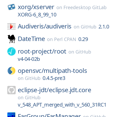
xorg/
xserver
on
Freedesktop GitLab
XORG-6_8_99_10
Audiveris/
audiveris
2.1.0
on
GitHub
DateTime
0.29
on
Perl CPAN
root-project/
root
on
GitHub
v4-04-02b
opensvc/
multipath-tools
0.4.5-pre3
on
GitHub
eclipse-jdt/
eclipse.jdt.core
on
GitHub
v_548_APT_merged_with_v_560_31RC1
FarGroup/
FarManager
on
GitHub