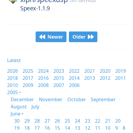
on
GitHub
Speex-1.1.9
Newer
Older
Latest
2026
2025
2024
2023
2022
2021
2020
2019
2018
2017
2016
2015
2014
2013
2012
2011
2010
2009
2008
2007
2006
2005 •
December
November
October
September
August
July
June •
30
29
28
27
26
25
24
23
22
21
20
19
18
17
16
15
14
13
12
11
10
9
8