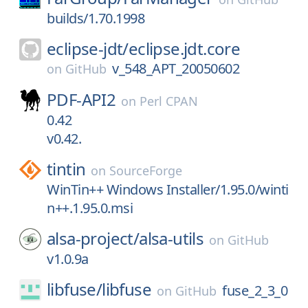
builds/1.70.1998
eclipse-jdt/
eclipse.jdt.core
v_548_APT_20050602
on
GitHub
PDF-API2
on
Perl CPAN
0.42
v0.42.
tintin
on
SourceForge
WinTin++ Windows Installer/1.95.0/winti
n++.1.95.0.msi
alsa-project/
alsa-utils
on
GitHub
v1.0.9a
libfuse/
libfuse
fuse_2_3_0
on
GitHub