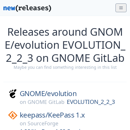
Releases around GNOM
E/evolution EVOLUTION_
2_2_3 on GNOME GitLab
Maybe you can find something interesting in this list
GNOME/
evolution
EVOLUTION_2_2_3
on
GNOME GitLab
keepass/
KeePass 1.x
on
SourceForge