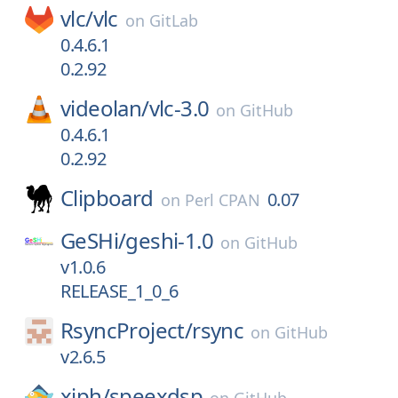
vlc/
vlc
on
GitLab
0.4.6.1
0.2.92
videolan/
vlc-3.0
on
GitHub
0.4.6.1
0.2.92
Clipboard
0.07
on
Perl CPAN
GeSHi/
geshi-1.0
on
GitHub
v1.0.6
RELEASE_1_0_6
RsyncProject/
rsync
on
GitHub
v2.6.5
xiph/
speexdsp