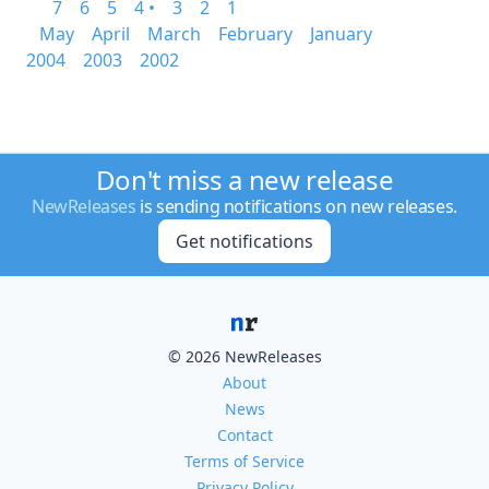
7
6
5
4 •
3
2
1
May
April
March
February
January
2004
2003
2002
Don't miss a new release
NewReleases
is sending notifications on new releases.
Get notifications
© 2026 NewReleases
About
News
Contact
Terms of Service
Privacy Policy