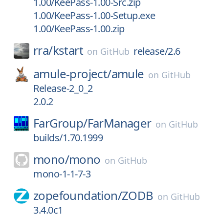
1.00/KeePass-1.00-Src.zip
1.00/KeePass-1.00-Setup.exe
1.00/KeePass-1.00.zip
rra/
kstart
release/2.6
on
GitHub
amule-project/
amule
on
GitHub
Release-2_0_2
2.0.2
FarGroup/
FarManager
on
GitHub
builds/1.70.1999
mono/
mono
on
GitHub
mono-1-1-7-3
zopefoundation/
ZODB
on
GitHub
3.4.0c1