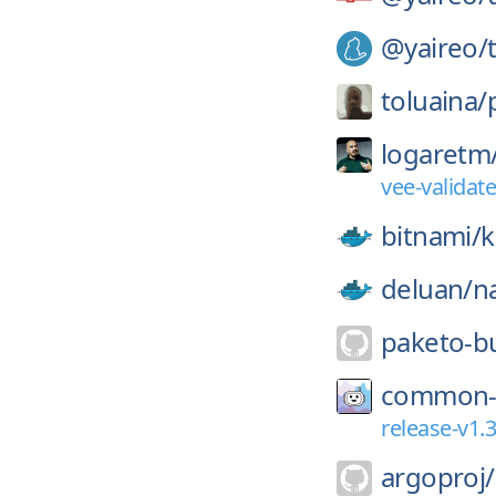
@yaireo/
toluaina/
logaretm
vee-validat
bitnami/
k
deluan/
n
paketo-bu
common-
release-v1.3
argoproj/