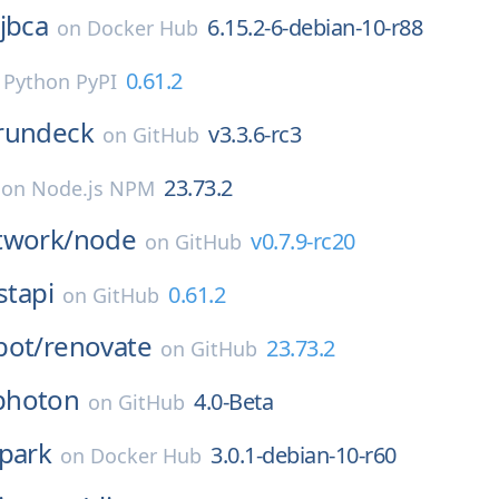
jbca
6.15.2-6-debian-10-r88
on
Docker Hub
0.61.2
n
Python PyPI
rundeck
v3.3.6-rc3
on
GitHub
23.73.2
on
Node.js NPM
twork/
node
v0.7.9-rc20
on
GitHub
stapi
0.61.2
on
GitHub
bot/
renovate
23.73.2
on
GitHub
photon
4.0-Beta
on
GitHub
park
3.0.1-debian-10-r60
on
Docker Hub