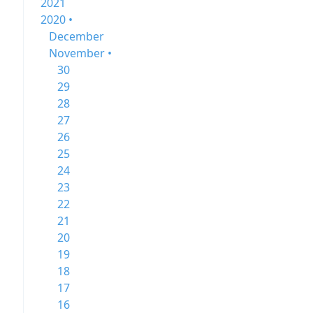
2021
2020 •
December
November •
30
29
28
27
26
25
24
23
22
21
20
19
18
17
16