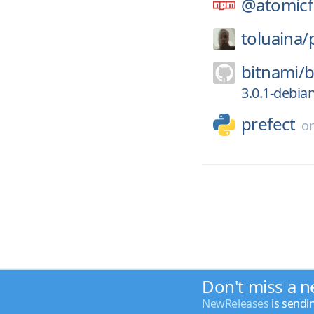
@atomicf
toluaina/
bitnami/
b
3.0.1-debia
prefect
o
Don't miss a n
NewReleases
is sendi