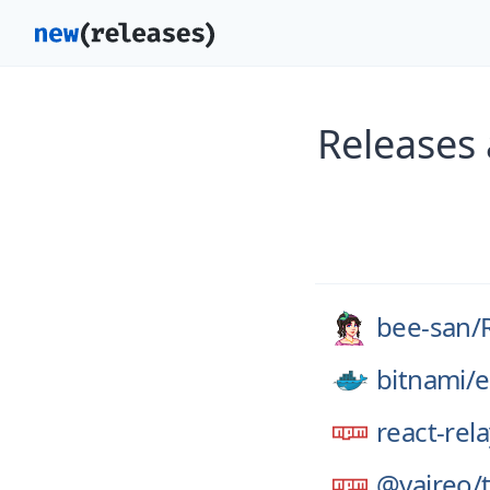
Releases
bee-san/
bitnami/
e
react-rel
@yaireo/