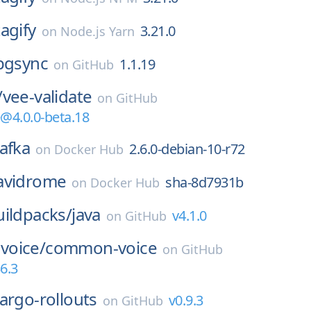
tagify
3.21.0
on
Node.js Yarn
pgsync
1.1.19
on
GitHub
/
vee-validate
on
GitHub
e@4.0.0-beta.18
afka
2.6.0-debian-10-r72
on
Docker Hub
avidrome
sha-8d7931b
on
Docker Hub
ildpacks/
java
v4.1.0
on
GitHub
voice/
common-voice
on
GitHub
6.3
argo-rollouts
v0.9.3
on
GitHub