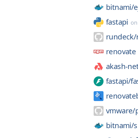
bitnami/
e
fastapi
o
rundeck/
renovate
akash-ne
fastapi/
fa
renovate
vmware/
bitnami/
s