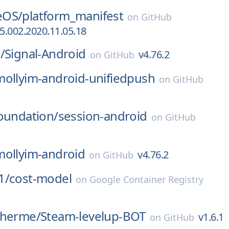
eOS/
platform_manifest
on
GitHub
.002.2020.11.05.18
/
Signal-Android
v4.76.2
on
GitHub
mollyim-android-unifiedpush
on
GitHub
oundation/
session-android
on
GitHub
mollyim-android
v4.76.2
on
GitHub
1/
cost-model
on
Google Container Registry
lherme/
Steam-levelup-BOT
v1.6.1
on
GitHub