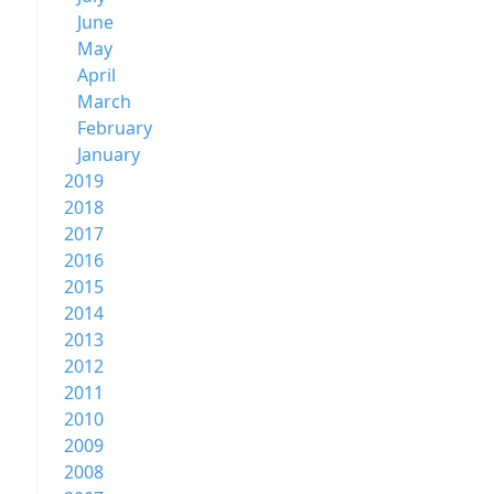
June
May
April
March
February
January
2019
2018
2017
2016
2015
2014
2013
2012
2011
2010
2009
2008