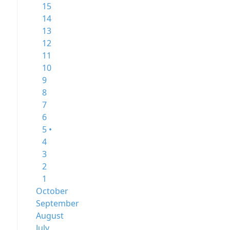
15
14
13
12
11
10
9
8
7
6
5 •
4
3
2
1
October
September
August
July