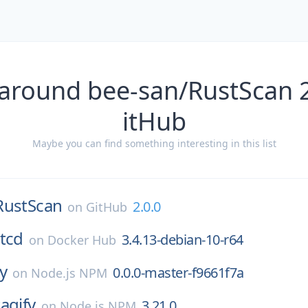
 around bee-san/RustScan 2
itHub
Maybe you can find something interesting in this list
RustScan
2.0.0
on
GitHub
tcd
3.4.13-debian-10-r64
on
Docker Hub
ay
0.0.0-master-f9661f7a
on
Node.js NPM
tagify
3.21.0
on
Node.js NPM