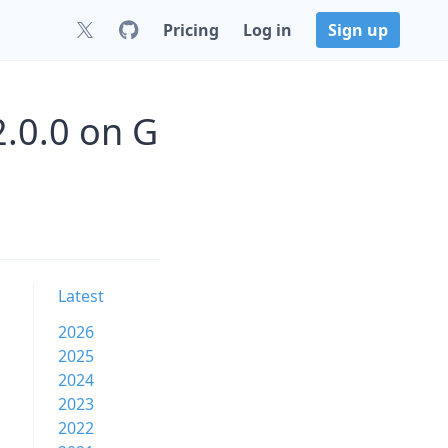
Pricing
Log in
Sign up
.0.0 on G
Latest
2026
2025
2024
2023
2022