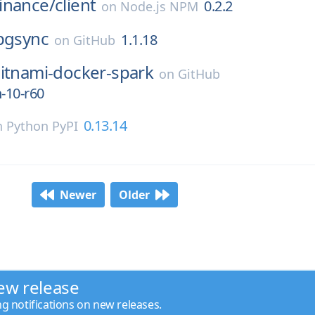
inance/
client
0.2.2
on
Node.js NPM
pgsync
1.1.18
on
GitHub
itnami-docker-spark
on
GitHub
n-10-r60
0.13.14
n
Python PyPI
Newer
Older
ew release
ng notifications on new releases.