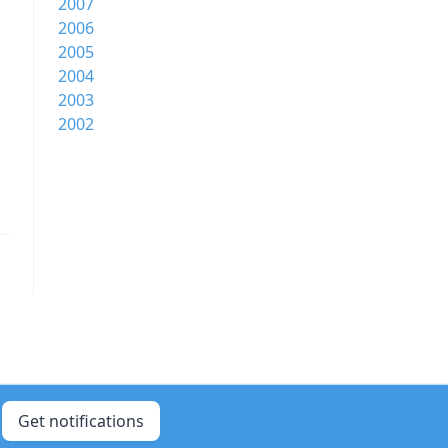
2007
2006
2005
2004
2003
2002
Get notifications