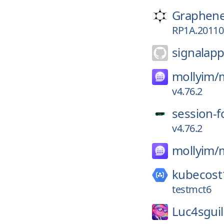
Graphen
RP1A.201105
signalapp
mollyim/
v4.76.2
session-f
v4.76.2
mollyim/
kubecost
testmct6
Luc4sgui