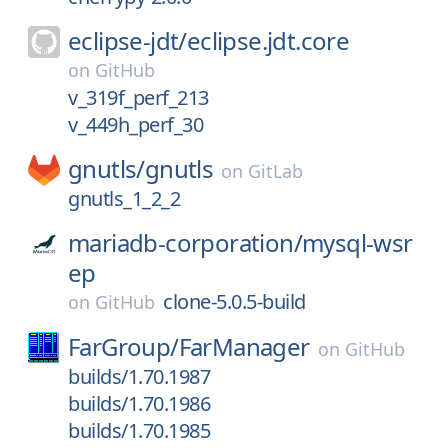
eclipse-jdt/
eclipse.jdt.core
on
GitHub
v_319f_perf_213
v_449h_perf_30
gnutls/
gnutls
on
GitLab
gnutls_1_2_2
mariadb-corporation/
mysql-wsr
ep
clone-5.0.5-build
on
GitHub
FarGroup/
FarManager
on
GitHub
builds/1.70.1987
builds/1.70.1986
builds/1.70.1985