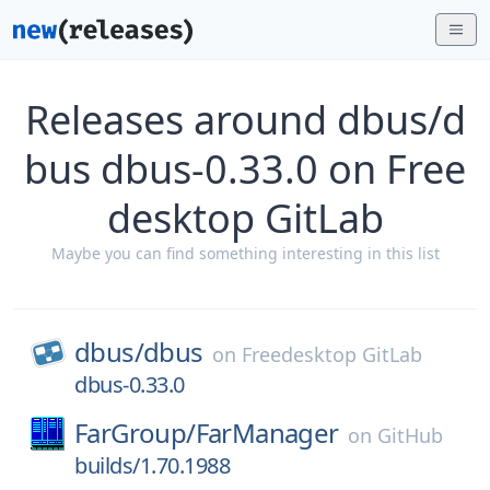
Releases around dbus/d
bus dbus-0.33.0 on Free
desktop GitLab
Maybe you can find something interesting in this list
dbus/
dbus
on
Freedesktop GitLab
dbus-0.33.0
FarGroup/
FarManager
on
GitHub
builds/1.70.1988