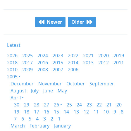
Newer
Older
Latest
2026
2025
2024
2023
2022
2021
2020
2019
2018
2017
2016
2015
2014
2013
2012
2011
2010
2009
2008
2007
2006
2005 •
December
November
October
September
August
July
June
May
April •
30
29
28
27
26 •
25
24
23
22
21
20
19
18
17
16
15
14
13
12
11
10
9
8
7
6
5
4
3
2
1
March
February
January