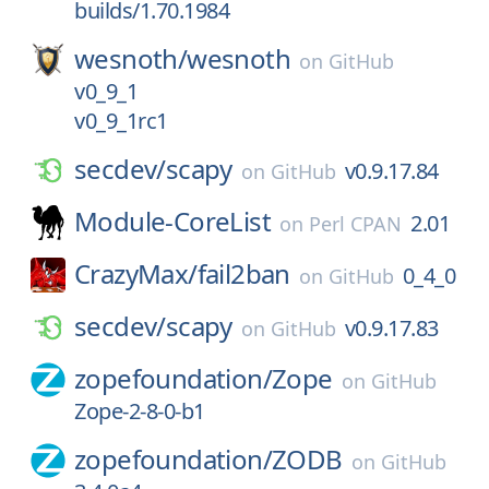
builds/1.70.1984
wesnoth/
wesnoth
on
GitHub
v0_9_1
v0_9_1rc1
secdev/
scapy
v0.9.17.84
on
GitHub
Module-CoreList
2.01
on
Perl CPAN
CrazyMax/
fail2ban
0_4_0
on
GitHub
secdev/
scapy
v0.9.17.83
on
GitHub
zopefoundation/
Zope
on
GitHub
Zope-2-8-0-b1
zopefoundation/
ZODB
on
GitHub