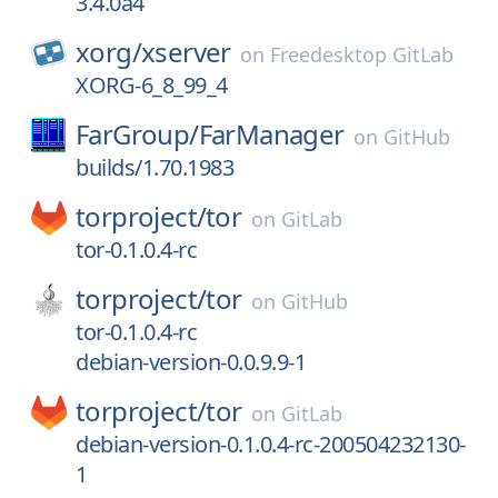
3.4.0a4
xorg/
xserver
on
Freedesktop GitLab
XORG-6_8_99_4
FarGroup/
FarManager
on
GitHub
builds/1.70.1983
torproject/
tor
on
GitLab
tor-0.1.0.4-rc
torproject/
tor
on
GitHub
tor-0.1.0.4-rc
debian-version-0.0.9.9-1
torproject/
tor
on
GitLab
debian-version-0.1.0.4-rc-200504232130-
1