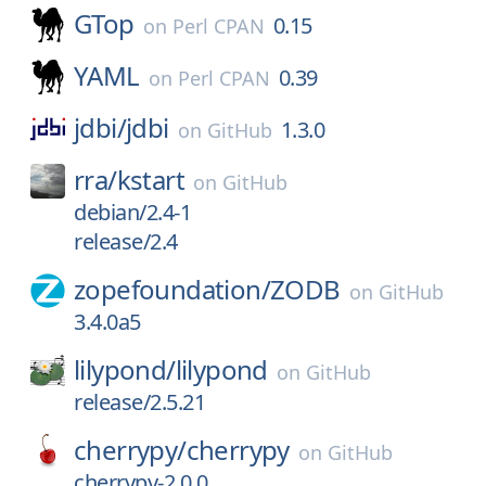
GTop
0.15
on
Perl CPAN
YAML
0.39
on
Perl CPAN
jdbi/
jdbi
1.3.0
on
GitHub
rra/
kstart
on
GitHub
debian/2.4-1
release/2.4
zopefoundation/
ZODB
on
GitHub
3.4.0a5
lilypond/
lilypond
on
GitHub
release/2.5.21
cherrypy/
cherrypy
on
GitHub
cherrypy-2.0.0