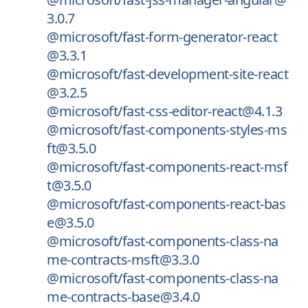
3.0.7
@microsoft/fast-form-generator-react
@3.3.1
@microsoft/fast-development-site-react
@3.2.5
@microsoft/fast-css-editor-react@4.1.3
@microsoft/fast-components-styles-ms
ft@3.5.0
@microsoft/fast-components-react-msf
t@3.5.0
@microsoft/fast-components-react-bas
e@3.5.0
@microsoft/fast-components-class-na
me-contracts-msft@3.3.0
@microsoft/fast-components-class-na
me-contracts-base@3.4.0