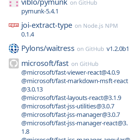
viblo/
pymunk
on
GitHub
pymunk-5.4.1
joi-extract-type
on
Node.js NPM
0.1.4
Pylons/
waitress
v1.2.0b1
on
GitHub
microsoft/
fast
on
GitHub
@microsoft/fast-viewer-react@4.0.9
@microsoft/fast-markdown-msft-react
@3.0.13
@microsoft/fast-layouts-react@3.1.9
@microsoft/fast-jss-utilities@3.0.7
@microsoft/fast-jss-manager@3.0.7
@microsoft/fast-jss-manager-react@3.
1.8
@microsoft/fast-jss-manager-angular@