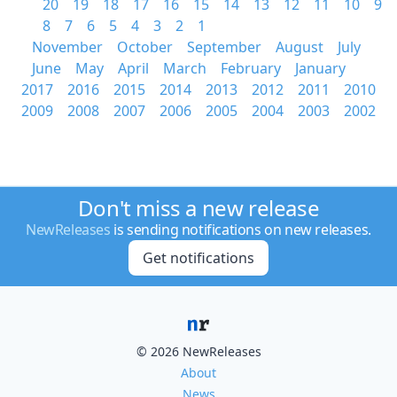
20
19
18
17
16
15
14
13
12
11
10
9
8
7
6
5
4
3
2
1
November
October
September
August
July
June
May
April
March
February
January
2017
2016
2015
2014
2013
2012
2011
2010
2009
2008
2007
2006
2005
2004
2003
2002
Don't miss a new release
NewReleases
is sending notifications on new releases.
Get notifications
© 2026 NewReleases
About
News