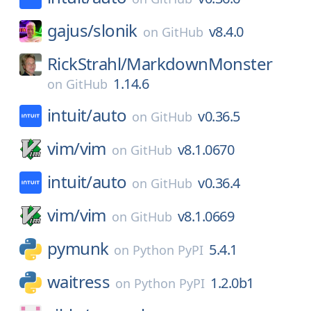
gajus/
slonik
v8.4.0
on
GitHub
RickStrahl/
MarkdownMonster
1.14.6
on
GitHub
intuit/
auto
v0.36.5
on
GitHub
vim/
vim
v8.1.0670
on
GitHub
intuit/
auto
v0.36.4
on
GitHub
vim/
vim
v8.1.0669
on
GitHub
pymunk
5.4.1
on
Python PyPI
waitress
1.2.0b1
on
Python PyPI