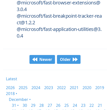
@microsoft/fast-browser-extensions@
3.0.4
@microsoft/fast-breakpoint-tracker-rea
ct@1.2.2
@microsoft/fast-application-utilities@3.
0.4
Newer
Older
Latest
2026
2025
2024
2023
2022
2021
2020
2019
2018 •
December •
31 •
30
29
28
27
26
25
24
23
22
21