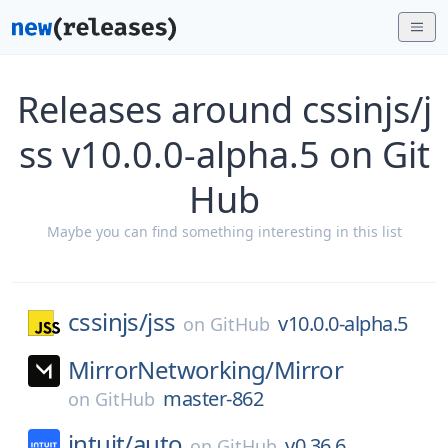
Releases around cssinjs/j
ss v10.0.0-alpha.5 on Git
Hub
Maybe you can find something interesting in this list
cssinjs/
jss
v10.0.0-alpha.5
on
GitHub
MirrorNetworking/
Mirror
master-862
on
GitHub
intuit/
auto
v0.36.6
on
GitHub