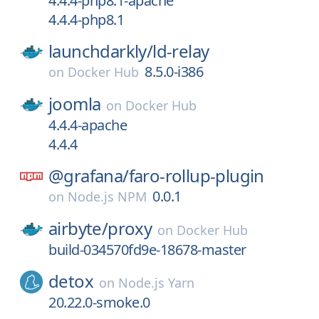
4.4.4-php8.1-apache
4.4.4-php8.1
launchdarkly/
ld-relay
8.5.0-i386
on
Docker Hub
joomla
on
Docker Hub
4.4.4-apache
4.4.4
@grafana/
faro-rollup-plugin
0.0.1
on
Node.js NPM
airbyte/
proxy
on
Docker Hub
build-034570fd9e-18678-master
detox
on
Node.js Yarn
20.22.0-smoke.0