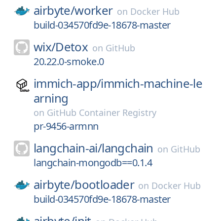
airbyte/
worker
on
Docker Hub
build-034570fd9e-18678-master
wix/
Detox
on
GitHub
20.22.0-smoke.0
immich-app/
immich-machine-le
arning
on
GitHub Container Registry
pr-9456-armnn
langchain-ai/
langchain
on
GitHub
langchain-mongodb==0.1.4
airbyte/
bootloader
on
Docker Hub
build-034570fd9e-18678-master
airbyte/
init