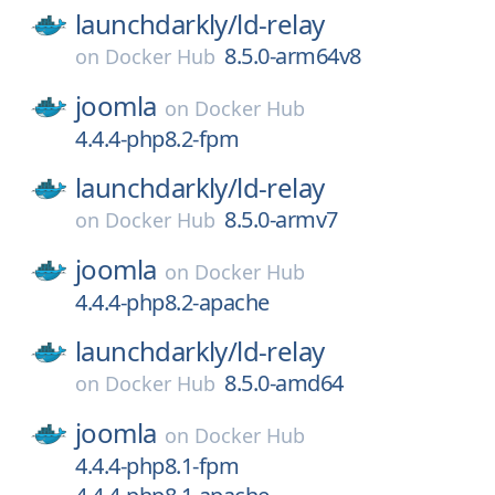
launchdarkly/
ld-relay
8.5.0-arm64v8
on
Docker Hub
joomla
on
Docker Hub
4.4.4-php8.2-fpm
launchdarkly/
ld-relay
8.5.0-armv7
on
Docker Hub
joomla
on
Docker Hub
4.4.4-php8.2-apache
launchdarkly/
ld-relay
8.5.0-amd64
on
Docker Hub
joomla
on
Docker Hub
4.4.4-php8.1-fpm