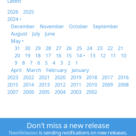
Latest
2026
2025
2024 •
December
November
October
September
August
July
June
May •
31
30
29
28
27
26
25
24
23
22
21
20
19
18
17
16
15
14 •
13
12
11
10
9
8
7
6
5
4
3
2
1
April
March
February
January
2023
2022
2021
2020
2019
2018
2017
2016
2015
2014
2013
2012
2011
2010
2009
2008
2007
2006
2005
2004
2003
2002
Don't miss a new release
NewReleases
is sending notifications on new releases.