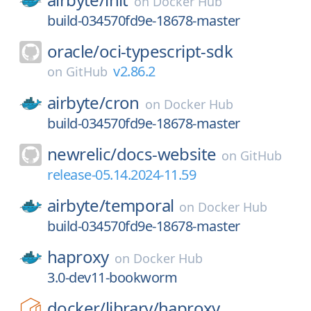
on
Docker Hub
build-034570fd9e-18678-master
oracle/
oci-typescript-sdk
v2.86.2
on
GitHub
airbyte/
cron
on
Docker Hub
build-034570fd9e-18678-master
newrelic/
docs-website
on
GitHub
release-05.14.2024-11.59
airbyte/
temporal
on
Docker Hub
build-034570fd9e-18678-master
haproxy
on
Docker Hub
3.0-dev11-bookworm
docker/
library/
haproxy