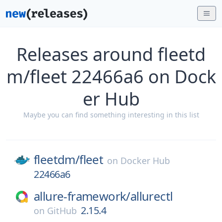
Releases around fleetd
m/fleet 22466a6 on Dock
er Hub
Maybe you can find something interesting in this list
fleetdm/
fleet
on
Docker Hub
22466a6
allure-framework/
allurectl
2.15.4
on
GitHub