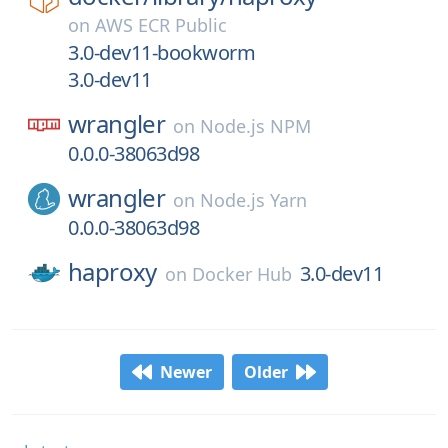
on
AWS ECR Public
3.0-dev11-bookworm
3.0-dev11
wrangler
on
Node.js NPM
0.0.0-38063d98
wrangler
on
Node.js Yarn
0.0.0-38063d98
haproxy
3.0-dev11
on
Docker Hub
Newer
Older