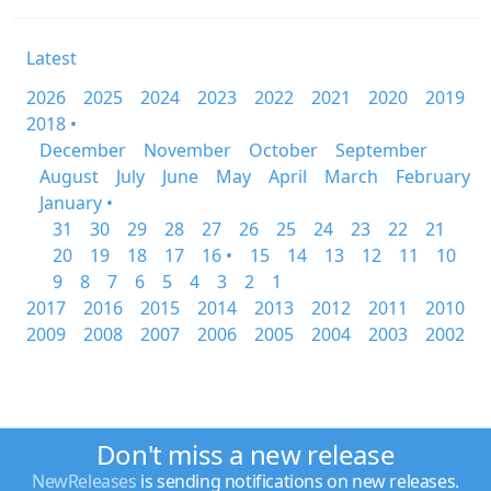
Latest
2026
2025
2024
2023
2022
2021
2020
2019
2018 •
December
November
October
September
August
July
June
May
April
March
February
January •
31
30
29
28
27
26
25
24
23
22
21
20
19
18
17
16 •
15
14
13
12
11
10
9
8
7
6
5
4
3
2
1
2017
2016
2015
2014
2013
2012
2011
2010
2009
2008
2007
2006
2005
2004
2003
2002
Don't miss a new release
NewReleases
is sending notifications on new releases.