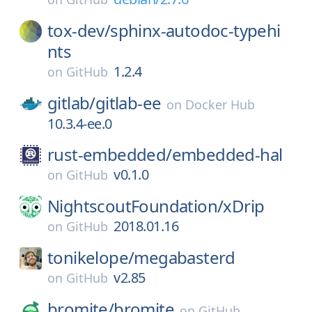
tox-dev/
sphinx-autodoc-typehi
nts
1.2.4
on
GitHub
gitlab/
gitlab-ee
on
Docker Hub
10.3.4-ee.0
rust-embedded/
embedded-hal
v0.1.0
on
GitHub
NightscoutFoundation/
xDrip
2018.01.16
on
GitHub
tonikelope/
megabasterd
v2.85
on
GitHub
bromite/
bromite
on
GitHub