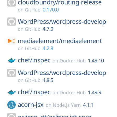
cloudfoundry/
routing-release
0.170.0
on
GitHub
WordPress/
wordpress-develop
4.7.9
on
GitHub
mediaelement/
mediaelement
4.2.8
on
GitHub
chef/
inspec
1.49.10
on
Docker Hub
WordPress/
wordpress-develop
4.8.5
on
GitHub
chef/
inspec
1.49.9
on
Docker Hub
acorn-jsx
4.1.1
on
Node.js Yarn
eclipse-jdt/
eclipse.jdt.core