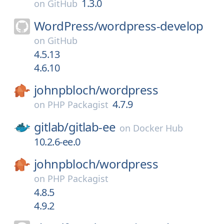
1.3.0
on
GitHub
WordPress/
wordpress-develop
on
GitHub
4.5.13
4.6.10
johnpbloch/
wordpress
4.7.9
on
PHP Packagist
gitlab/
gitlab-ee
on
Docker Hub
10.2.6-ee.0
johnpbloch/
wordpress
on
PHP Packagist
4.8.5
4.9.2