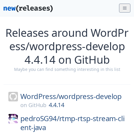
Releases around WordPr
ess/wordpress-develop
4.4.14 on GitHub
Maybe you can find something interesting in this list
WordPress/
wordpress-develop
4.4.14
on
GitHub
pedroSG94/
rtmp-rtsp-stream-cli
ent-java