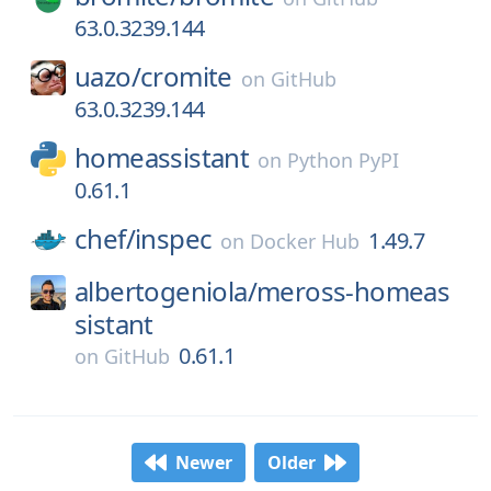
63.0.3239.144
uazo/
cromite
on
GitHub
63.0.3239.144
homeassistant
on
Python PyPI
0.61.1
chef/
inspec
1.49.7
on
Docker Hub
albertogeniola/
meross-homeas
sistant
0.61.1
on
GitHub
Newer
Older