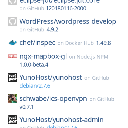
I20180116-2000
on
GitHub
WordPress/
wordpress-develop
4.9.2
on
GitHub
chef/
inspec
1.49.8
on
Docker Hub
ngx-mapbox-gl
on
Node.js NPM
1.0.0-beta.4
YunoHost/
yunohost
on
GitHub
debian/2.7.6
schwabe/
ics-openvpn
on
GitHub
v0.7.1
YunoHost/
yunohost-admin
debian/2.7.6
on
GitHub