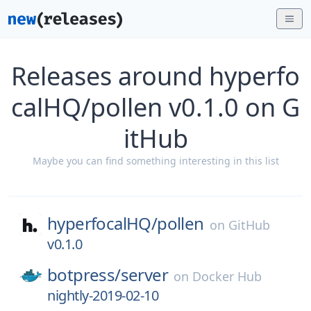
Releases around hyperfo
calHQ/pollen v0.1.0 on G
itHub
Maybe you can find something interesting in this list
hyperfocalHQ/
pollen
on
GitHub
v0.1.0
botpress/
server
on
Docker Hub
nightly-2019-02-10