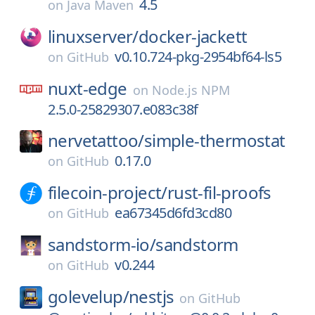
4.5
on
Java Maven
linuxserver/
docker-jackett
v0.10.724-pkg-2954bf64-ls5
on
GitHub
nuxt-edge
on
Node.js NPM
2.5.0-25829307.e083c38f
nervetattoo/
simple-thermostat
0.17.0
on
GitHub
filecoin-project/
rust-fil-proofs
ea67345d6fd3cd80
on
GitHub
sandstorm-io/
sandstorm
v0.244
on
GitHub
golevelup/
nestjs
on
GitHub