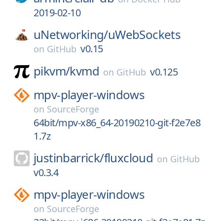
2019-02-10
uNetworking/
uWebSockets
v0.15
on
GitHub
pikvm/
kvmd
v0.125
on
GitHub
mpv-player-windows
on
SourceForge
64bit/mpv-x86_64-20190210-git-f2e7e8
1.7z
justinbarrick/
fluxcloud
on
GitHub
v0.3.4
mpv-player-windows
on
SourceForge