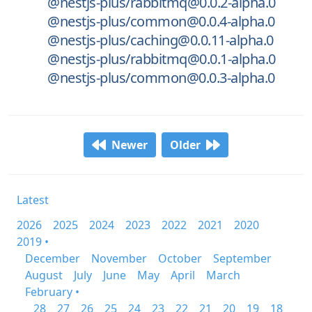
@nestjs-plus/rabbitmq@0.0.2-alpha.0
@nestjs-plus/common@0.0.4-alpha.0
@nestjs-plus/caching@0.0.11-alpha.0
@nestjs-plus/rabbitmq@0.0.1-alpha.0
@nestjs-plus/common@0.0.3-alpha.0
Newer
Older
Latest
2026
2025
2024
2023
2022
2021
2020
2019 •
December
November
October
September
August
July
June
May
April
March
February •
28
27
26
25
24
23
22
21
20
19
18