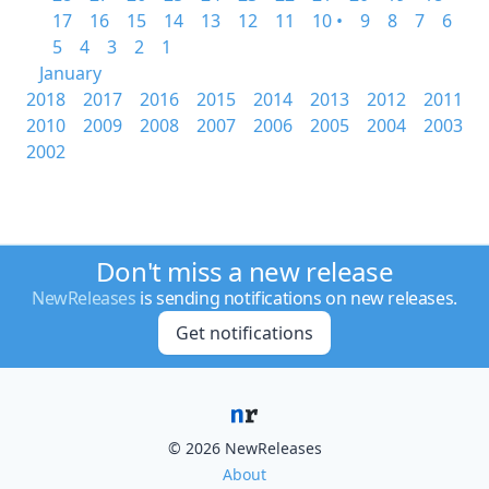
17
16
15
14
13
12
11
10 •
9
8
7
6
5
4
3
2
1
January
2018
2017
2016
2015
2014
2013
2012
2011
2010
2009
2008
2007
2006
2005
2004
2003
2002
Don't miss a new release
NewReleases
is sending notifications on new releases.
Get notifications
© 2026 NewReleases
About