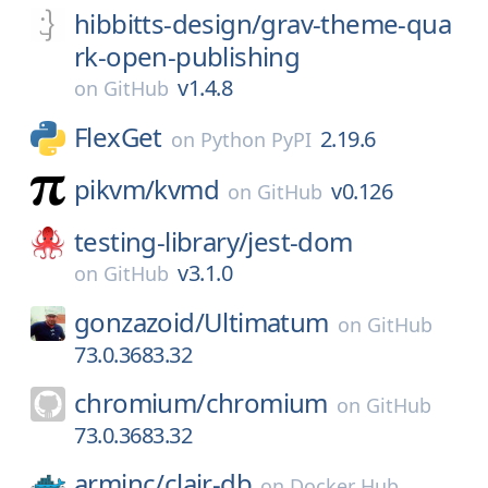
hibbitts-design/
grav-theme-qua
rk-open-publishing
v1.4.8
on
GitHub
FlexGet
2.19.6
on
Python PyPI
pikvm/
kvmd
v0.126
on
GitHub
testing-library/
jest-dom
v3.1.0
on
GitHub
gonzazoid/
Ultimatum
on
GitHub
73.0.3683.32
chromium/
chromium
on
GitHub
73.0.3683.32
arminc/
clair-db
on
Docker Hub