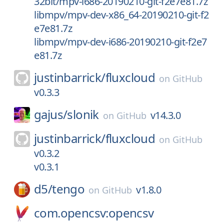
32bit/mpv-i686-20190210-git-f2e7e81.7z
libmpv/mpv-dev-x86_64-20190210-git-f2
e7e81.7z
libmpv/mpv-dev-i686-20190210-git-f2e7
e81.7z
justinbarrick/
fluxcloud
on
GitHub
v0.3.3
gajus/
slonik
v14.3.0
on
GitHub
justinbarrick/
fluxcloud
on
GitHub
v0.3.2
v0.3.1
d5/
tengo
v1.8.0
on
GitHub
com.opencsv:opencsv