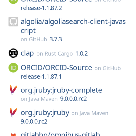
release-1.1.87.2
algolia/
algoliasearch-client-javas
cript
3.7.3
on
GitHub
clap
1.0.2
on
Rust Cargo
ORCID/
ORCID-Source
on
GitHub
release-1.1.87.1
org.jruby:jruby-complete
9.0.0.0.rc2
on
Java Maven
org.jruby:jruby
on
Java Maven
9.0.0.0.rc2
gitlabhq/
omnibus-gitlab