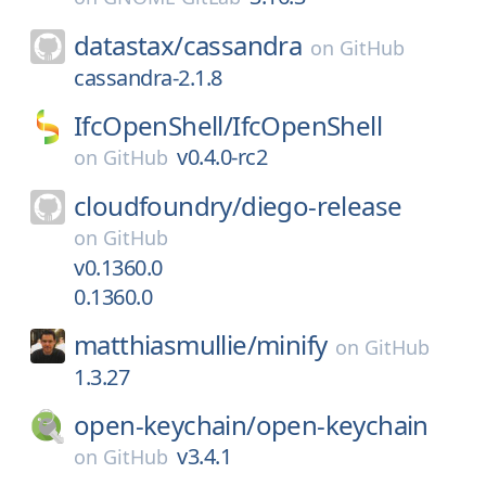
datastax/
cassandra
on
GitHub
cassandra-2.1.8
IfcOpenShell/
IfcOpenShell
v0.4.0-rc2
on
GitHub
cloudfoundry/
diego-release
on
GitHub
v0.1360.0
0.1360.0
matthiasmullie/
minify
on
GitHub
1.3.27
open-keychain/
open-keychain
v3.4.1
on
GitHub