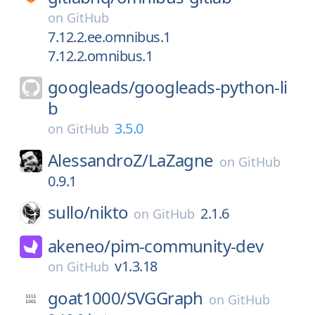
on
GitHub
7.12.2.ee.omnibus.1
7.12.2.omnibus.1
googleads/
googleads-python-li
b
3.5.0
on
GitHub
AlessandroZ/
LaZagne
on
GitHub
0.9.1
sullo/
nikto
2.1.6
on
GitHub
akeneo/
pim-community-dev
v1.3.18
on
GitHub
goat1000/
SVGGraph
on
GitHub