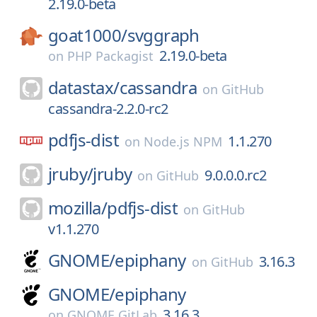
2.19.0-beta
goat1000/
svggraph
2.19.0-beta
on
PHP Packagist
datastax/
cassandra
on
GitHub
cassandra-2.2.0-rc2
pdfjs-dist
1.1.270
on
Node.js NPM
jruby/
jruby
9.0.0.0.rc2
on
GitHub
mozilla/
pdfjs-dist
on
GitHub
v1.1.270
GNOME/
epiphany
3.16.3
on
GitHub
GNOME/
epiphany
3.16.3
on
GNOME GitLab