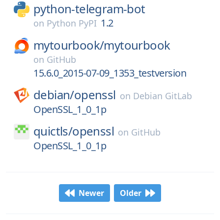
python-telegram-bot
1.2
on
Python PyPI
mytourbook/
mytourbook
on
GitHub
15.6.0_2015-07-09_1353_testversion
debian/
openssl
on
Debian GitLab
OpenSSL_1_0_1p
quictls/
openssl
on
GitHub
OpenSSL_1_0_1p
Newer
Older