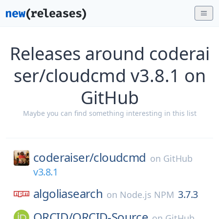
Releases around coderai
ser/cloudcmd v3.8.1 on
GitHub
Maybe you can find something interesting in this list
coderaiser/
cloudcmd
on
GitHub
v3.8.1
algoliasearch
3.7.3
on
Node.js NPM
ORCID/
ORCID-Source
on
GitHub