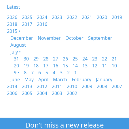
Latest
2026
2025
2024
2023
2022
2021
2020
2019
2018
2017
2016
2015 •
December
November
October
September
August
July •
31
30
29
28
27
26
25
24
23
22
21
20
19
18
17
16
15
14
13
12
11
10
9 •
8
7
6
5
4
3
2
1
June
May
April
March
February
January
2014
2013
2012
2011
2010
2009
2008
2007
2006
2005
2004
2003
2002
Don't miss a new release