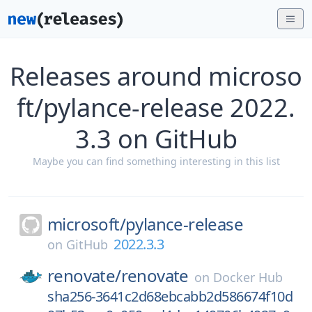
Releases around microso
ft/pylance-release 2022.
3.3 on GitHub
Maybe you can find something interesting in this list
microsoft/
pylance-release
2022.3.3
on
GitHub
renovate/
renovate
on
Docker Hub
sha256-3641c2d68ebcabb2d586674f10d