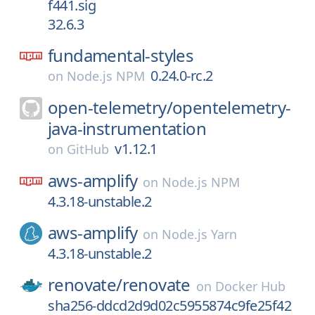
f441.sig
32.6.3
fundamental-styles
0.24.0-rc.2
on
Node.js NPM
open-telemetry/
opentelemetry-
java-instrumentation
v1.12.1
on
GitHub
aws-amplify
on
Node.js NPM
4.3.18-unstable.2
aws-amplify
on
Node.js Yarn
4.3.18-unstable.2
renovate/
renovate
on
Docker Hub
sha256-ddcd2d9d02c5955874c9fe25f42