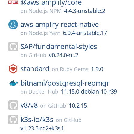
@aws-amplify/
core
4.4.3-unstable.2
on
Node.js NPM
aws-amplify-react-native
6.0.4-unstable.17
on
Node.js Yarn
SAP/
fundamental-styles
v0.24.0-rc.2
on
GitHub
standard
1.9.0
on
Ruby Gems
bitnami/
postgresql-repmgr
11.15.0-debian-10-r39
on
Docker Hub
v8/
v8
10.2.15
on
GitHub
k3s-io/
k3s
on
GitHub
v1.23.5-rc2+k3s1