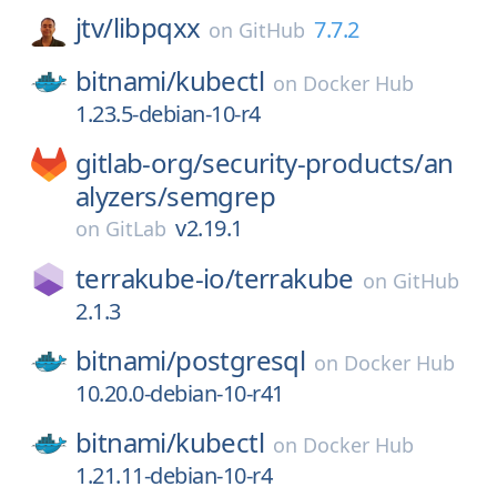
jtv/
libpqxx
7.7.2
on
GitHub
bitnami/
kubectl
on
Docker Hub
1.23.5-debian-10-r4
gitlab-org/
security-products/
an
alyzers/
semgrep
v2.19.1
on
GitLab
terrakube-io/
terrakube
on
GitHub
2.1.3
bitnami/
postgresql
on
Docker Hub
10.20.0-debian-10-r41
bitnami/
kubectl
on
Docker Hub
1.21.11-debian-10-r4