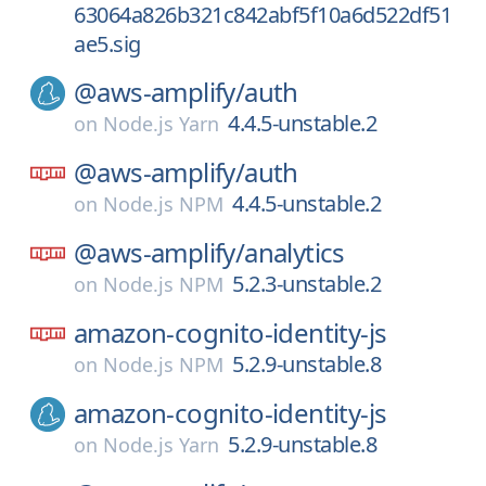
63064a826b321c842abf5f10a6d522df51
ae5.sig
@aws-amplify/
auth
4.4.5-unstable.2
on
Node.js Yarn
@aws-amplify/
auth
4.4.5-unstable.2
on
Node.js NPM
@aws-amplify/
analytics
5.2.3-unstable.2
on
Node.js NPM
amazon-cognito-identity-js
5.2.9-unstable.8
on
Node.js NPM
amazon-cognito-identity-js
5.2.9-unstable.8
on
Node.js Yarn