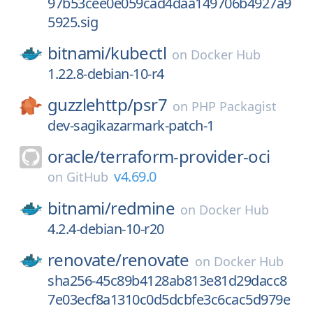
97b53cee0e059cad4daa149706b4927a9
5925.sig
bitnami/
kubectl
on
Docker Hub
1.22.8-debian-10-r4
guzzlehttp/
psr7
on
PHP Packagist
dev-sagikazarmark-patch-1
oracle/
terraform-provider-oci
v4.69.0
on
GitHub
bitnami/
redmine
on
Docker Hub
4.2.4-debian-10-r20
renovate/
renovate
on
Docker Hub
sha256-45c89b4128ab813e81d29dacc8
7e03ecf8a1310c0d5dcbfe3c6cac5d979e