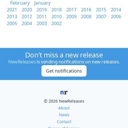
February
January
2021
2020
2019
2018
2017
2016
2015
2014
2013
2012
2011
2010
2009
2008
2007
2006
2005
2004
2003
2002
Don't miss a new release
NewReleases
is sending notifications on new releases.
Get notifications
© 2026 NewReleases
About
News
Contact