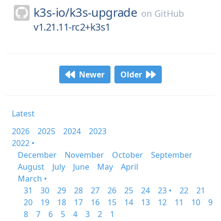
k3s-io/
k3s-upgrade
on
GitHub
v1.21.11-rc2+k3s1
Newer
Older
Latest
2026
2025
2024
2023
2022 •
December
November
October
September
August
July
June
May
April
March •
31
30
29
28
27
26
25
24
23 •
22
21
20
19
18
17
16
15
14
13
12
11
10
9
8
7
6
5
4
3
2
1