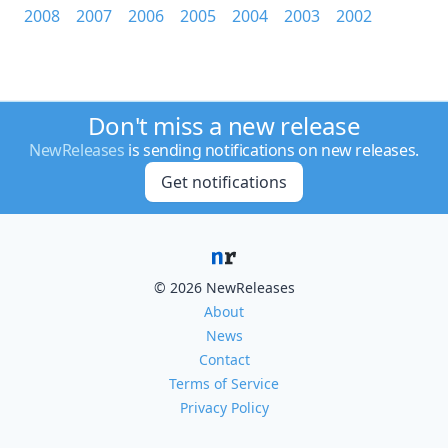
2008
2007
2006
2005
2004
2003
2002
Don't miss a new release
NewReleases
is sending notifications on new releases.
Get notifications
© 2026 NewReleases
About
News
Contact
Terms of Service
Privacy Policy