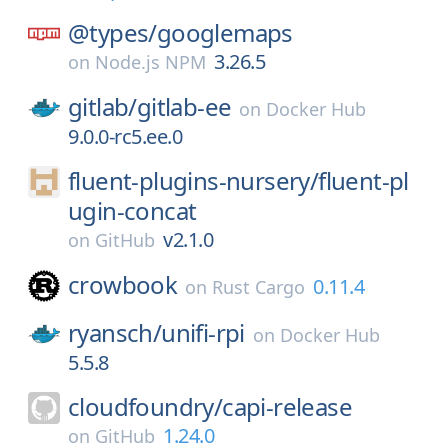
@types/
googlemaps
3.26.5
on
Node.js NPM
gitlab/
gitlab-ee
on
Docker Hub
9.0.0-rc5.ee.0
fluent-plugins-nursery/
fluent-pl
ugin-concat
v2.1.0
on
GitHub
crowbook
0.11.4
on
Rust Cargo
ryansch/
unifi-rpi
on
Docker Hub
5.5.8
cloudfoundry/
capi-release
1.24.0
on
GitHub