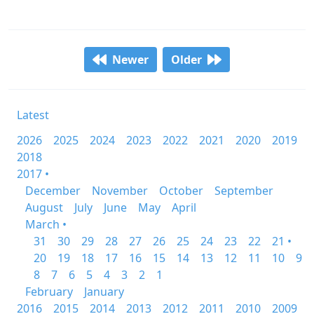
Newer
Older
Latest
2026
2025
2024
2023
2022
2021
2020
2019
2018
2017 •
December
November
October
September
August
July
June
May
April
March •
31
30
29
28
27
26
25
24
23
22
21 •
20
19
18
17
16
15
14
13
12
11
10
9
8
7
6
5
4
3
2
1
February
January
2016
2015
2014
2013
2012
2011
2010
2009