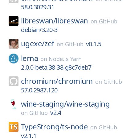
58.0.3029.31
libreswan/
libreswan
on
GitHub
debian/3.20-3
ugexe/
zef
v0.1.5
on
GitHub
lerna
on
Node.js Yarn
2.0.0-beta.38-38-g8c7deb7
chromium/
chromium
on
GitHub
57.0.2987.120
wine-staging/
wine-staging
v2.4
on
GitHub
TypeStrong/
ts-node
on
GitHub
v2.1.1