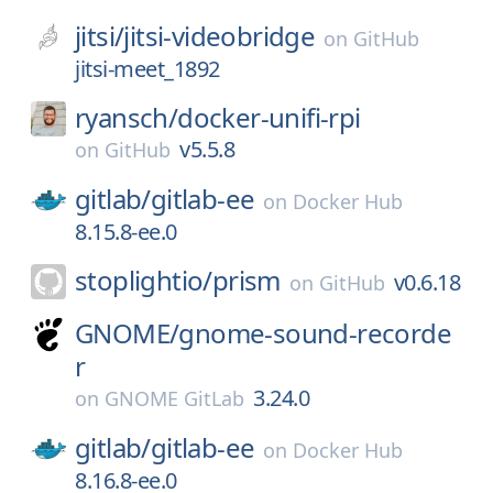
jitsi/
jitsi-videobridge
on
GitHub
jitsi-meet_1892
ryansch/
docker-unifi-rpi
v5.5.8
on
GitHub
gitlab/
gitlab-ee
on
Docker Hub
8.15.8-ee.0
stoplightio/
prism
v0.6.18
on
GitHub
GNOME/
gnome-sound-recorde
r
3.24.0
on
GNOME GitLab
gitlab/
gitlab-ee
on
Docker Hub
8.16.8-ee.0