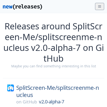
Releases around SplitScr
een-Me/splitscreenme-n
ucleus v2.0-alpha-7 on Gi
tHub
Maybe you can find something interesting in this list
SplitScreen-Me/
splitscreenme-n
ucleus
v2.0-alpha-7
on
GitHub