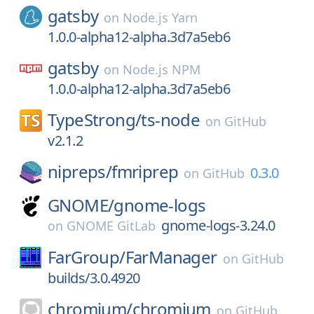
gatsby
on
Node.js Yarn
1.0.0-alpha12-alpha.3d7a5eb6
gatsby
on
Node.js NPM
1.0.0-alpha12-alpha.3d7a5eb6
TypeStrong/
ts-node
on
GitHub
v2.1.2
nipreps/
fmriprep
0.3.0
on
GitHub
GNOME/
gnome-logs
gnome-logs-3.24.0
on
GNOME GitLab
FarGroup/
FarManager
on
GitHub
builds/3.0.4920
chromium/
chromium
on
GitHub