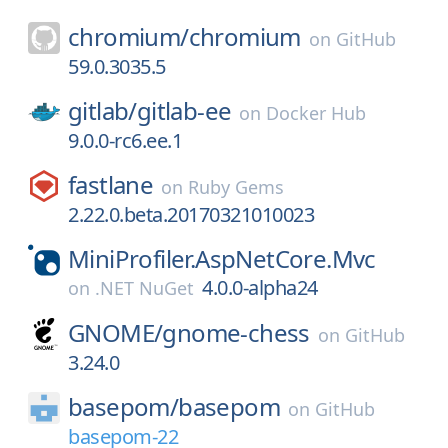
chromium/
chromium
on
GitHub
59.0.3035.5
gitlab/
gitlab-ee
on
Docker Hub
9.0.0-rc6.ee.1
fastlane
on
Ruby Gems
2.22.0.beta.20170321010023
MiniProfiler.AspNetCore.Mvc
4.0.0-alpha24
on
.NET NuGet
GNOME/
gnome-chess
on
GitHub
3.24.0
basepom/
basepom
on
GitHub
basepom-22