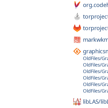
org.code
torprojec
torprojec
markwkm
graphics
OldFiles/Gr
OldFiles/Gr
OldFiles/Gr
OldFiles/Gr
OldFiles/Gr
OldFiles/Gr
libLAS/
li