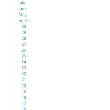
July
June
May
April •
30
29
28
27
26
25 •
24
23
22
21
20
19
18
17
16