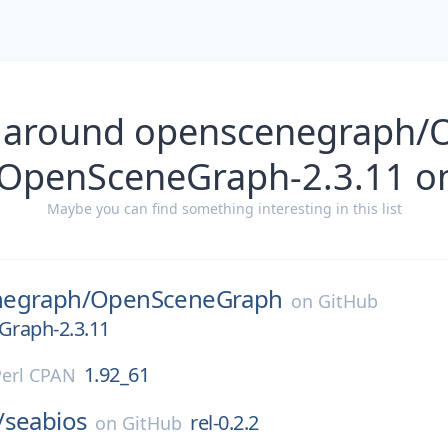
s around openscenegraph/
OpenSceneGraph-2.3.11 o
Maybe you can find something interesting in this list
egraph/
OpenSceneGraph
on
GitHub
raph-2.3.11
1.92_61
Perl CPAN
/
seabios
rel-0.2.2
on
GitHub