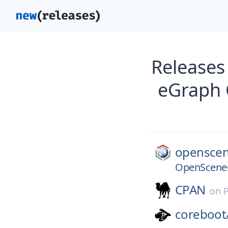
Release
eGraph 
openscen
OpenSceneG
CPAN
on
coreboot