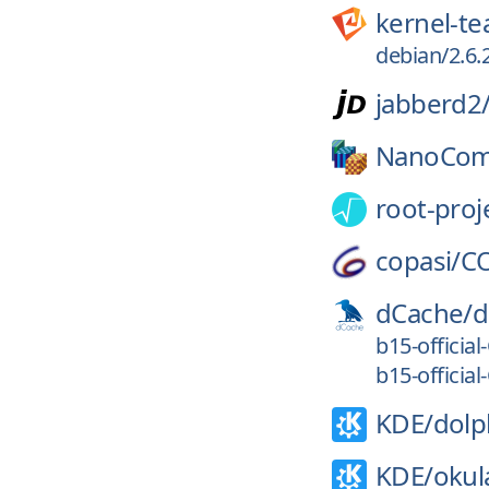
kernel-t
debian/2.6.
jabberd2
NanoCom
root-proj
copasi/
C
dCache/
d
b15-officia
b15-officia
KDE/
dolp
KDE/
okul