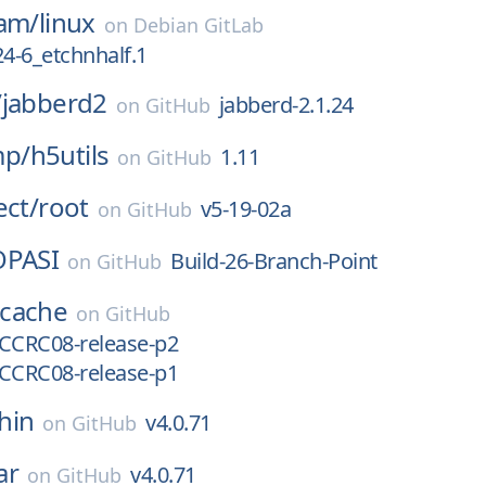
eam/
linux
on
Debian GitLab
24-6_etchnhalf.1
/
jabberd2
jabberd-2.1.24
on
GitHub
p/
h5utils
1.11
on
GitHub
ect/
root
v5-19-02a
on
GitHub
OPASI
Build-26-Branch-Point
on
GitHub
cache
on
GitHub
l-CCRC08-release-p2
l-CCRC08-release-p1
hin
v4.0.71
on
GitHub
ar
v4.0.71
on
GitHub