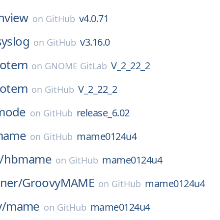
nview
v4.0.71
on
GitHub
syslog
v3.16.0
on
GitHub
totem
V_2_22_2
on
GNOME GitLab
totem
V_2_22_2
on
GitHub
mode
release_6.02
on
GitHub
mame
mame0124u4
on
GitHub
/
hbmame
mame0124u4
on
GitHub
ner/
GroovyMAME
mame0124u4
on
GitHub
/
mame
mame0124u4
on
GitHub