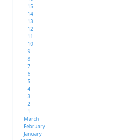
15
14
13
12
11
10
9
8
7
6
5
4
3
2
1
March
February
January