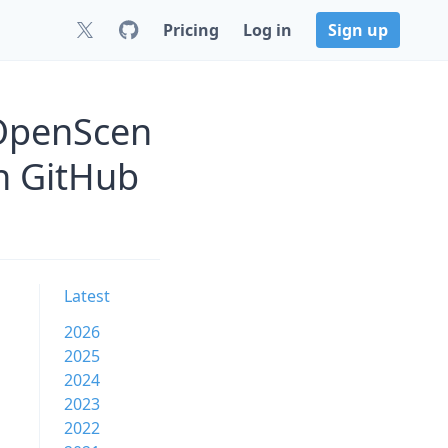
Pricing
Log in
Sign up
OpenScen
n GitHub
Latest
2026
2025
2024
2023
2022