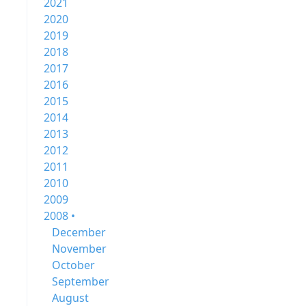
2021
2020
2019
2018
2017
2016
2015
2014
2013
2012
2011
2010
2009
2008 •
December
November
October
September
August