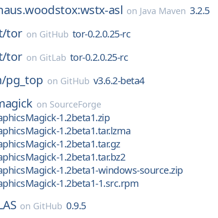
haus.woodstox:wstx-asl
3.2.5
on
Java Maven
t/
tor
tor-0.2.0.25-rc
on
GitHub
t/
tor
tor-0.2.0.25-rc
on
GitLab
/
pg_top
v3.6.2-beta4
on
GitHub
magick
on
SourceForge
aphicsMagick-1.2beta1.zip
aphicsMagick-1.2beta1.tar.lzma
aphicsMagick-1.2beta1.tar.gz
aphicsMagick-1.2beta1.tar.bz2
aphicsMagick-1.2beta1-windows-source.zip
aphicsMagick-1.2beta1-1.src.rpm
bLAS
0.9.5
on
GitHub