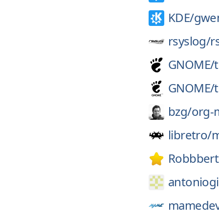
KDE/
gwe
rsyslog/
r
GNOME/
GNOME/
bzg/
org-
libretro/
Robbbert
antoniogi
mamedev