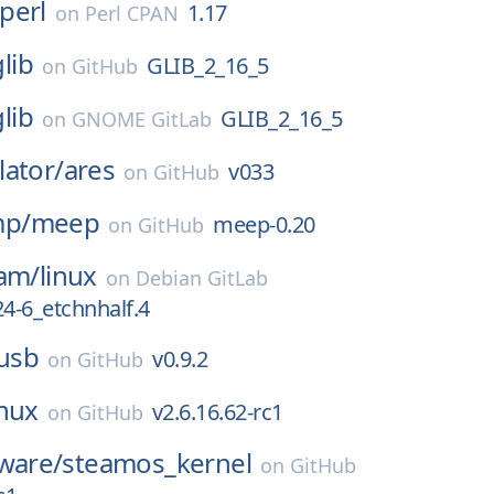
perl
1.17
on
Perl CPAN
glib
GLIB_2_16_5
on
GitHub
glib
GLIB_2_16_5
on
GNOME GitLab
ator/
ares
v033
on
GitHub
p/
meep
meep-0.20
on
GitHub
eam/
linux
on
Debian GitLab
24-6_etchnhalf.4
busb
v0.9.2
on
GitHub
inux
v2.6.16.62-rc1
on
GitHub
ware/
steamos_kernel
on
GitHub