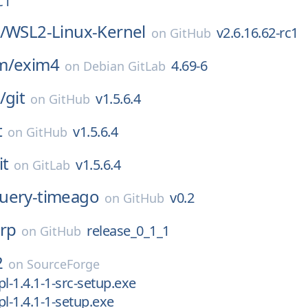
c1
/
WSL2-Linux-Kernel
v2.6.16.62-rc1
on
GitHub
m/
exim4
4.69-6
on
Debian GitLab
/
git
v1.5.6.4
on
GitHub
t
v1.5.6.4
on
GitHub
it
v1.5.6.4
on
GitLab
query-timeago
v0.2
on
GitHub
irp
release_0_1_1
on
GitHub
2
on
SourceForge
rpl-1.4.1-1-src-setup.exe
rpl-1.4.1-1-setup.exe