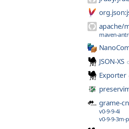
org.json:
apache/
m
maven-antru
NanoCom
JSON-XS
Exporter
preservi
grame-c
v0-9-9-4i
v0-9-9-3m-p