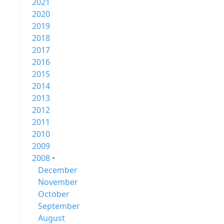
2021
2020
2019
2018
2017
2016
2015
2014
2013
2012
2011
2010
2009
2008 •
December
November
October
September
August