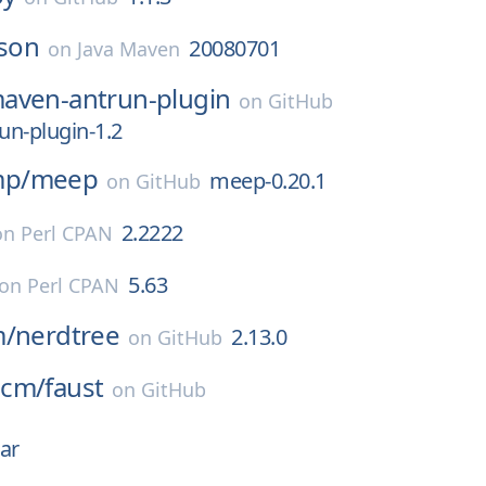
json
20080701
on
Java Maven
aven-antrun-plugin
on
GitHub
n-plugin-1.2
p/
meep
meep-0.20.1
on
GitHub
2.2222
on
Perl CPAN
5.63
on
Perl CPAN
m/
nerdtree
2.13.0
on
GitHub
ncm/
faust
on
GitHub
ar