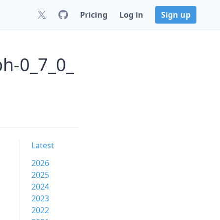
Pricing
Log in
Sign up
ph-0_7_0_
Latest
2026
2025
2024
2023
2022