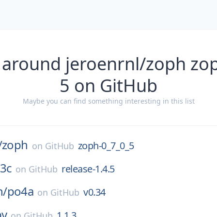
 around jeroenrnl/zoph zo
5 on GitHub
Maybe you can find something interesting in this list
/
zoph
zoph-0_7_0_5
on
GitHub
3c
release-1.4.5
on
GitHub
n/
po4a
v0.34
on
GitHub
by
1.1.3
on
GitHub