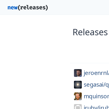
Releases
jeroenrnl
segasai/
q
mquinso
jruby/
jru