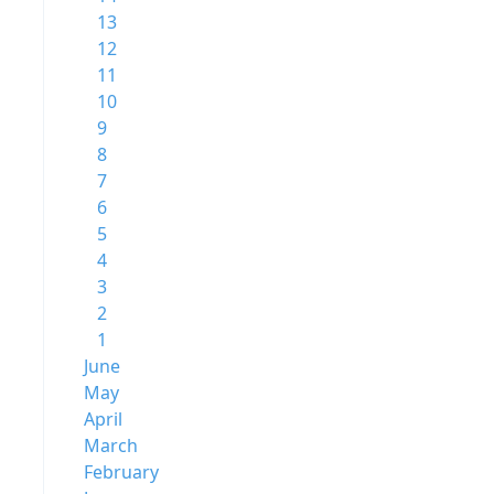
13
12
11
10
9
8
7
6
5
4
3
2
1
June
May
April
March
February