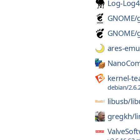
Log-Log4
GNOME/
GNOME/
ares-emul
NanoCom
kernel-t
debian/2.6.
libusb/
li
gregkh/
l
ValveSoft