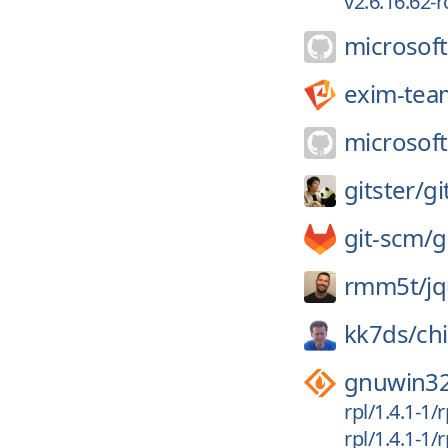
v2.6.16.62-r
microsoft
exim-tea
microsoft
gitster/
gi
git-scm/
g
rmm5t/
j
kk7ds/
ch
gnuwin3
rpl/1.4.1-1/
rpl/1.4.1-1/