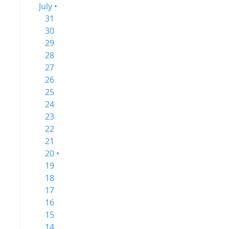
July •
31
30
29
28
27
26
25
24
23
22
21
20 •
19
18
17
16
15
14