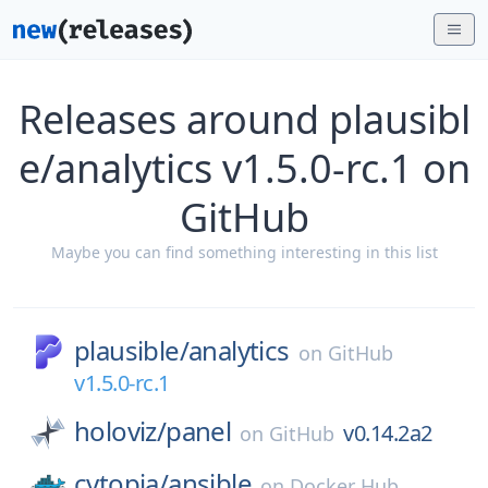
Releases around plausibl
e/analytics v1.5.0-rc.1 on
GitHub
Maybe you can find something interesting in this list
plausible/
analytics
on
GitHub
v1.5.0-rc.1
holoviz/
panel
v0.14.2a2
on
GitHub
cytopia/
ansible
on
Docker Hub