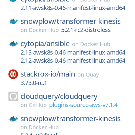
2.11-awsk8s-0.46-manifest-linux-amd64
snowplow/
transformer-kinesis
5.2.1-rc2-distroless
on
Docker Hub
cytopia/
ansible
on
Docker Hub
2.13-awsk8s-0.46-manifest-linux-amd64
2.12-awsk8s-0.46-manifest-linux-amd64
stackrox-io/
main
on
Quay
3.73.0-rc.1
cloudquery/
cloudquery
plugins-source-aws-v7.1.4
on
GitHub
snowplow/
transformer-kinesis
on
Docker Hub