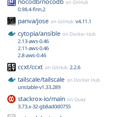
nocodb/
nocodb
on
GitHub
0.98.4-finn.2
panva/
jose
v4.11.1
on
GitHub
cytopia/
ansible
on
Docker Hub
2.13-aws-0.46
2.11-aws-0.46
2.8-aws-0.46
ccxt/
ccxt
2.2.6
on
GitHub
tailscale/
tailscale
on
Docker Hub
unstable-v1.33.289
stackrox-io/
main
on
Quay
3.73.x-32-gb8ad0d0755