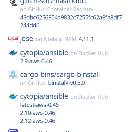
glitch-soc/
mastodon
on
GitHub Container Registry
43dbc6256854a9832c7255fc62a8fa8df7
244dd6
jose
4.11.1
on
Node.js NPM
cytopia/
ansible
on
Docker Hub
2.9-aws-0.46
cargo-bins/
cargo-binstall
binstalk-v0.5.0
on
GitHub
cytopia/
ansible
on
Docker Hub
latest-aws-0.46
2.10-aws-0.46
2.12-aws-0.46