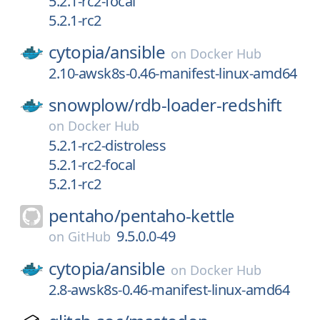
5.2.1-rc2-focal
5.2.1-rc2
cytopia/
ansible
on
Docker Hub
2.10-awsk8s-0.46-manifest-linux-amd64
snowplow/
rdb-loader-redshift
on
Docker Hub
5.2.1-rc2-distroless
5.2.1-rc2-focal
5.2.1-rc2
pentaho/
pentaho-kettle
9.5.0.0-49
on
GitHub
cytopia/
ansible
on
Docker Hub
2.8-awsk8s-0.46-manifest-linux-amd64