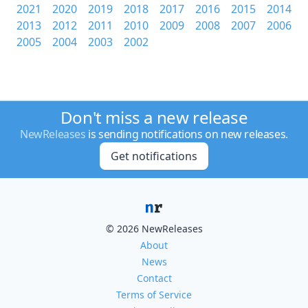
2021
2020
2019
2018
2017
2016
2015
2014
2013
2012
2011
2010
2009
2008
2007
2006
2005
2004
2003
2002
Don't miss a new release
NewReleases
is sending notifications on new releases.
Get notifications
© 2026 NewReleases
About
News
Contact
Terms of Service