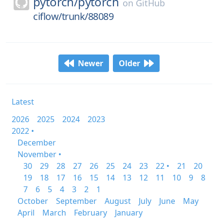
pytorch/
pytorch
on
GitHub
ciflow/trunk/88089
Newer
Older
Latest
2026
2025
2024
2023
2022 •
December
November •
30
29
28
27
26
25
24
23
22 •
21
20
19
18
17
16
15
14
13
12
11
10
9
8
7
6
5
4
3
2
1
October
September
August
July
June
May
April
March
February
January