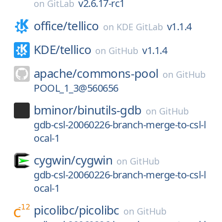
v2.6.17-rc1
on
GitLab
office/
tellico
v1.1.4
on
KDE GitLab
KDE/
tellico
v1.1.4
on
GitHub
apache/
commons-pool
on
GitHub
POOL_1_3@560656
bminor/
binutils-gdb
on
GitHub
gdb-csl-20060226-branch-merge-to-csl-l
ocal-1
cygwin/
cygwin
on
GitHub
gdb-csl-20060226-branch-merge-to-csl-l
ocal-1
picolibc/
picolibc
on
GitHub