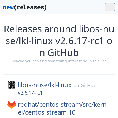
Releases around libos-nu
se/lkl-linux v2.6.17-rc1 o
n GitHub
Maybe you can find something interesting in this list
libos-nuse/
lkl-linux
on
GitHub
v2.6.17-rc1
redhat/
centos-stream/
src/
kern
el/
centos-stream-10