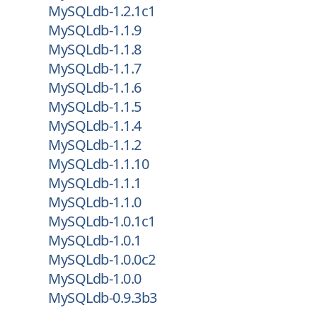
MySQLdb-1.2.1c1
MySQLdb-1.1.9
MySQLdb-1.1.8
MySQLdb-1.1.7
MySQLdb-1.1.6
MySQLdb-1.1.5
MySQLdb-1.1.4
MySQLdb-1.1.2
MySQLdb-1.1.10
MySQLdb-1.1.1
MySQLdb-1.1.0
MySQLdb-1.0.1c1
MySQLdb-1.0.1
MySQLdb-1.0.0c2
MySQLdb-1.0.0
MySQLdb-0.9.3b3