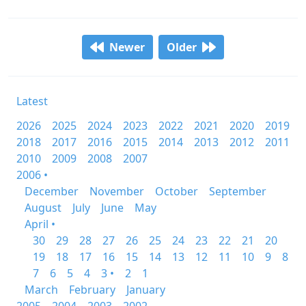
Newer
Older
Latest
2026
2025
2024
2023
2022
2021
2020
2019
2018
2017
2016
2015
2014
2013
2012
2011
2010
2009
2008
2007
2006 •
December
November
October
September
August
July
June
May
April •
30
29
28
27
26
25
24
23
22
21
20
19
18
17
16
15
14
13
12
11
10
9
8
7
6
5
4
3 •
2
1
March
February
January