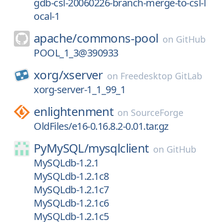
gdb-csl-20060226-branch-merge-to-csl-l
ocal-1
apache/
commons-pool
on
GitHub
POOL_1_3@390933
xorg/
xserver
on
Freedesktop GitLab
xorg-server-1_1_99_1
enlightenment
on
SourceForge
OldFiles/e16-0.16.8.2-0.01.tar.gz
PyMySQL/
mysqlclient
on
GitHub
MySQLdb-1.2.1
MySQLdb-1.2.1c8
MySQLdb-1.2.1c7
MySQLdb-1.2.1c6
MySQLdb-1.2.1c5