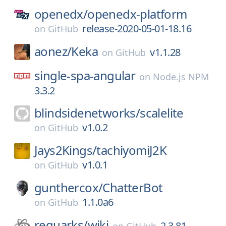
openedx/
openedx-platform
release-2020-05-01-18.16
on
GitHub
aonez/
Keka
v1.1.28
on
GitHub
single-spa-angular
on
Node.js NPM
3.3.2
blindsidenetworks/
scalelite
v1.0.2
on
GitHub
Jays2Kings/
tachiyomiJ2K
v1.0.1
on
GitHub
gunthercox/
ChatterBot
1.1.0a6
on
GitHub
requarks/
wiki
2.3.81