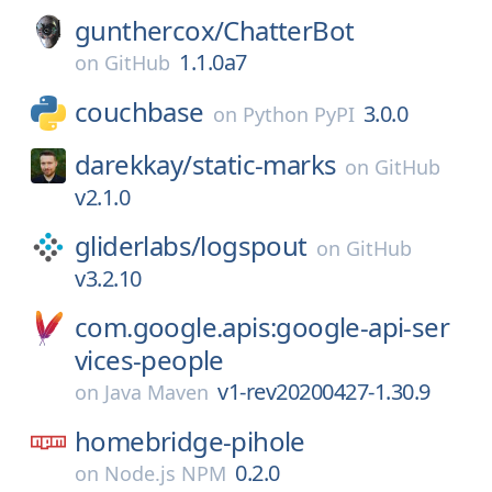
gunthercox/
ChatterBot
1.1.0a7
on
GitHub
couchbase
3.0.0
on
Python PyPI
darekkay/
static-marks
on
GitHub
v2.1.0
gliderlabs/
logspout
on
GitHub
v3.2.10
com.google.apis:google-api-ser
vices-people
v1-rev20200427-1.30.9
on
Java Maven
homebridge-pihole
0.2.0
on
Node.js NPM