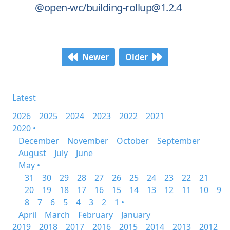
@open-wc/building-rollup@1.2.4
Newer
Older
Latest
2026
2025
2024
2023
2022
2021
2020 •
December
November
October
September
August
July
June
May •
31
30
29
28
27
26
25
24
23
22
21
20
19
18
17
16
15
14
13
12
11
10
9
8
7
6
5
4
3
2
1 •
April
March
February
January
2019
2018
2017
2016
2015
2014
2013
2012