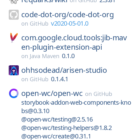
on
GitHub
code-dot-org/
code-dot-org
v2020-05-01.0
on
GitHub
com.google.cloud.tools:jib-mav
en-plugin-extension-api
0.1.0
on
Java Maven
ohhsodead/
arisen-studio
0.1.4.1
on
GitHub
open-wc/
open-wc
on
GitHub
storybook-addon-web-components-kno
bs@0.3.10
@open-wc/testing@2.5.16
@open-wc/testing-helpers@1.8.2
@open-wc/create@0.31.1