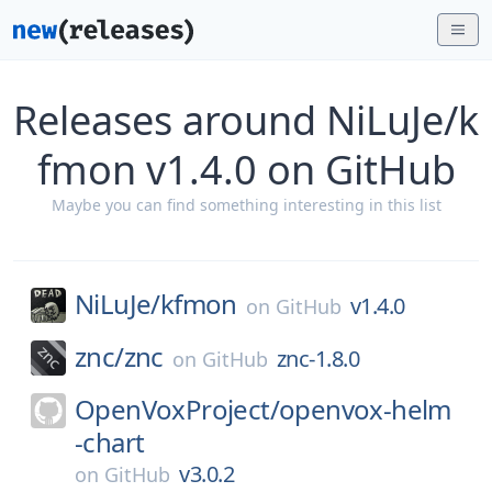
Releases around NiLuJe/k
fmon v1.4.0 on GitHub
Maybe you can find something interesting in this list
NiLuJe/
kfmon
v1.4.0
on
GitHub
znc/
znc
znc-1.8.0
on
GitHub
OpenVoxProject/
openvox-helm
-chart
v3.0.2
on
GitHub