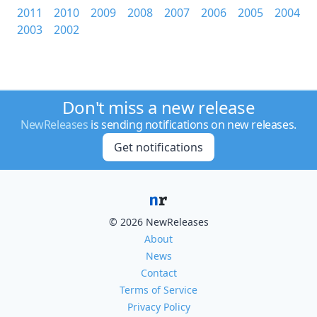
2011
2010
2009
2008
2007
2006
2005
2004
2003
2002
Don't miss a new release
NewReleases
is sending notifications on new releases.
Get notifications
© 2026 NewReleases
About
News
Contact
Terms of Service
Privacy Policy