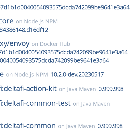
v-7d1b1d0040054093575dcda742099be9641e3a64
core
on
Node.js NPM
684386148.d16df12
xy/
envoy
on
Docker Hub
-7d1b1d0040054093575dcda742099be9641e3a64
d0040054093575dcda742099be9641e3a64
se
10.2.0-dev.20230517
on
Node.js NPM
i:deltafi-action-kit
0.999.998
on
Java Maven
fi:deltafi-common-test
on
Java Maven
fi:deltafi-common
0.999.998
on
Java Maven