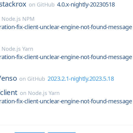
stackrox
4.0.x-nightly-20230518
on
GitHub
n
Node.js NPM
gration-fix-client-unclear-engine-not-found-message
n
Node.js Yarn
gration-fix-client-unclear-engine-not-found-message
/
enso
2023.2.1-nightly.2023.5.18
on
GitHub
/
client
on
Node.js Yarn
gration-fix-client-unclear-engine-not-found-message