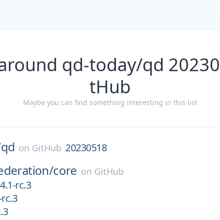
 around qd-today/qd 20230
tHub
Maybe you can find something interesting in this list
/
qd
20230518
on
GitHub
ederation/
core
on
GitHub
4.1-rc.3
-rc.3
c.3