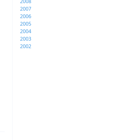
2008
2007
2006
2005
2004
2003
2002