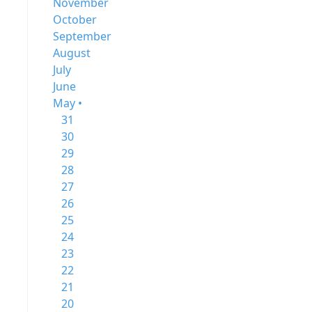
November
October
September
August
July
June
May •
31
30
29
28
27
26
25
24
23
22
21
20