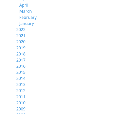
April
March
February
January
2022
2021
2020
2019
2018
2017
2016
2015
2014
2013
2012
2011
2010
2009