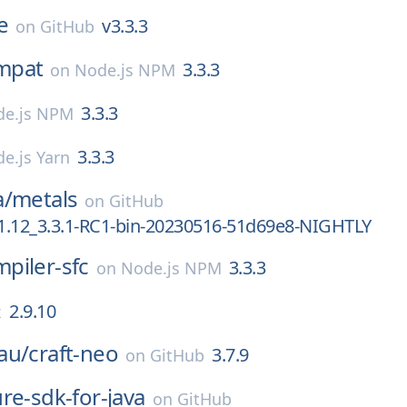
e
v3.3.3
on
GitHub
mpat
3.3.3
on
Node.js NPM
3.3.3
de.js NPM
3.3.3
e.js Yarn
a/
metals
on
GitHub
1.12_3.3.1-RC1-bin-20230516-51d69e8-NIGHTLY
piler-sfc
3.3.3
on
Node.js NPM
2.9.10
x
au/
craft-neo
3.7.9
on
GitHub
re-sdk-for-java
on
GitHub