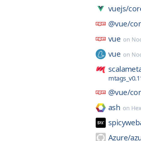
vuejs/
cor
@vue/
co
vue
on
No
vue
on
Nod
scalamet
mtags_v0.1
@vue/
com
ash
on
He
spicyweb
Azure/
azu