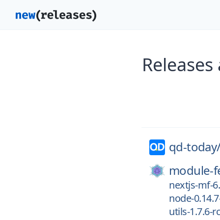
Releases
qd-today
module-f
nextjs-mf-6.
node-0.14.7
utils-1.7.6-r