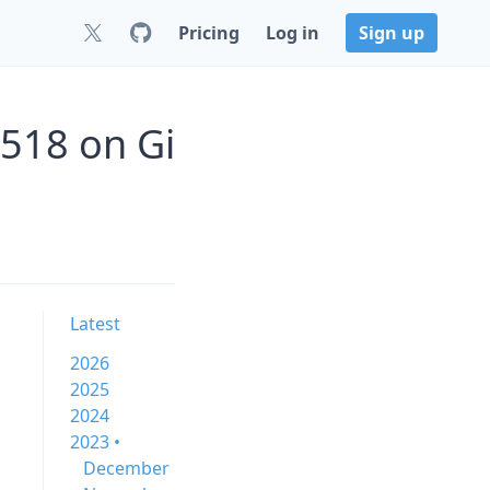
Pricing
Log in
Sign up
518 on Gi
Latest
2026
2025
2024
2023 •
December