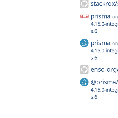
stackrox/
prisma
o
4.15.0-inte
s.6
prisma
o
4.15.0-inte
s.6
enso-org
@prisma
4.15.0-inte
s.6