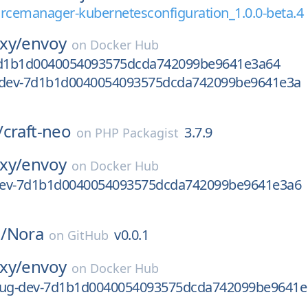
rcemanager-kubernetesconfiguration_1.0.0-beta.4
xy/
envoy
on
Docker Hub
7d1b1d0040054093575dcda742099be9641e3a64
-dev-7d1b1d0040054093575dcda742099be9641e3a
/
craft-neo
3.7.9
on
PHP Packagist
xy/
envoy
on
Docker Hub
-dev-7d1b1d0040054093575dcda742099be9641e3a6
/
Nora
v0.0.1
on
GitHub
xy/
envoy
on
Docker Hub
bug-dev-7d1b1d0040054093575dcda742099be9641e