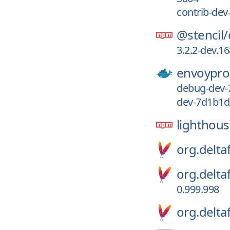
contrib-de
@stencil/
3.2.2-dev.1
envoypro
debug-dev
dev-7d1b1
lighthou
org.deltaf
org.delta
0.999.998
org.delta