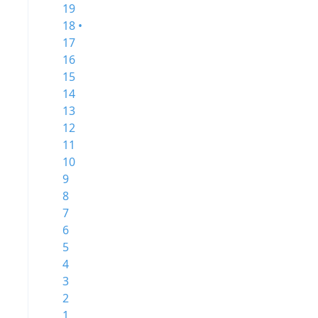
19
18 •
17
16
15
14
13
12
11
10
9
8
7
6
5
4
3
2
1