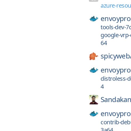
azure-resou
envoypro
tools-dev-
google-vrp
64
spicyweb
envoypro
distroless
4
Sandakan
envoypro
contrib-de
3a64