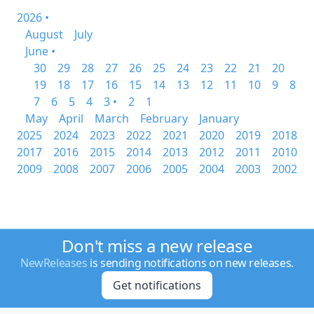
2026 •
August
July
June •
30
29
28
27
26
25
24
23
22
21
20
19
18
17
16
15
14
13
12
11
10
9
8
7
6
5
4
3 •
2
1
May
April
March
February
January
2025
2024
2023
2022
2021
2020
2019
2018
2017
2016
2015
2014
2013
2012
2011
2010
2009
2008
2007
2006
2005
2004
2003
2002
Don't miss a new release
NewReleases
is sending notifications on new releases.
Get notifications