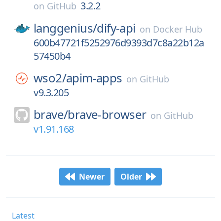
3.2.2
on
GitHub
langgenius/
dify-api
on
Docker Hub
600b47721f5252976d9393d7c8a22b12a
57450b4
wso2/
apim-apps
on
GitHub
v9.3.205
brave/
brave-browser
on
GitHub
v1.91.168
Newer
Older
Latest