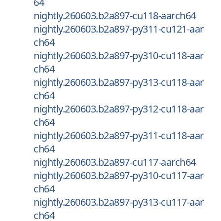
64
nightly.260603.b2a897-cu118-aarch64
nightly.260603.b2a897-py311-cu121-aar
ch64
nightly.260603.b2a897-py310-cu118-aar
ch64
nightly.260603.b2a897-py313-cu118-aar
ch64
nightly.260603.b2a897-py312-cu118-aar
ch64
nightly.260603.b2a897-py311-cu118-aar
ch64
nightly.260603.b2a897-cu117-aarch64
nightly.260603.b2a897-py310-cu117-aar
ch64
nightly.260603.b2a897-py313-cu117-aar
ch64