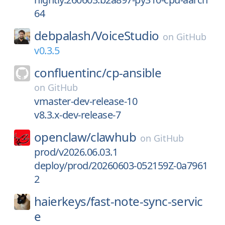
64
debpalash/
VoiceStudio
on
GitHub
v0.3.5
confluentinc/
cp-ansible
on
GitHub
vmaster-dev-release-10
v8.3.x-dev-release-7
openclaw/
clawhub
on
GitHub
prod/v2026.06.03.1
deploy/prod/20260603-052159Z-0a7961
2
haierkeys/
fast-note-sync-servic
e