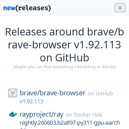
Releases around brave/b
rave-browser v1.92.113
on GitHub
Maybe you can find something interesting in this list
brave/
brave-browser
on
GitHub
v1.92.113
rayproject/
ray
on
Docker Hub
nightly.260603.b2a897-py311-gpu-aarch