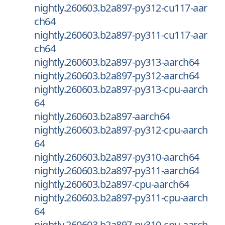
nightly.260603.b2a897-py312-cu117-aar
ch64
nightly.260603.b2a897-py311-cu117-aar
ch64
nightly.260603.b2a897-py313-aarch64
nightly.260603.b2a897-py312-aarch64
nightly.260603.b2a897-py313-cpu-aarch
64
nightly.260603.b2a897-aarch64
nightly.260603.b2a897-py312-cpu-aarch
64
nightly.260603.b2a897-py310-aarch64
nightly.260603.b2a897-py311-aarch64
nightly.260603.b2a897-cpu-aarch64
nightly.260603.b2a897-py311-cpu-aarch
64
nightly.260603.b2a897-py310-cpu-aarch