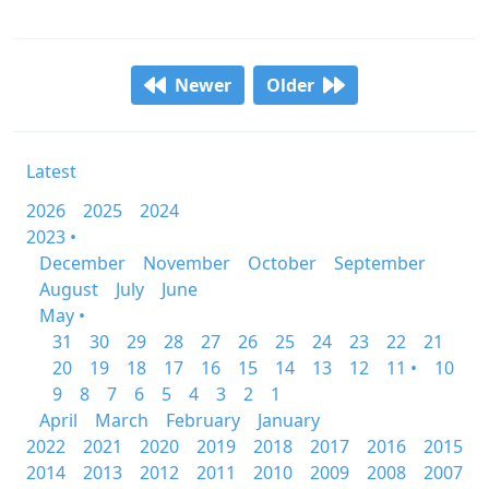
Newer
Older
Latest
2026
2025
2024
2023 •
December
November
October
September
August
July
June
May •
31
30
29
28
27
26
25
24
23
22
21
20
19
18
17
16
15
14
13
12
11 •
10
9
8
7
6
5
4
3
2
1
April
March
February
January
2022
2021
2020
2019
2018
2017
2016
2015
2014
2013
2012
2011
2010
2009
2008
2007