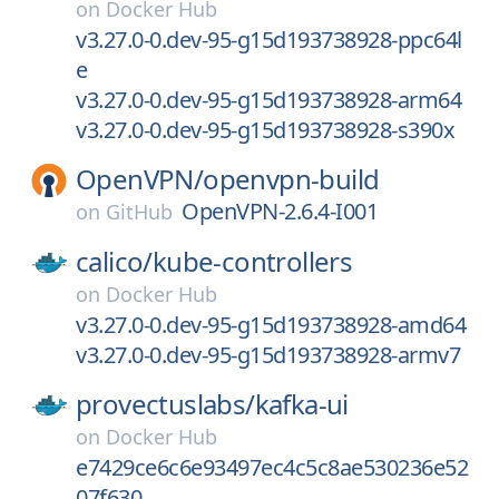
on
Docker Hub
v3.27.0-0.dev-95-g15d193738928-ppc64l
e
v3.27.0-0.dev-95-g15d193738928-arm64
v3.27.0-0.dev-95-g15d193738928-s390x
OpenVPN/
openvpn-build
OpenVPN-2.6.4-I001
on
GitHub
calico/
kube-controllers
on
Docker Hub
v3.27.0-0.dev-95-g15d193738928-amd64
v3.27.0-0.dev-95-g15d193738928-armv7
provectuslabs/
kafka-ui
on
Docker Hub
e7429ce6c6e93497ec4c5c8ae530236e52
07f630