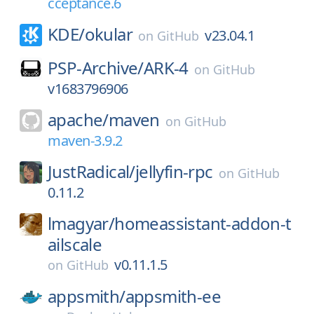
cceptance.6
KDE/
okular
v23.04.1
on
GitHub
PSP-Archive/
ARK-4
on
GitHub
v1683796906
apache/
maven
on
GitHub
maven-3.9.2
JustRadical/
jellyfin-rpc
on
GitHub
0.11.2
lmagyar/
homeassistant-addon-t
ailscale
v0.11.1.5
on
GitHub
appsmith/
appsmith-ee