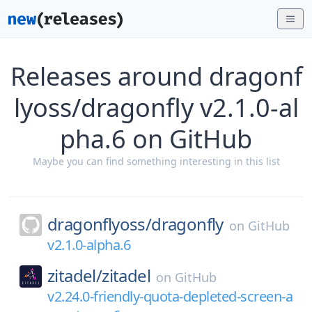
Releases around dragonf
lyoss/dragonfly v2.1.0-al
pha.6 on GitHub
Maybe you can find something interesting in this list
dragonflyoss/
dragonfly
on
GitHub
v2.1.0-alpha.6
zitadel/
zitadel
on
GitHub
v2.24.0-friendly-quota-depleted-screen-a