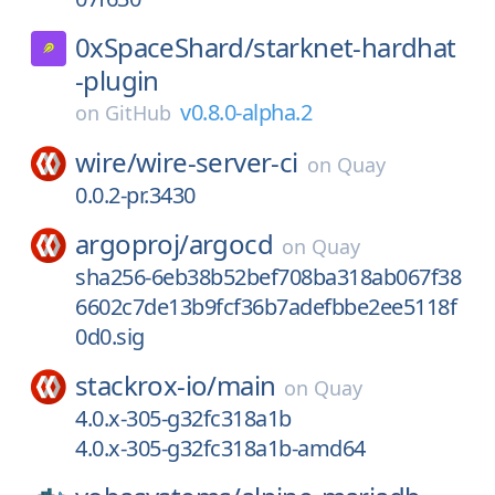
0xSpaceShard/
starknet-hardhat
-plugin
v0.8.0-alpha.2
on
GitHub
wire/
wire-server-ci
on
Quay
0.0.2-pr.3430
argoproj/
argocd
on
Quay
sha256-6eb38b52bef708ba318ab067f38
6602c7de13b9fcf36b7adefbbe2ee5118f
0d0.sig
stackrox-io/
main
on
Quay
4.0.x-305-g32fc318a1b
4.0.x-305-g32fc318a1b-amd64