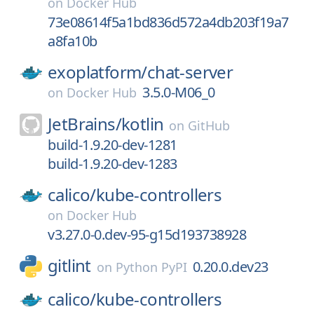
on
Docker Hub
73e08614f5a1bd836d572a4db203f19a7
a8fa10b
exoplatform/
chat-server
3.5.0-M06_0
on
Docker Hub
JetBrains/
kotlin
on
GitHub
build-1.9.20-dev-1281
build-1.9.20-dev-1283
calico/
kube-controllers
on
Docker Hub
v3.27.0-0.dev-95-g15d193738928
gitlint
0.20.0.dev23
on
Python PyPI
calico/
kube-controllers