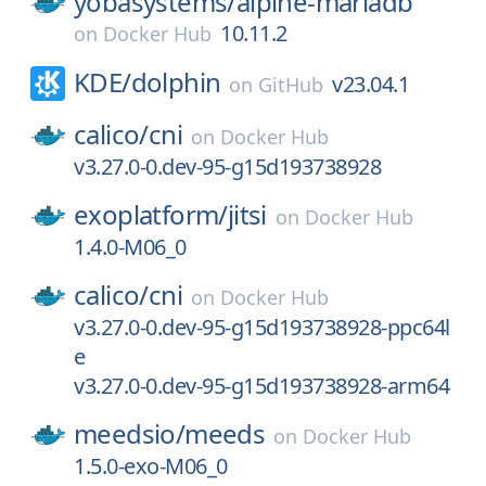
yobasystems/
alpine-mariadb
10.11.2
on
Docker Hub
KDE/
dolphin
v23.04.1
on
GitHub
calico/
cni
on
Docker Hub
v3.27.0-0.dev-95-g15d193738928
exoplatform/
jitsi
on
Docker Hub
1.4.0-M06_0
calico/
cni
on
Docker Hub
v3.27.0-0.dev-95-g15d193738928-ppc64l
e
v3.27.0-0.dev-95-g15d193738928-arm64
meedsio/
meeds
on
Docker Hub
1.5.0-exo-M06_0