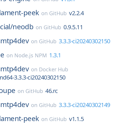
ilament-peek
v2.2.4
on
GitHub
ial/
neodb
0.9.5.11
on
GitHub
smtp4dev
3.3.3-ci20240302150
on
GitHub
ne
1.3.1
on
Node.js NPM
smtp4dev
on
Docker Hub
d64-3.3.3-ci20240302150
loupe
46.rc
on
GitHub
smtp4dev
3.3.3-ci20240302149
on
GitHub
ilament-peek
v1.1.5
on
GitHub