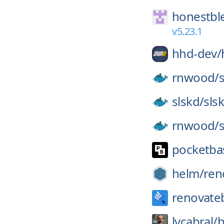
honestbl
v5.23.1
hhd-dev/
rnwood/
slskd/
sls
rnwood/
pocketba
helm/
ren
renovate
lvcabral/
b