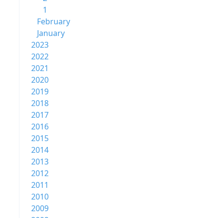
1
February
January
2023
2022
2021
2020
2019
2018
2017
2016
2015
2014
2013
2012
2011
2010
2009