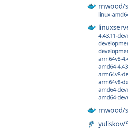
rnwood/
linux-amd64
linuxserv
4.43.11-de
development
development
arm64v8-4.
amd64-4.43
arm64v8-de
arm64v8-de
amd64-deve
amd64-deve
rnwood/
yuliskov/