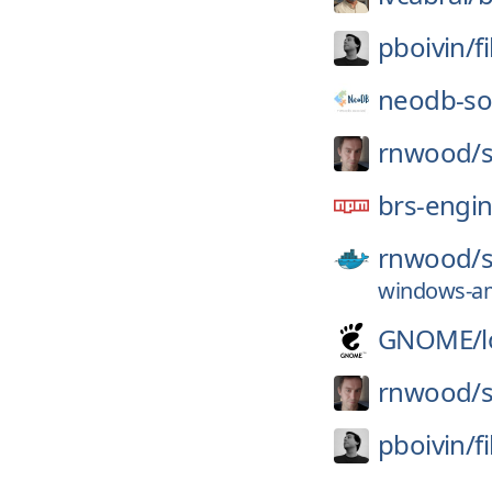
pboivin/
f
neodb-soc
rnwood/
brs-engi
rnwood/
windows-am
GNOME/
rnwood/
pboivin/
f