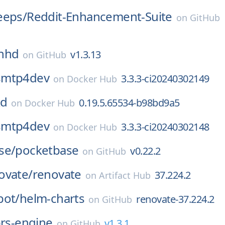
eeps/
Reddit-Enhancement-Suite
on
GitHub
hhd
v1.3.13
on
GitHub
smtp4dev
3.3.3-ci20240302149
on
Docker Hub
kd
0.19.5.65534-b98bd9a5
on
Docker Hub
smtp4dev
3.3.3-ci20240302148
on
Docker Hub
se/
pocketbase
v0.22.2
on
GitHub
ovate/
renovate
37.224.2
on
Artifact Hub
bot/
helm-charts
renovate-37.224.2
on
GitHub
rs-engine
v1.3.1
on
GitHub