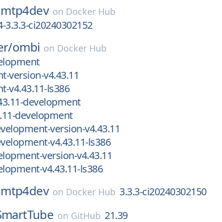
smtp4dev
on
Docker Hub
-3.3.3-ci20240302152
er/
ombi
on
Docker Hub
velopment
-version-v4.43.11
-v4.43.11-ls386
43.11-development
.11-development
velopment-version-v4.43.11
velopment-v4.43.11-ls386
lopment-version-v4.43.11
lopment-v4.43.11-ls386
smtp4dev
3.3.3-ci20240302150
on
Docker Hub
SmartTube
21.39
on
GitHub