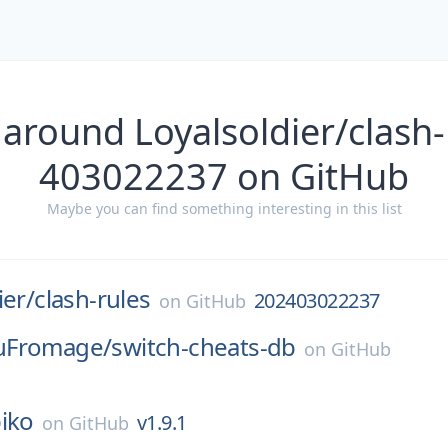
 around Loyalsoldier/clash-
403022237 on GitHub
Maybe you can find something interesting in this list
ier/
clash-rules
202403022237
on
GitHub
uFromage/
switch-cheats-db
on
GitHub
iko
v1.9.1
on
GitHub