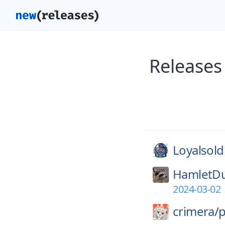
Releases
Loyalsold
HamletD
2024-03-02
crimera/
p