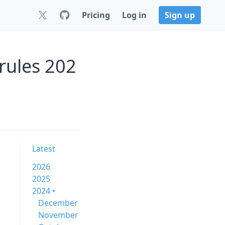
Pricing
Log in
Sign up
rules 202
Latest
2026
2025
2024 •
December
November