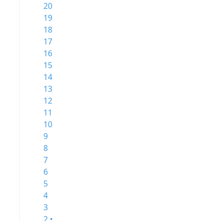
20
19
18
17
16
15
14
13
12
11
10
9
8
7
6
5
4
3
2 •