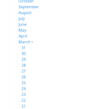
October
September
August
July
June
May
April
March •
31
30
29
28
27
26
25
24
23
22
21