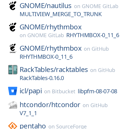
GNOME/
nautilus
on
GNOME GitLab
MULTIVIEW_MERGE_TO_TRUNK
GNOME/
rhythmbox
RHYTHMBOX-0_11_6
on
GNOME GitLab
GNOME/
rhythmbox
on
GitHub
RHYTHMBOX-0_11_6
RackTables/
racktables
on
GitHub
RackTables-0.16.0
icl/
papi
libpfm-08-07-08
on
Bitbucket
htcondor/
htcondor
on
GitHub
V7_1_1
pentaho
on
SourceForge