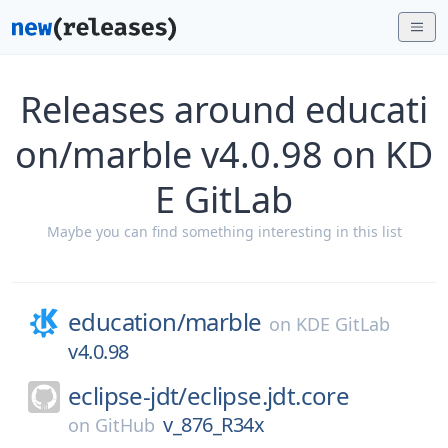
Releases around educati
on/marble v4.0.98 on KD
E GitLab
Maybe you can find something interesting in this list
education/
marble
on
KDE GitLab
v4.0.98
eclipse-jdt/
eclipse.jdt.core
v_876_R34x
on
GitHub