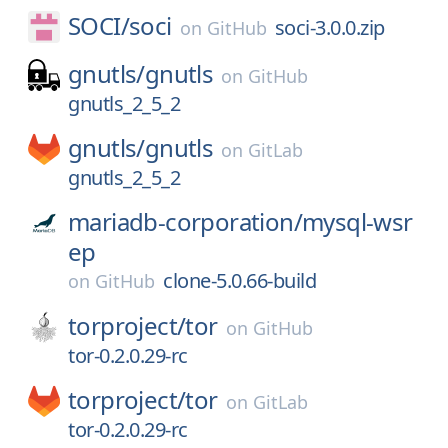
SOCI/
soci
soci-3.0.0.zip
on
GitHub
gnutls/
gnutls
on
GitHub
gnutls_2_5_2
gnutls/
gnutls
on
GitLab
gnutls_2_5_2
mariadb-corporation/
mysql-wsr
ep
clone-5.0.66-build
on
GitHub
torproject/
tor
on
GitHub
tor-0.2.0.29-rc
torproject/
tor
on
GitLab
tor-0.2.0.29-rc