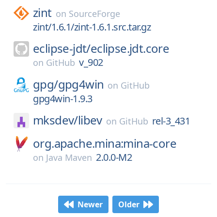
zint
on
SourceForge
zint/1.6.1/zint-1.6.1.src.tar.gz
eclipse-jdt/
eclipse.jdt.core
v_902
on
GitHub
gpg/
gpg4win
on
GitHub
gpg4win-1.9.3
mksdev/
libev
rel-3_431
on
GitHub
org.apache.mina:mina-core
2.0.0-M2
on
Java Maven
Newer
Older