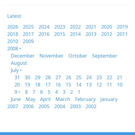
Latest
2026
2025
2024
2023
2022
2021
2020
2019
2018
2017
2016
2015
2014
2013
2012
2011
2010
2009
2008 •
December
November
October
September
August
July •
31
30
29
28
27
26
25
24
23
22
21
20
19
18
17
16
15
14
13
12
11
10
9 •
8
7
6
5
4
3
2
1
June
May
April
March
February
January
2007
2006
2005
2004
2003
2002