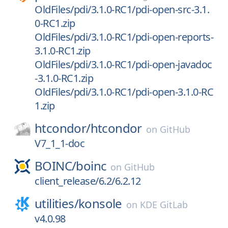
OldFiles/pdi/3.1.0-RC1/pdi-open-src-3.1.
0-RC1.zip
OldFiles/pdi/3.1.0-RC1/pdi-open-reports-
3.1.0-RC1.zip
OldFiles/pdi/3.1.0-RC1/pdi-open-javadoc
-3.1.0-RC1.zip
OldFiles/pdi/3.1.0-RC1/pdi-open-3.1.0-RC
1.zip
htcondor/
htcondor
on
GitHub
V7_1_1-doc
BOINC/
boinc
on
GitHub
client_release/6.2/6.2.12
utilities/
konsole
on
KDE GitLab
v4.0.98