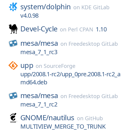
system/
dolphin
on
KDE GitLab
v4.0.98
Devel-Cycle
1.10
on
Perl CPAN
mesa/
mesa
on
Freedesktop GitLab
mesa_7_1_rc3
upp
on
SourceForge
upp/2008.1-rc2/upp_0pre.2008.1-rc2_a
md64.deb
mesa/
mesa
on
Freedesktop GitLab
mesa_7_1_rc2
GNOME/
nautilus
on
GitHub
MULTIVIEW_MERGE_TO_TRUNK