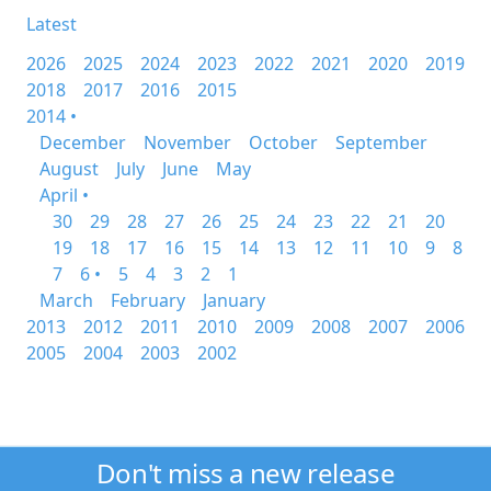
Latest
2026
2025
2024
2023
2022
2021
2020
2019
2018
2017
2016
2015
2014 •
December
November
October
September
August
July
June
May
April •
30
29
28
27
26
25
24
23
22
21
20
19
18
17
16
15
14
13
12
11
10
9
8
7
6 •
5
4
3
2
1
March
February
January
2013
2012
2011
2010
2009
2008
2007
2006
2005
2004
2003
2002
Don't miss a new release