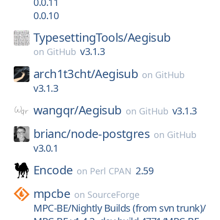
0.0.11
0.0.10
TypesettingTools/
Aegisub
v3.1.3
on
GitHub
arch1t3cht/
Aegisub
on
GitHub
v3.1.3
wangqr/
Aegisub
v3.1.3
on
GitHub
brianc/
node-postgres
on
GitHub
v3.0.1
Encode
2.59
on
Perl CPAN
mpcbe
on
SourceForge
MPC-BE/Nightly Builds (from svn trunk)/