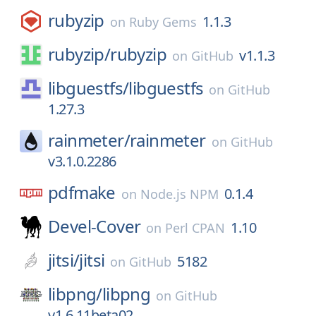
rubyzip
1.1.3
on
Ruby Gems
rubyzip/
rubyzip
v1.1.3
on
GitHub
libguestfs/
libguestfs
on
GitHub
1.27.3
rainmeter/
rainmeter
on
GitHub
v3.1.0.2286
pdfmake
0.1.4
on
Node.js NPM
Devel-Cover
1.10
on
Perl CPAN
jitsi/
jitsi
5182
on
GitHub
libpng/
libpng
on
GitHub
v1.6.11beta02