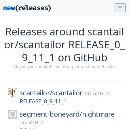
Releases around scantail
or/scantailor RELEASE_0_
9_11_1 on GitHub
Maybe you can find something interesting in this list
scantailor/
scantailor
on
GitHub
RELEASE_0_9_11_1
segment-boneyard/
nightmare
on
GitHub