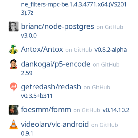
ne_filters-mpc-be.1.4.3.4771.x64.(VS201
3).7z
brianc/
node-postgres
on
GitHub
v3.0.0
Antox/
Antox
v0.8.2-alpha
on
GitHub
dankogai/
p5-encode
on
GitHub
2.59
getredash/
redash
on
GitHub
v0.3.5+b311
foesmm/
fomm
v0.14.10.2
on
GitHub
videolan/
vlc-android
on
GitHub
0.9.1