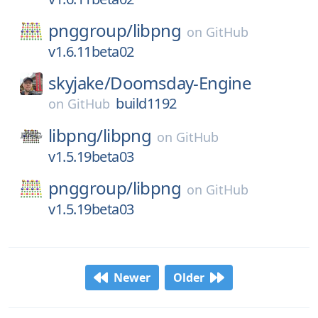
pnggroup/
libpng
on
GitHub
v1.6.11beta02
skyjake/
Doomsday-Engine
build1192
on
GitHub
libpng/
libpng
on
GitHub
v1.5.19beta03
pnggroup/
libpng
on
GitHub
v1.5.19beta03
Newer
Older