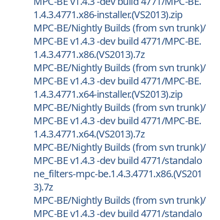
MPC-BE v1.4.3 -dev build 4771/MPC-BE.
1.4.3.4771.x86-installer.(VS2013).zip
MPC-BE/Nightly Builds (from svn trunk)/
MPC-BE v1.4.3 -dev build 4771/MPC-BE.
1.4.3.4771.x86.(VS2013).7z
MPC-BE/Nightly Builds (from svn trunk)/
MPC-BE v1.4.3 -dev build 4771/MPC-BE.
1.4.3.4771.x64-installer.(VS2013).zip
MPC-BE/Nightly Builds (from svn trunk)/
MPC-BE v1.4.3 -dev build 4771/MPC-BE.
1.4.3.4771.x64.(VS2013).7z
MPC-BE/Nightly Builds (from svn trunk)/
MPC-BE v1.4.3 -dev build 4771/standalo
ne_filters-mpc-be.1.4.3.4771.x86.(VS201
3).7z
MPC-BE/Nightly Builds (from svn trunk)/
MPC-BE v1.4.3 -dev build 4771/standalo