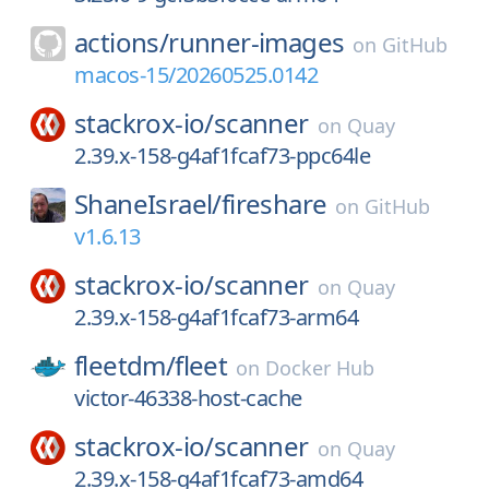
actions/
runner-images
on
GitHub
macos-15/20260525.0142
stackrox-io/
scanner
on
Quay
2.39.x-158-g4af1fcaf73-ppc64le
ShaneIsrael/
fireshare
on
GitHub
v1.6.13
stackrox-io/
scanner
on
Quay
2.39.x-158-g4af1fcaf73-arm64
fleetdm/
fleet
on
Docker Hub
victor-46338-host-cache
stackrox-io/
scanner
on
Quay
2.39.x-158-g4af1fcaf73-amd64