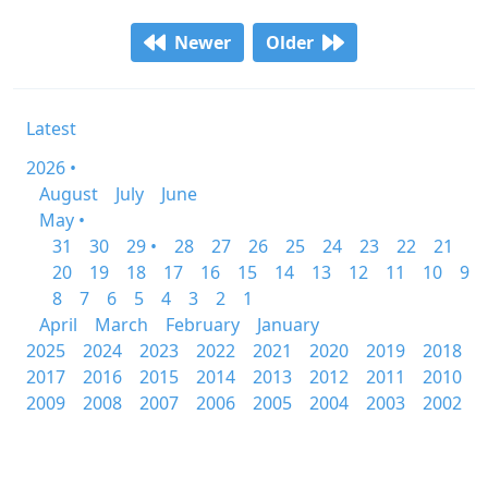
Newer
Older
Latest
2026 •
August
July
June
May •
31
30
29 •
28
27
26
25
24
23
22
21
20
19
18
17
16
15
14
13
12
11
10
9
8
7
6
5
4
3
2
1
April
March
February
January
2025
2024
2023
2022
2021
2020
2019
2018
2017
2016
2015
2014
2013
2012
2011
2010
2009
2008
2007
2006
2005
2004
2003
2002