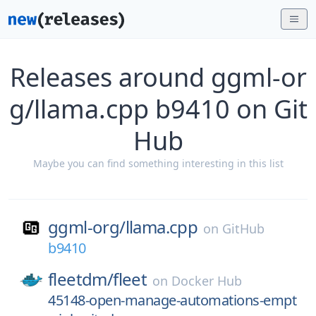
Releases around ggml-or
g/llama.cpp b9410 on Git
Hub
Maybe you can find something interesting in this list
ggml-org/
llama.cpp
on
GitHub
b9410
fleetdm/
fleet
on
Docker Hub
45148-open-manage-automations-empt