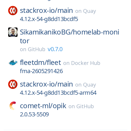
stackrox-io/
main
on
Quay
4.12.x-54-g8dd13bcdf5
SikamikanikoBG/
homelab-moni
tor
v0.7.0
on
GitHub
fleetdm/
fleet
on
Docker Hub
fma-2605291426
stackrox-io/
main
on
Quay
4.12.x-54-g8dd13bcdf5-arm64
comet-ml/
opik
on
GitHub
2.0.53-5509