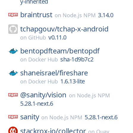
y-inherited
braintrust
3.14.0
on
Node.js NPM
tchapgouv/
tchap-x-android
v0.11.0
on
GitHub
bentopdfteam/
bentopdf
sha-1d9b7c2
on
Docker Hub
shaneisrael/
fireshare
1.6.13-lite
on
Docker Hub
@sanity/
vision
on
Node.js NPM
5.28.1-next.6
sanity
5.28.1-next.6
on
Node.js NPM
stackrox-io/
collector
on
Quay