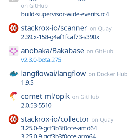
on
GitHub
build-supervisor-wide-events.rc4
stackrox-io/
scanner
on
Quay
2.39.x-158-g4af1fcaf73-s390x
anobaka/
Bakabase
on
GitHub
v2.3.0-beta.275
langflowai/
langflow
on
Docker Hub
1.9.5
comet-ml/
opik
on
GitHub
2.0.53-5510
stackrox-io/
collector
on
Quay
3.25.0-9-gcf3b3f0cce-amd64
3.25.0-9-gcf3b3f0cce-arm64