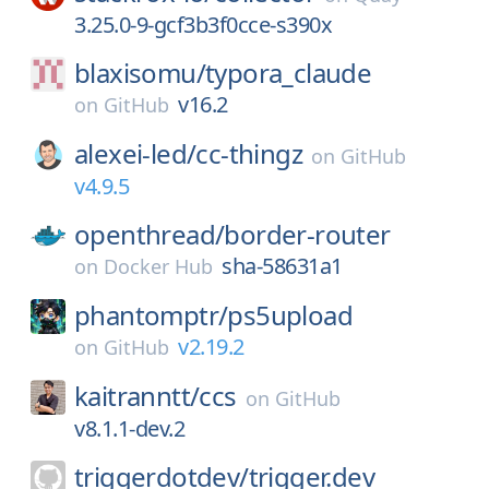
3.25.0-9-gcf3b3f0cce-s390x
blaxisomu/
typora_claude
v16.2
on
GitHub
alexei-led/
cc-thingz
on
GitHub
v4.9.5
openthread/
border-router
sha-58631a1
on
Docker Hub
phantomptr/
ps5upload
v2.19.2
on
GitHub
kaitranntt/
ccs
on
GitHub
v8.1.1-dev.2
triggerdotdev/
trigger.dev