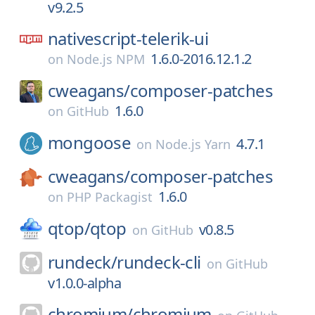
v9.2.5
nativescript-telerik-ui
1.6.0-2016.12.1.2
on
Node.js NPM
cweagans/
composer-patches
1.6.0
on
GitHub
mongoose
4.7.1
on
Node.js Yarn
cweagans/
composer-patches
1.6.0
on
PHP Packagist
qtop/
qtop
v0.8.5
on
GitHub
rundeck/
rundeck-cli
on
GitHub
v1.0.0-alpha
chromium/
chromium