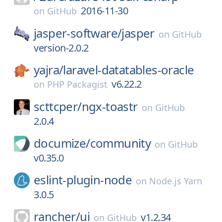
2016-11-30
on
GitHub
jasper-software/
jasper
on
GitHub
version-2.0.2
yajra/
laravel-datatables-oracle
v6.22.2
on
PHP Packagist
scttcper/
ngx-toastr
on
GitHub
2.0.4
documize/
community
on
GitHub
v0.35.0
eslint-plugin-node
on
Node.js Yarn
3.0.5
rancher/
ui
v1.2.34
on
GitHub