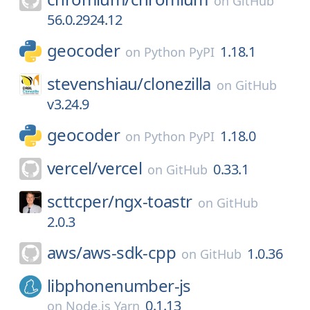
on
GitHub
56.0.2924.12
geocoder
1.18.1
on
Python PyPI
stevenshiau/
clonezilla
on
GitHub
v3.24.9
geocoder
1.18.0
on
Python PyPI
vercel/
vercel
0.33.1
on
GitHub
scttcper/
ngx-toastr
on
GitHub
2.0.3
aws/
aws-sdk-cpp
1.0.36
on
GitHub
libphonenumber-js
0.1.13
on
Node.js Yarn