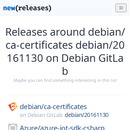
Releases around debian/
ca-certificates debian/20
161130 on Debian GitLa
b
Maybe you can find something interesting in this list
debian/
ca-certificates
debian/20161130
on
Debian GitLab
Azure/
azure-iot-sdk-csharp