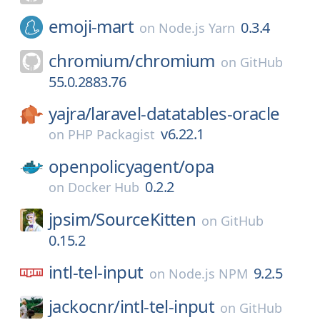
emoji-mart
0.3.4
on
Node.js Yarn
chromium/
chromium
on
GitHub
55.0.2883.76
yajra/
laravel-datatables-oracle
v6.22.1
on
PHP Packagist
openpolicyagent/
opa
0.2.2
on
Docker Hub
jpsim/
SourceKitten
on
GitHub
0.15.2
intl-tel-input
9.2.5
on
Node.js NPM
jackocnr/
intl-tel-input
on
GitHub