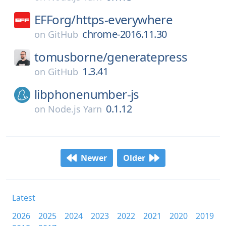
EFForg/
https-everywhere
chrome-2016.11.30
on
GitHub
tomusborne/
generatepress
1.3.41
on
GitHub
libphonenumber-js
0.1.12
on
Node.js Yarn
Newer
Older
Latest
2026
2025
2024
2023
2022
2021
2020
2019