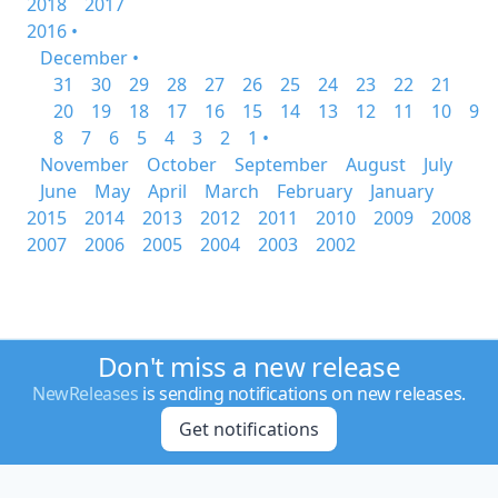
2018
2017
2016 •
December •
31
30
29
28
27
26
25
24
23
22
21
20
19
18
17
16
15
14
13
12
11
10
9
8
7
6
5
4
3
2
1 •
November
October
September
August
July
June
May
April
March
February
January
2015
2014
2013
2012
2011
2010
2009
2008
2007
2006
2005
2004
2003
2002
Don't miss a new release
NewReleases
is sending notifications on new releases.
Get notifications