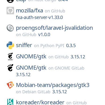
mozilla/
fxa
on
GitHub
fxa-auth-server-v1.33.0
proengsoft/
laravel-jsvalidation
v1.0.0
on
GitHub
sniffer
0.3.5
on
Python PyPI
GNOME/
gtk
3.15.12
on
GitHub
GNOME/
gtk
on
GNOME GitLab
3.15.12
Mobian-team/
packages/
gtk3
3.15.12
on
Debian GitLab
koreader/
koreader
on
GitHub