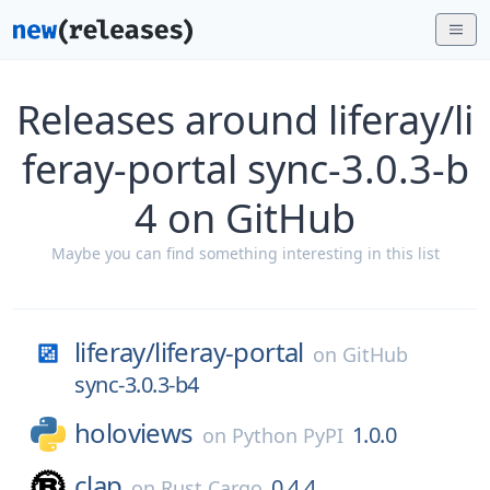
Releases around liferay/li
feray-portal sync-3.0.3-b
4 on GitHub
Maybe you can find something interesting in this list
liferay/
liferay-portal
on
GitHub
sync-3.0.3-b4
holoviews
1.0.0
on
Python PyPI
clap
0.4.4
on
Rust Cargo