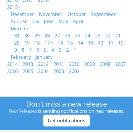
2018
2017
2016
2015 •
December
November
October
September
August
July
June
May
April
March •
31
30
29
28
27
26
25
24
23
22
21
20
19
18
17 •
16
15
14
13
12
11
10
9
8
7
6
5
4
3
2
1
February
January
2014
2013
2012
2011
2010
2009
2008
2007
2006
2005
2004
2003
2002
Don't miss a new release
NewReleases
is sending notifications on new releases.
Get notifications