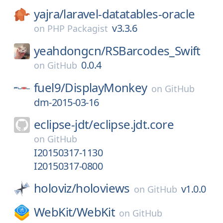
yajra/
laravel-datatables-oracle
v3.3.6
on
PHP Packagist
yeahdongcn/
RSBarcodes_Swift
0.0.4
on
GitHub
fuel9/
DisplayMonkey
on
GitHub
dm-2015-03-16
eclipse-jdt/
eclipse.jdt.core
on
GitHub
I20150317-1130
I20150317-0800
holoviz/
holoviews
v1.0.0
on
GitHub
WebKit/
WebKit
on
GitHub