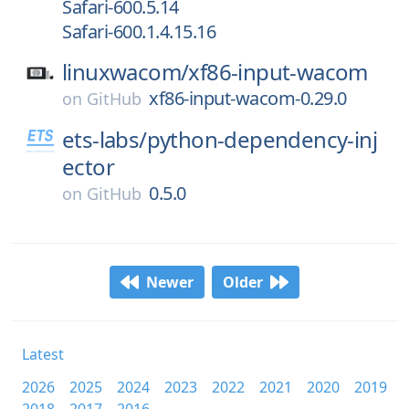
Safari-600.5.14
Safari-600.1.4.15.16
linuxwacom/
xf86-input-wacom
xf86-input-wacom-0.29.0
on
GitHub
ets-labs/
python-dependency-inj
ector
0.5.0
on
GitHub
Newer
Older
Latest
2026
2025
2024
2023
2022
2021
2020
2019