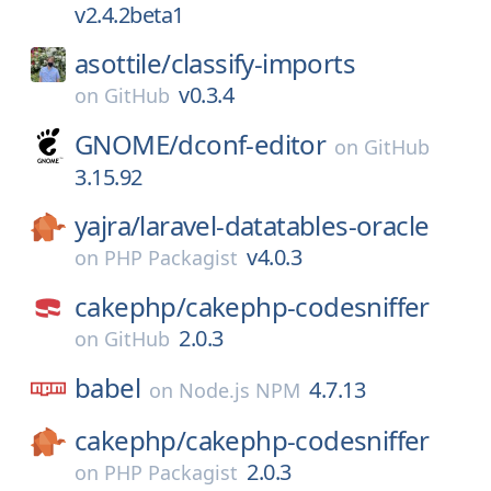
v2.4.2beta1
asottile/
classify-imports
v0.3.4
on
GitHub
GNOME/
dconf-editor
on
GitHub
3.15.92
yajra/
laravel-datatables-oracle
v4.0.3
on
PHP Packagist
cakephp/
cakephp-codesniffer
2.0.3
on
GitHub
babel
4.7.13
on
Node.js NPM
cakephp/
cakephp-codesniffer
2.0.3
on
PHP Packagist