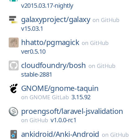
v2015.03.17-nightly
galaxyproject/
galaxy
on
GitHub
v15.03.1
hhatto/
pgmagick
on
GitHub
ver0.5.10
cloudfoundry/
bosh
on
GitHub
stable-2881
GNOME/
gnome-taquin
3.15.92
on
GNOME GitLab
proengsoft/
laravel-jsvalidation
v1.0.0-rc1
on
GitHub
ankidroid/
Anki-Android
on
GitHub