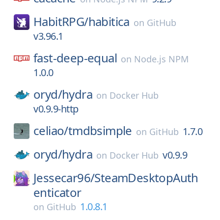
HabitRPG/
habitica
on
GitHub
v3.96.1
fast-deep-equal
on
Node.js NPM
1.0.0
oryd/
hydra
on
Docker Hub
v0.9.9-http
celiao/
tmdbsimple
1.7.0
on
GitHub
oryd/
hydra
v0.9.9
on
Docker Hub
Jessecar96/
SteamDesktopAuth
enticator
1.0.8.1
on
GitHub