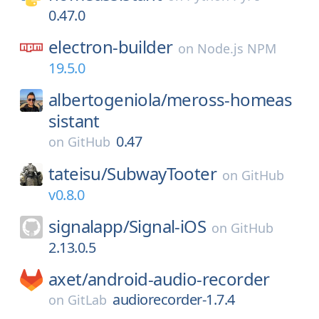
0.47.0
electron-builder
on
Node.js NPM
19.5.0
albertogeniola/
meross-homeas
sistant
0.47
on
GitHub
tateisu/
SubwayTooter
on
GitHub
v0.8.0
signalapp/
Signal-iOS
on
GitHub
2.13.0.5
axet/
android-audio-recorder
audiorecorder-1.7.4
on
GitLab