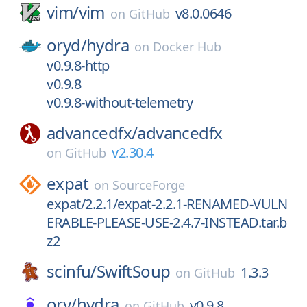
vim/
vim
v8.0.0646
on
GitHub
oryd/
hydra
on
Docker Hub
v0.9.8-http
v0.9.8
v0.9.8-without-telemetry
advancedfx/
advancedfx
v2.30.4
on
GitHub
expat
on
SourceForge
expat/2.2.1/expat-2.2.1-RENAMED-VULN
ERABLE-PLEASE-USE-2.4.7-INSTEAD.tar.b
z2
scinfu/
SwiftSoup
1.3.3
on
GitHub
ory/
hydra
v0.9.8
on
GitHub