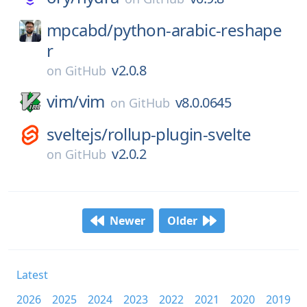
mpcabd/
python-arabic-reshape
r
v2.0.8
on
GitHub
vim/
vim
v8.0.0645
on
GitHub
sveltejs/
rollup-plugin-svelte
v2.0.2
on
GitHub
Newer
Older
Latest
2026
2025
2024
2023
2022
2021
2020
2019