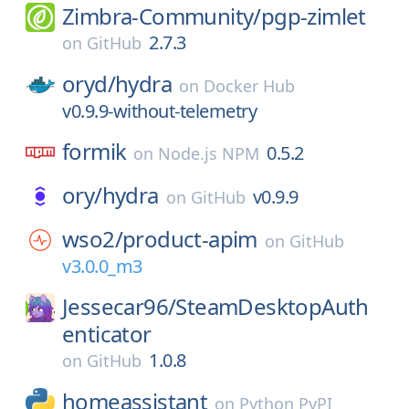
Zimbra-Community/
pgp-zimlet
2.7.3
on
GitHub
oryd/
hydra
on
Docker Hub
v0.9.9-without-telemetry
formik
0.5.2
on
Node.js NPM
ory/
hydra
v0.9.9
on
GitHub
wso2/
product-apim
on
GitHub
v3.0.0_m3
Jessecar96/
SteamDesktopAuth
enticator
1.0.8
on
GitHub
homeassistant
on
Python PyPI