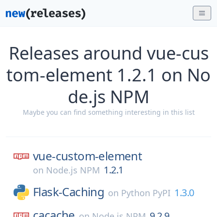
Releases around vue-cus
tom-element 1.2.1 on No
de.js NPM
Maybe you can find something interesting in this list
vue-custom-element
1.2.1
on
Node.js NPM
Flask-Caching
1.3.0
on
Python PyPI
cacache
9.2.9
on
Node.js NPM