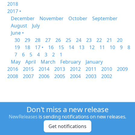
2018
2017 •
December
November
October
September
August
July
June •
30
29
28
27
26
25
24
23
22
21
20
19
18
17 •
16
15
14
13
12
11
10
9
8
7
6
5
4
3
2
1
May
April
March
February
January
2016
2015
2014
2013
2012
2011
2010
2009
2008
2007
2006
2005
2004
2003
2002
Don't miss a new release
NewReleases
is sending notifications on new releases.
Get notifications