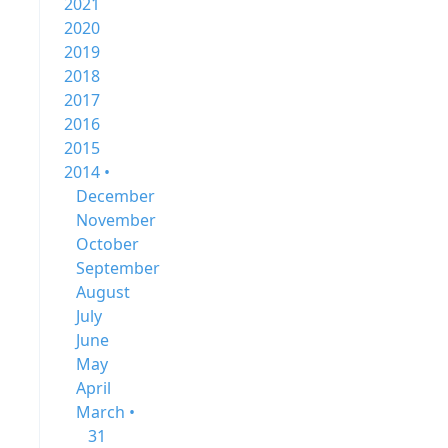
2021
2020
2019
2018
2017
2016
2015
2014 •
December
November
October
September
August
July
June
May
April
March •
31