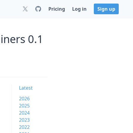
Pricing
Log in
Sign up
ners 0.1
Latest
2026
2025
2024
2023
2022