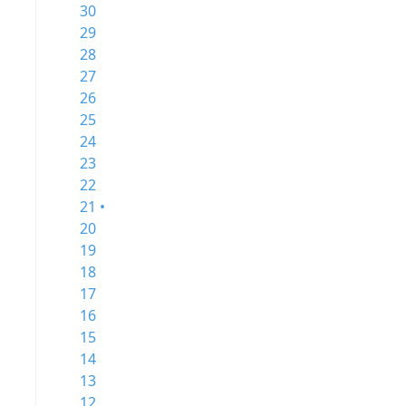
30
29
28
27
26
25
24
23
22
21 •
20
19
18
17
16
15
14
13
12