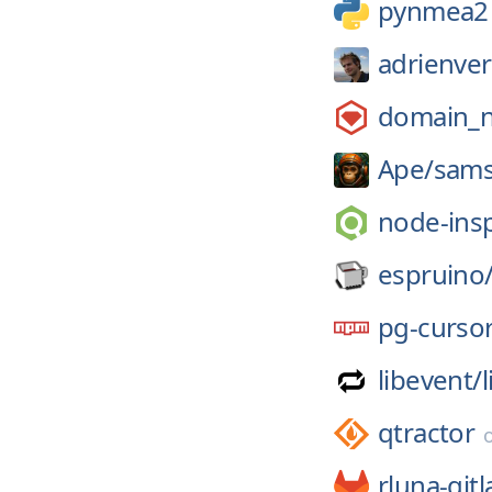
pynmea2
adrienve
domain_
Ape/
sams
node-ins
espruino
pg-curso
libevent/
qtractor
rluna-gitl