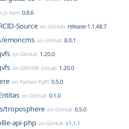
0.8.6
.js Yarn
RCID-Source
release-1.1.48.7
on
GitHub
/
emoncms
8.0.1
on
GitHub
gvfs
1.20.0
on
GitHub
gvfs
1.20.0
on
GNOME GitLab
ere
0.5.0
on
Python PyPI
Entitas
0.1.0
on
GitHub
s/
troposphere
0.5.0
on
GitHub
llie-api-php
v1.1.1
on
GitHub