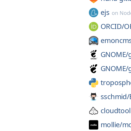
ejs
on
Node
ORCID/
O
emoncms
GNOME/
GNOME/
troposph
sschmid/
cloudtool
mollie/
mo