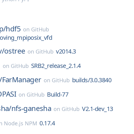
p/
hdf5
on
GitHub
oving_mpiposix_vfd
v/
ostree
v2014.3
on
GitHub
2
SRB2_release_2.1.4
on
GitHub
/
FarManager
builds/3.0.3840
on
GitHub
OPASI
Build-77
on
GitHub
sha/
nfs-ganesha
V2.1-dev_13
on
GitHub
0.17.4
n
Node.js NPM