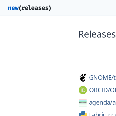
Release
GNOME/
ORCID/
O
agenda/
a
Fabric
on