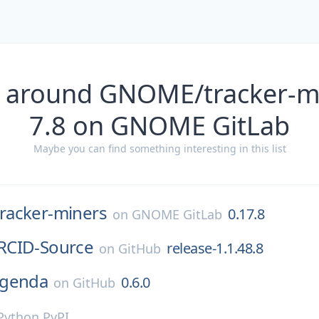
s around GNOME/tracker-mi
7.8 on GNOME GitLab
Maybe you can find something interesting in this list
tracker-miners
0.17.8
on
GNOME GitLab
RCID-Source
release-1.1.48.8
on
GitHub
genda
0.6.0
on
GitHub
Python PyPI