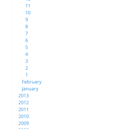
11
10
9
8
7
6
5
4
3
2
1
February
January
2013
2012
2011
2010
2009