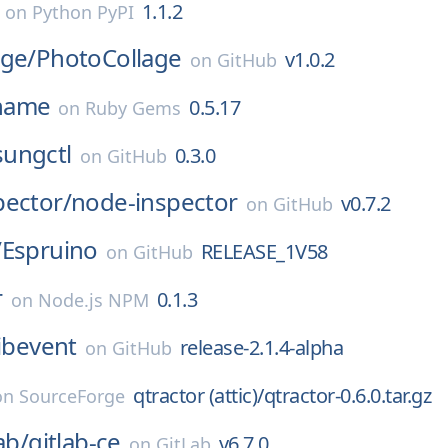
1.1.2
on
Python PyPI
rge/
PhotoCollage
v1.0.2
on
GitHub
name
0.5.17
on
Ruby Gems
ungctl
0.3.0
on
GitHub
pector/
node-inspector
v0.7.2
on
GitHub
/
Espruino
RELEASE_1V58
on
GitHub
r
0.1.3
on
Node.js NPM
libevent
release-2.1.4-alpha
on
GitHub
qtractor (attic)/qtractor-0.6.0.tar.gz
on
SourceForge
ab/
gitlab-ce
v6.7.0
on
GitLab