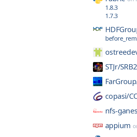
1.8.3
1.7.3
HDFGrou
before_rem
ostreede
STJr/
SRB
FarGroup
copasi/
C
nfs-gane
appium
o