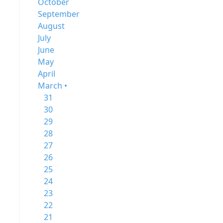
October
September
August
July
June
May
April
March •
31
30
29
28
27
26
25
24
23
22
21