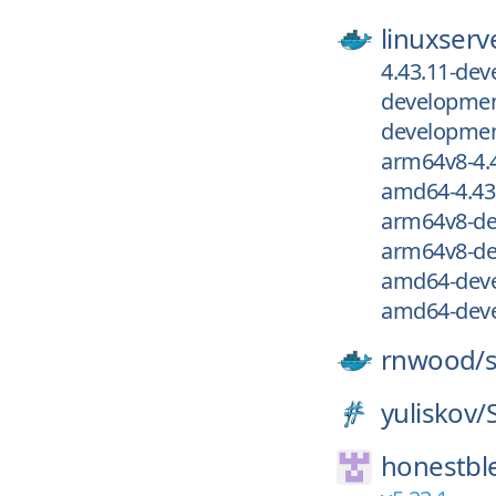
linuxserv
4.43.11-de
development
development
arm64v8-4.
amd64-4.43
arm64v8-de
arm64v8-de
amd64-deve
amd64-deve
rnwood/
yuliskov/
honestbl