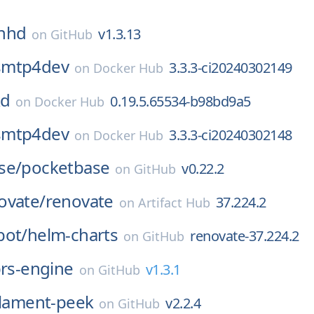
hhd
v1.3.13
on
GitHub
smtp4dev
3.3.3-ci20240302149
on
Docker Hub
kd
0.19.5.65534-b98bd9a5
on
Docker Hub
smtp4dev
3.3.3-ci20240302148
on
Docker Hub
se/
pocketbase
v0.22.2
on
GitHub
ovate/
renovate
37.224.2
on
Artifact Hub
bot/
helm-charts
renovate-37.224.2
on
GitHub
rs-engine
v1.3.1
on
GitHub
ilament-peek
v2.2.4
on
GitHub