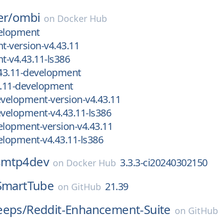
er/
ombi
on
Docker Hub
velopment
-version-v4.43.11
-v4.43.11-ls386
43.11-development
.11-development
velopment-version-v4.43.11
velopment-v4.43.11-ls386
lopment-version-v4.43.11
lopment-v4.43.11-ls386
smtp4dev
3.3.3-ci20240302150
on
Docker Hub
SmartTube
21.39
on
GitHub
eeps/
Reddit-Enhancement-Suite
on
GitHub