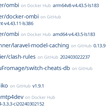
er/
ombi
arm64v8-v4.43.5-ls183
on
Docker Hub
er/
docker-ombi
on
GitHub
-v4.43.11-ls386
er/
ombi
amd64-v4.43.5-ls183
on
Docker Hub
nner/
laravel-model-caching
0.13.9
on
GitHub
ier/
clash-rules
202403022237
on
GitHub
uFromage/
switch-cheats-db
on
GitHub
iko
v1.9.1
on
GitHub
smtp4dev
on
Docker Hub
-3.3.3-ci20240302152