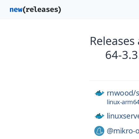
Releases
64-3.
rnwood/
linux-arm64
linuxserv
@mikro-