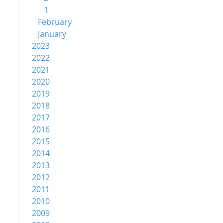
1
February
January
2023
2022
2021
2020
2019
2018
2017
2016
2015
2014
2013
2012
2011
2010
2009