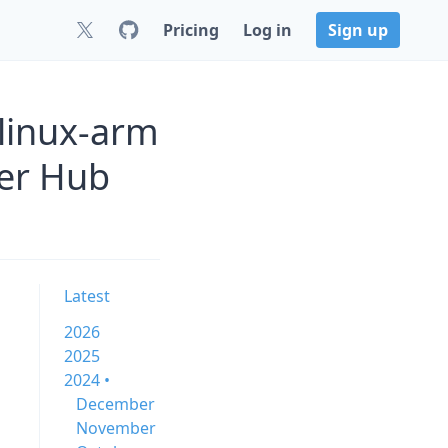
Pricing
Log in
Sign up
linux-arm
er Hub
Latest
2026
2025
2024 •
December
November