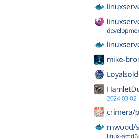
linuxserv
linuxserv
development
linuxserv
mike-bro
Loyalsold
HamletD
2024-03-02
crimera/
p
rnwood/
linux-amd64