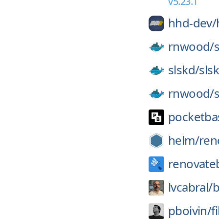
v5.23.1
hhd-dev/
rnwood/
slskd/
sls
rnwood/
pocketba
helm/
ren
renovate
lvcabral/
b
pboivin/
f