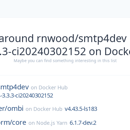
 around rnwood/smtp4dev 
3.3-ci20240302152 on Dock
Maybe you can find something interesting in this list
smtp4dev
on
Docker Hub
-3.3.3-ci20240302152
er/
ombi
v4.43.5-ls183
on
Docker Hub
orm/
core
6.1.7-dev.2
on
Node.js Yarn