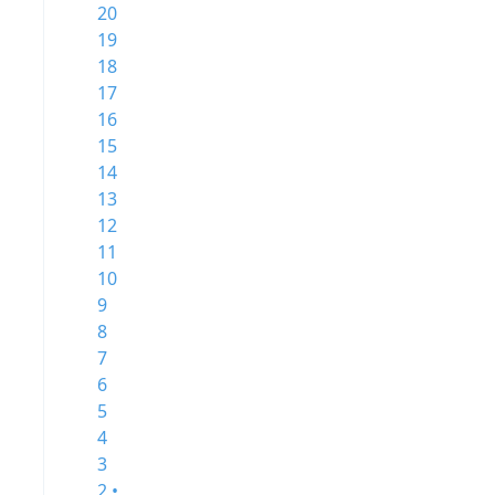
20
19
18
17
16
15
14
13
12
11
10
9
8
7
6
5
4
3
2 •