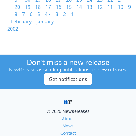
20
19
18
17
16
15
14
13
12
11
10
9
8
7
6
5
4 •
3
2
1
February
January
2002
Don't miss a new release
NewReleases
is sending notifications on new releases.
Get notifications
© 2026 NewReleases
About
News
Contact