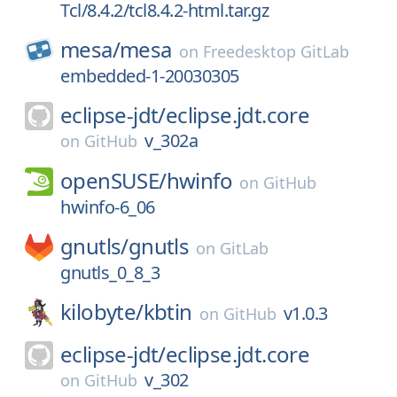
Tcl/8.4.2/tcl8.4.2-html.tar.gz
mesa/
mesa
on
Freedesktop GitLab
embedded-1-20030305
eclipse-jdt/
eclipse.jdt.core
v_302a
on
GitHub
openSUSE/
hwinfo
on
GitHub
hwinfo-6_06
gnutls/
gnutls
on
GitLab
gnutls_0_8_3
kilobyte/
kbtin
v1.0.3
on
GitHub
eclipse-jdt/
eclipse.jdt.core
v_302
on
GitHub