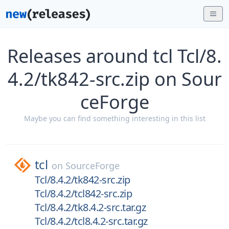
Releases around tcl Tcl/8.
4.2/tk842-src.zip on Sour
ceForge
Maybe you can find something interesting in this list
tcl
on
SourceForge
Tcl/8.4.2/tk842-src.zip
Tcl/8.4.2/tcl842-src.zip
Tcl/8.4.2/tk8.4.2-src.tar.gz
Tcl/8.4.2/tcl8.4.2-src.tar.gz