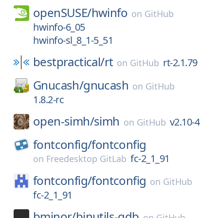
openSUSE/
hwinfo
on
GitHub
hwinfo-6_05
hwinfo-sl_8_1-5_51
bestpractical/
rt
rt-2.1.79
on
GitHub
Gnucash/
gnucash
on
GitHub
1.8.2-rc
open-simh/
simh
v2.10-4
on
GitHub
fontconfig/
fontconfig
fc-2_1_91
on
Freedesktop GitLab
fontconfig/
fontconfig
on
GitHub
fc-2_1_91
bminor/
binutils-gdb
on
GitHub