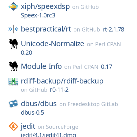
xiph/
speexdsp
on
GitHub
Speex-1.0rc3
bestpractical/
rt
rt-2.1.78
on
GitHub
Unicode-Normalize
on
Perl CPAN
0.20
Module-Info
0.17
on
Perl CPAN
rdiff-backup/
rdiff-backup
r0-11-2
on
GitHub
dbus/
dbus
on
Freedesktop GitLab
dbus-0.5
jedit
on
SourceForge
jedit/4.1/jedit41.dmg