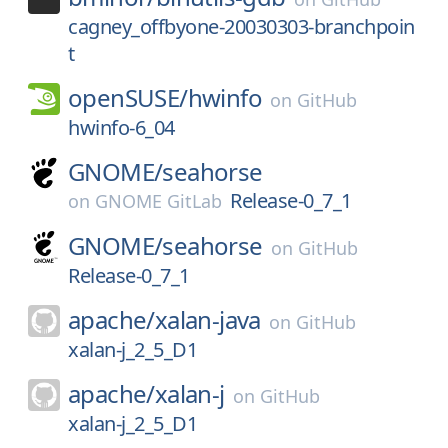
cagney_offbyone-20030303-branchpoin
t
openSUSE/
hwinfo
on
GitHub
hwinfo-6_04
GNOME/
seahorse
Release-0_7_1
on
GNOME GitLab
GNOME/
seahorse
on
GitHub
Release-0_7_1
apache/
xalan-java
on
GitHub
xalan-j_2_5_D1
apache/
xalan-j
on
GitHub
xalan-j_2_5_D1