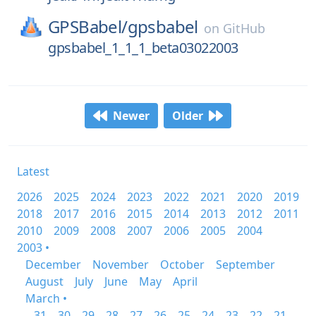
GPSBabel/
gpsbabel
on
GitHub
gpsbabel_1_1_1_beta03022003
Newer
Older
Latest
2026
2025
2024
2023
2022
2021
2020
2019
2018
2017
2016
2015
2014
2013
2012
2011
2010
2009
2008
2007
2006
2005
2004
2003 •
December
November
October
September
August
July
June
May
April
March •
31
30
29
28
27
26
25
24
23
22
21