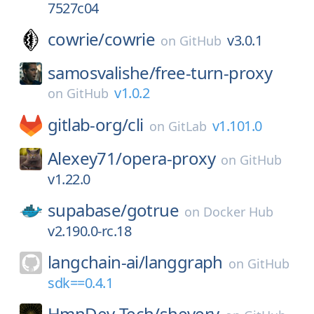
7527c04
cowrie/
cowrie
v3.0.1
on
GitHub
samosvalishe/
free-turn-proxy
v1.0.2
on
GitHub
gitlab-org/
cli
v1.101.0
on
GitLab
Alexey71/
opera-proxy
on
GitHub
v1.22.0
supabase/
gotrue
on
Docker Hub
v2.190.0-rc.18
langchain-ai/
langgraph
on
GitHub
sdk==0.4.1
HmnDev-Tech/
shevery