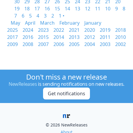
30
29
28
27
26
25
24
23
22
21
20
19
18
17
16
15
14
13
12
11
10
9
8
7
6
5
4
3
2
1 •
May
April
March
February
January
2025
2024
2023
2022
2021
2020
2019
2018
2017
2016
2015
2014
2013
2012
2011
2010
2009
2008
2007
2006
2005
2004
2003
2002
Don't miss a new release
NewReleases
is sending notifications on new releases.
Get notifications
© 2026 NewReleases
About