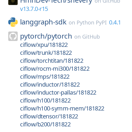
on
GitHub
v13.7.0-r15
langgraph-sdk
0.4.1
on
Python PyPI
pytorch/
pytorch
on
GitHub
ciflow/xpu/181822
ciflow/trunk/181822
ciflow/torchtitan/181822
ciflow/rocm-mi300/181822
ciflow/mps/181822
ciflow/inductor/181822
ciflow/inductor-pallas/181822
ciflow/h100/181822
ciflow/h100-symm-mem/181822
ciflow/dtensor/181822
ciflow/b200/181822