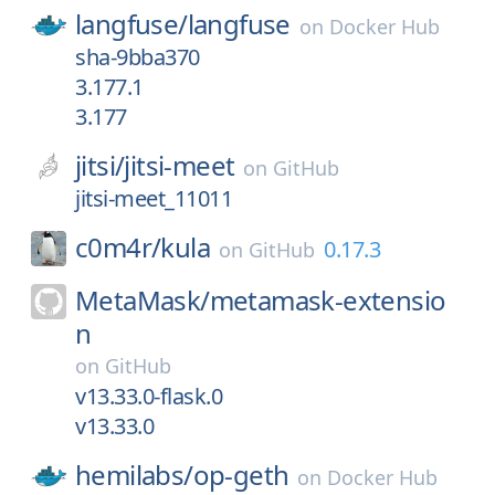
langfuse/
langfuse
on
Docker Hub
sha-9bba370
3.177.1
3.177
jitsi/
jitsi-meet
on
GitHub
jitsi-meet_11011
c0m4r/
kula
0.17.3
on
GitHub
MetaMask/
metamask-extensio
n
on
GitHub
v13.33.0-flask.0
v13.33.0
hemilabs/
op-geth
on
Docker Hub