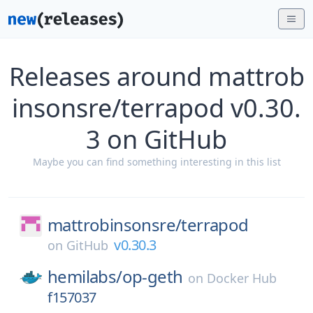
Releases around mattrob
insonsre/terrapod v0.30.
3 on GitHub
Maybe you can find something interesting in this list
mattrobinsonsre/
terrapod
v0.30.3
on
GitHub
hemilabs/
op-geth
on
Docker Hub
f157037