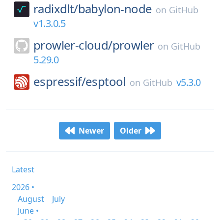
radixdlt/
babylon-node
on
GitHub
v1.3.0.5
prowler-cloud/
prowler
on
GitHub
5.29.0
espressif/
esptool
v5.3.0
on
GitHub
Newer
Older
Latest
2026 •
August
July
June •