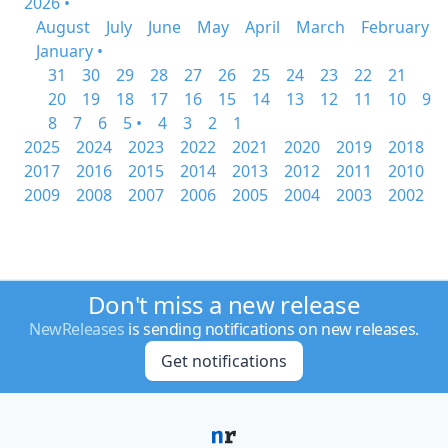
2026 •
August
July
June
May
April
March
February
January •
31
30
29
28
27
26
25
24
23
22
21
20
19
18
17
16
15
14
13
12
11
10
9
8
7
6
5 •
4
3
2
1
2025
2024
2023
2022
2021
2020
2019
2018
2017
2016
2015
2014
2013
2012
2011
2010
2009
2008
2007
2006
2005
2004
2003
2002
Don't miss a new release
NewReleases
is sending notifications on new releases.
Get notifications