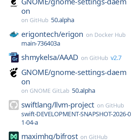
GNOME/
gnome-settings-daem
on
50.alpha
on
GitHub
erigontech/
erigon
on
Docker Hub
main-736403a
shmykelsa/
AAAD
v2.7
on
GitHub
GNOME/
gnome-settings-daem
on
50.alpha
on
GNOME GitLab
swiftlang/
llvm-project
on
GitHub
swift-DEVELOPMENT-SNAPSHOT-2026-0
1-04-a
maximhq/
bifrost
on
GitHub