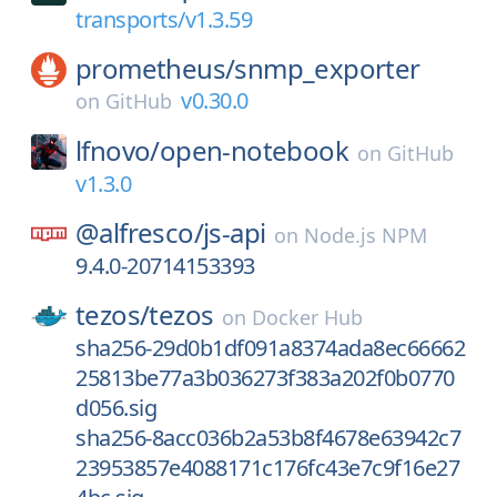
transports/v1.3.59
prometheus/
snmp_exporter
v0.30.0
on
GitHub
lfnovo/
open-notebook
on
GitHub
v1.3.0
@alfresco/
js-api
on
Node.js NPM
9.4.0-20714153393
tezos/
tezos
on
Docker Hub
sha256-29d0b1df091a8374ada8ec66662
25813be77a3b036273f383a202f0b0770
d056.sig
sha256-8acc036b2a53b8f4678e63942c7
23953857e4088171c176fc43e7c9f16e27