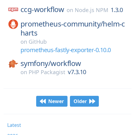
ccg-workflow
1.3.0
on
Node.js NPM
prometheus-community/
helm-c
harts
on
GitHub
prometheus-fastly-exporter-0.10.0
symfony/
workflow
v7.3.10
on
PHP Packagist
Newer
Older
Latest