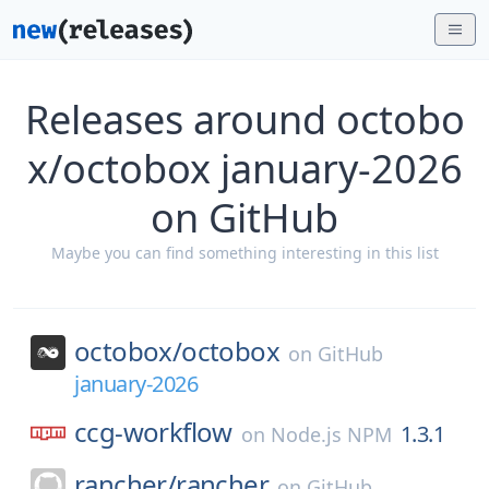
Releases around octobo
x/octobox january-2026
on GitHub
Maybe you can find something interesting in this list
octobox/
octobox
on
GitHub
january-2026
ccg-workflow
1.3.1
on
Node.js NPM
rancher/
rancher
on
GitHub