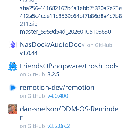
4bc.sig
sha256-441682162b4a1ebb7f280a7e73e
412a5c4cce11c8569c64bf7b86d8a4c7b8
211.sig
master_5959d54d_20260105103630
NasDock/
AudioDock
on
GitHub
v1.0.44
FriendsOfShopware/
FroshTools
3.2.5
on
GitHub
remotion-dev/
remotion
v4.0.400
on
GitHub
dan-snelson/
DDM-OS-Reminde
r
v2.2.0rc2
on
GitHub