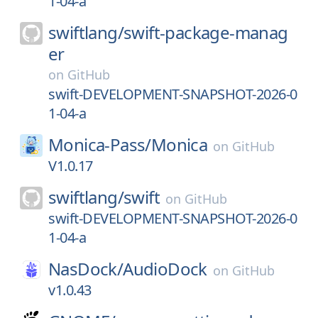
1-04-a
swiftlang/
swift-package-manag
er
on
GitHub
swift-DEVELOPMENT-SNAPSHOT-2026-0
1-04-a
Monica-Pass/
Monica
on
GitHub
V1.0.17
swiftlang/
swift
on
GitHub
swift-DEVELOPMENT-SNAPSHOT-2026-0
1-04-a
NasDock/
AudioDock
on
GitHub
v1.0.43