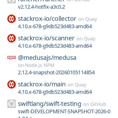
v2.12.4-hotfix-a3c0.2
stackrox-io/
collector
on
Quay
4.10.x-678-g9db523d483-amd64
stackrox-io/
scanner
on
Quay
4.10.x-678-g9db523d483-amd64
@medusajs/
medusa
on
Node.js NPM
2.12.4-snapshot-20260105114854
stackrox-io/
main
on
Quay
4.10.x-678-g9db523d483-amd64
swiftlang/
swift-testing
on
GitHub
swift-DEVELOPMENT-SNAPSHOT-2026-0