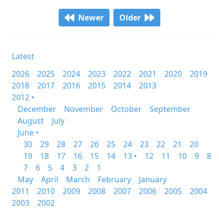
Newer
Older
Latest
2026
2025
2024
2023
2022
2021
2020
2019
2018
2017
2016
2015
2014
2013
2012 •
December
November
October
September
August
July
June •
30
29
28
27
26
25
24
23
22
21
20
19
18
17
16
15
14
13 •
12
11
10
9
8
7
6
5
4
3
2
1
May
April
March
February
January
2011
2010
2009
2008
2007
2006
2005
2004
2003
2002