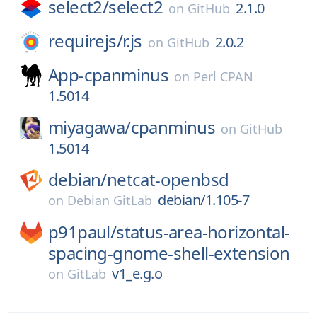
select2/
select2
2.1.0
on
GitHub
requirejs/
r.js
2.0.2
on
GitHub
App-cpanminus
on
Perl CPAN
1.5014
miyagawa/
cpanminus
on
GitHub
1.5014
debian/
netcat-openbsd
debian/1.105-7
on
Debian GitLab
p91paul/
status-area-horizontal-
spacing-gnome-shell-extension
v1_e.g.o
on
GitLab