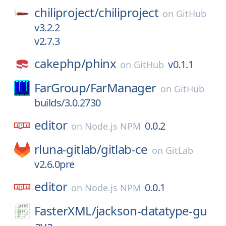
chiliproject/
chiliproject
on
GitHub
v3.2.2
v2.7.3
cakephp/
phinx
v0.1.1
on
GitHub
FarGroup/
FarManager
on
GitHub
builds/3.0.2730
editor
0.0.2
on
Node.js NPM
rluna-gitlab/
gitlab-ce
on
GitLab
v2.6.0pre
editor
0.0.1
on
Node.js NPM
FasterXML/
jackson-datatype-gu
ava