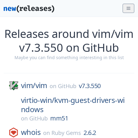
Releases around vim/vim
v7.3.550 on GitHub
Maybe you can find something interesting in this list
vim/
vim
v7.3.550
on
GitHub
virtio-win/
kvm-guest-drivers-wi
ndows
mm51
on
GitHub
whois
2.6.2
on
Ruby Gems