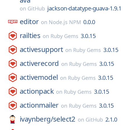
jackson-datatype-guava-1.9.1
on
GitHub
editor
0.0.0
on
Node.js NPM
railties
3.0.15
on
Ruby Gems
activesupport
3.0.15
on
Ruby Gems
activerecord
3.0.15
on
Ruby Gems
activemodel
3.0.15
on
Ruby Gems
actionpack
3.0.15
on
Ruby Gems
actionmailer
3.0.15
on
Ruby Gems
ivaynberg/
select2
2.1.0
on
GitHub