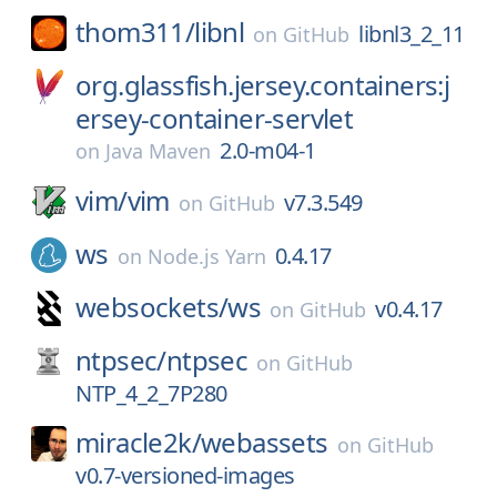
thom311/
libnl
libnl3_2_11
on
GitHub
org.glassfish.jersey.containers:j
ersey-container-servlet
2.0-m04-1
on
Java Maven
vim/
vim
v7.3.549
on
GitHub
ws
0.4.17
on
Node.js Yarn
websockets/
ws
v0.4.17
on
GitHub
ntpsec/
ntpsec
on
GitHub
NTP_4_2_7P280
miracle2k/
webassets
on
GitHub
v0.7-versioned-images