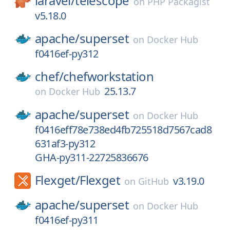
laravel/
telescope
on
PHP Packagist
v5.18.0
apache/
superset
on
Docker Hub
f0416ef-py312
chef/
chefworkstation
25.13.7
on
Docker Hub
apache/
superset
on
Docker Hub
f0416eff78e738ed4fb725518d7567cad8
631af3-py312
GHA-py311-22725836676
Flexget/
Flexget
v3.19.0
on
GitHub
apache/
superset
on
Docker Hub
f0416ef-py311