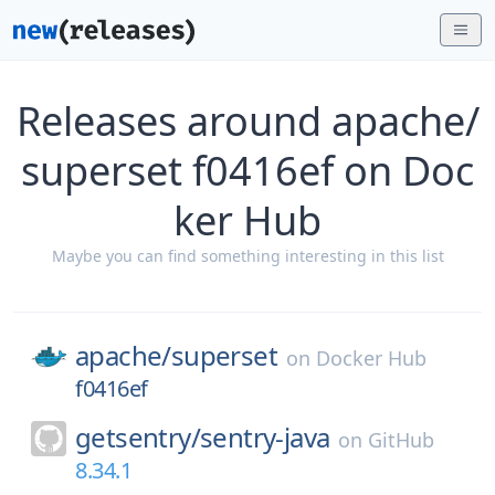
Releases around apache/
superset f0416ef on Doc
ker Hub
Maybe you can find something interesting in this list
apache/
superset
on
Docker Hub
f0416ef
getsentry/
sentry-java
on
GitHub
8.34.1