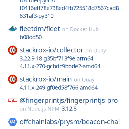
f0416ef-py310
f0416eff78e738ed4fb725518d7567cad8
631af3-py310
fleetdm/
fleet
on
Docker Hub
b08dd50
stackrox-io/
collector
on
Quay
3.22.9-18-g35bf713f9e-arm64
4.11.x-270-gcbdc9bbde2-amd64
stackrox-io/
main
on
Quay
4.11.x-249-gf0ed58f766-amd64
@fingerprintjs/
fingerprintjs-pro
3.12.8
on
Node.js NPM
offchainlabs/
prysm/
beacon-chai