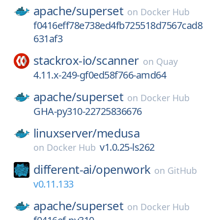
apache/
superset
on
Docker Hub
f0416eff78e738ed4fb725518d7567cad8
631af3
stackrox-io/
scanner
on
Quay
4.11.x-249-gf0ed58f766-amd64
apache/
superset
on
Docker Hub
GHA-py310-22725836676
linuxserver/
medusa
v1.0.25-ls262
on
Docker Hub
different-ai/
openwork
on
GitHub
v0.11.133
apache/
superset
on
Docker Hub