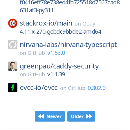
f0416eff78e738ed4fb725518d7567cad8
631af3-py311
stackrox-io/
main
on
Quay
4.11.x-270-gcbdc9bbde2-amd64
nirvana-labs/
nirvana-typescript
v1.53.0
on
GitHub
greenpau/
caddy-security
v1.1.39
on
GitHub
evcc-io/
evcc
0.302.0
on
GitHub
Newer
Older