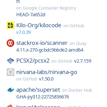
n
on
Google Container Registry
HEAD-7a652d
Kilo-Org/
kilocode
on
GitHub
v7.0.39
stackrox-io/
scanner
on
Quay
4.11.x-270-gcbdc9bbde2-amd64
PCSX2/
pcsx2
v2.7.159
on
GitHub
nirvana-labs/
nirvana-go
v1.50.0
on
GitHub
apache/
superset
on
Docker Hub
GHA-py312-22725836676