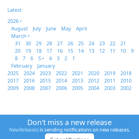
Latest
2026 •
August
July
June
May
April
March •
31
30
29
28
27
26
25
24
23
22
21
20
19
18
17
16
15
14
13
12
11
10
9
8
7
6
5 •
4
3
2
1
February
January
2025
2024
2023
2022
2021
2020
2019
2018
2017
2016
2015
2014
2013
2012
2011
2010
2009
2008
2007
2006
2005
2004
2003
2002
Don't miss a new release
NewReleases
is sending notifications on new releases.