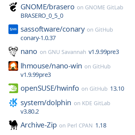
GNOME/
brasero
on
GNOME GitLab
BRASERO_0_5_0
sassoftware/
conary
on
GitHub
conary-1.0.37
nano
v1.9.99pre3
on
GNU Savannah
lhmouse/
nano-win
on
GitHub
v1.9.99pre3
openSUSE/
hwinfo
13.10
on
GitHub
system/
dolphin
on
KDE GitLab
v3.80.2
Archive-Zip
1.18
on
Perl CPAN