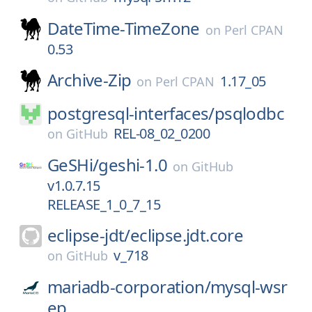
DateTime-TimeZone
on
Perl CPAN
0.53
Archive-Zip
1.17_05
on
Perl CPAN
postgresql-interfaces/
psqlodbc
REL-08_02_0200
on
GitHub
GeSHi/
geshi-1.0
on
GitHub
v1.0.7.15
RELEASE_1_0_7_15
eclipse-jdt/
eclipse.jdt.core
v_718
on
GitHub
mariadb-corporation/
mysql-wsr
ep