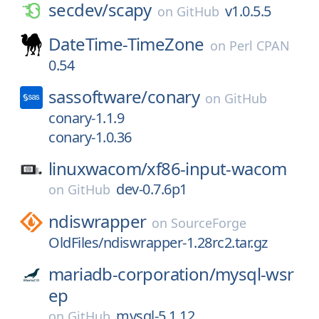
secdev/
scapy
v1.0.5.5
on
GitHub
DateTime-TimeZone
on
Perl CPAN
0.54
sassoftware/
conary
on
GitHub
conary-1.1.9
conary-1.0.36
linuxwacom/
xf86-input-wacom
dev-0.7.6p1
on
GitHub
ndiswrapper
on
SourceForge
OldFiles/ndiswrapper-1.28rc2.tar.gz
mariadb-corporation/
mysql-wsr
ep
mysql-5.1.12
on
GitHub