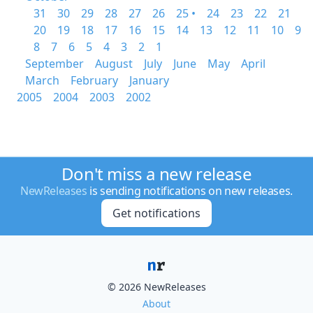
31
30
29
28
27
26
25 •
24
23
22
21
20
19
18
17
16
15
14
13
12
11
10
9
8
7
6
5
4
3
2
1
September
August
July
June
May
April
March
February
January
2005
2004
2003
2002
Don't miss a new release
NewReleases
is sending notifications on new releases.
Get notifications
© 2026 NewReleases
About