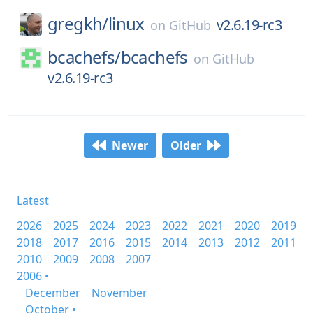
gregkh/
linux
v2.6.19-rc3
on
GitHub
bcachefs/
bcachefs
on
GitHub
v2.6.19-rc3
Newer
Older
Latest
2026
2025
2024
2023
2022
2021
2020
2019
2018
2017
2016
2015
2014
2013
2012
2011
2010
2009
2008
2007
2006 •
December
November
October •