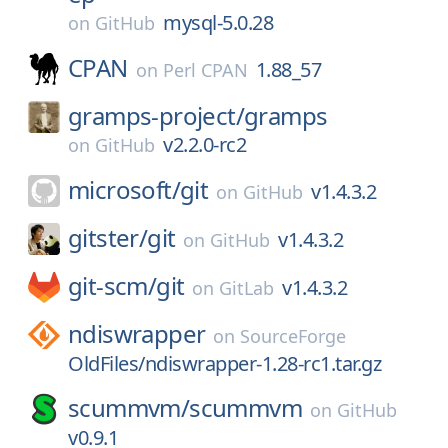
mysql-5.0.28
on
GitHub
CPAN
1.88_57
on
Perl CPAN
gramps-project/
gramps
v2.2.0-rc2
on
GitHub
microsoft/
git
v1.4.3.2
on
GitHub
gitster/
git
v1.4.3.2
on
GitHub
git-scm/
git
v1.4.3.2
on
GitLab
ndiswrapper
on
SourceForge
OldFiles/ndiswrapper-1.28-rc1.tar.gz
scummvm/
scummvm
on
GitHub
v0.9.1