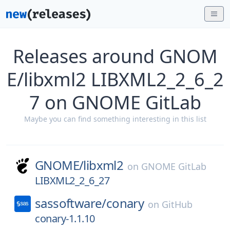
Releases around GNOM
E/libxml2 LIBXML2_2_6_2
7 on GNOME GitLab
Maybe you can find something interesting in this list
GNOME/
libxml2
on
GNOME GitLab
LIBXML2_2_6_27
sassoftware/
conary
on
GitHub
conary-1.1.10