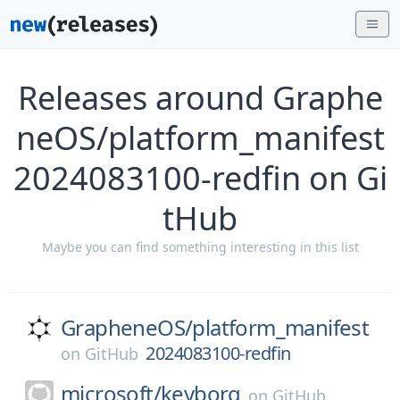
Releases around Graphe
neOS/platform_manifest
2024083100-redfin on Gi
tHub
Maybe you can find something interesting in this list
GrapheneOS/
platform_manifest
2024083100-redfin
on
GitHub
microsoft/
keyborg
on
GitHub