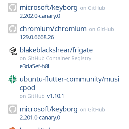
microsoft/
keyborg
on
GitHub
2.202.0-canary.0
chromium/
chromium
on
GitHub
129.0.6668.26
blakeblackshear/
frigate
on
GitHub Container Registry
e3da5ef-h8l
ubuntu-flutter-community/
musi
cpod
v1.10.1
on
GitHub
microsoft/
keyborg
on
GitHub
2.201.0-canary.0