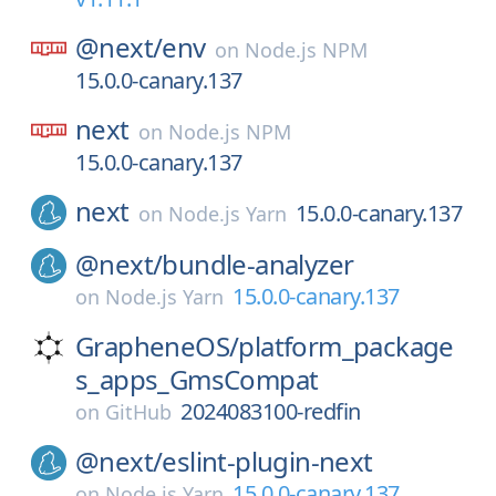
@next/
env
on
Node.js NPM
15.0.0-canary.137
next
on
Node.js NPM
15.0.0-canary.137
next
15.0.0-canary.137
on
Node.js Yarn
@next/
bundle-analyzer
15.0.0-canary.137
on
Node.js Yarn
GrapheneOS/
platform_package
s_apps_GmsCompat
2024083100-redfin
on
GitHub
@next/
eslint-plugin-next
15.0.0-canary.137
on
Node.js Yarn