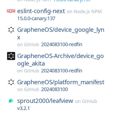
eslint-config-next
on
Node.js NPM
15.0.0-canary.137
GrapheneOS/
device_google_lyn
x
2024083100-redfin
on
GitHub
GrapheneOS-Archive/
device_go
ogle_akita
2024083100-redfin
on
GitHub
GrapheneOS/
platform_manifest
2024083100
on
GitHub
sprout2000/
leafview
on
GitHub
v3.2.1