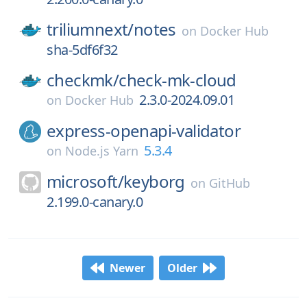
triliumnext/
notes
on
Docker Hub
sha-5df6f32
checkmk/
check-mk-cloud
2.3.0-2024.09.01
on
Docker Hub
express-openapi-validator
5.3.4
on
Node.js Yarn
microsoft/
keyborg
on
GitHub
2.199.0-canary.0
Newer
Older