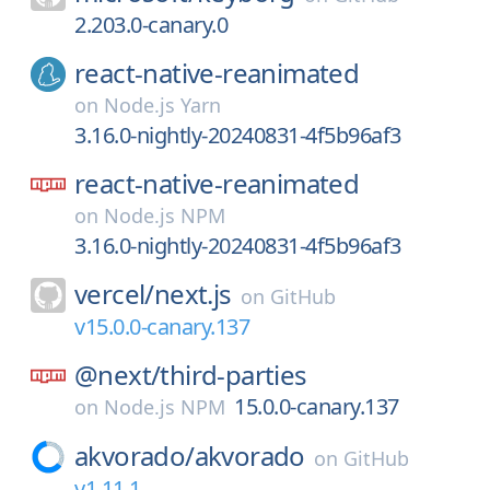
2.203.0-canary.0
react-native-reanimated
on
Node.js Yarn
3.16.0-nightly-20240831-4f5b96af3
react-native-reanimated
on
Node.js NPM
3.16.0-nightly-20240831-4f5b96af3
vercel/
next.js
on
GitHub
v15.0.0-canary.137
@next/
third-parties
15.0.0-canary.137
on
Node.js NPM
akvorado/
akvorado
on
GitHub
v1.11.1