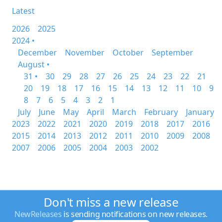
Latest
2026
2025
2024 •
December
November
October
September
August •
31 •
30
29
28
27
26
25
24
23
22
21
20
19
18
17
16
15
14
13
12
11
10
9
8
7
6
5
4
3
2
1
July
June
May
April
March
February
January
2023
2022
2021
2020
2019
2018
2017
2016
2015
2014
2013
2012
2011
2010
2009
2008
2007
2006
2005
2004
2003
2002
Don't miss a new release
NewReleases
is sending notifications on new releases.