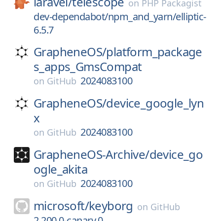
laravel/
telescope
on
PHP Packagist
dev-dependabot/npm_and_yarn/elliptic-
6.5.7
GrapheneOS/
platform_package
s_apps_GmsCompat
2024083100
on
GitHub
GrapheneOS/
device_google_lyn
x
2024083100
on
GitHub
GrapheneOS-Archive/
device_go
ogle_akita
2024083100
on
GitHub
microsoft/
keyborg
on
GitHub
2.200.0-canary.0