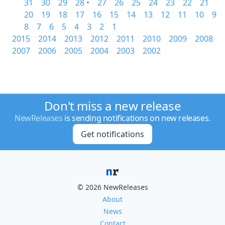
31
30
29
28 •
27
26
25
24
23
22
21
20
19
18
17
16
15
14
13
12
11
10
9
8
7
6
5
4
3
2
1
2015
2014
2013
2012
2011
2010
2009
2008
2007
2006
2005
2004
2003
2002
Don't miss a new release
NewReleases
is sending notifications on new releases.
Get notifications
© 2026 NewReleases
About
News
Contact