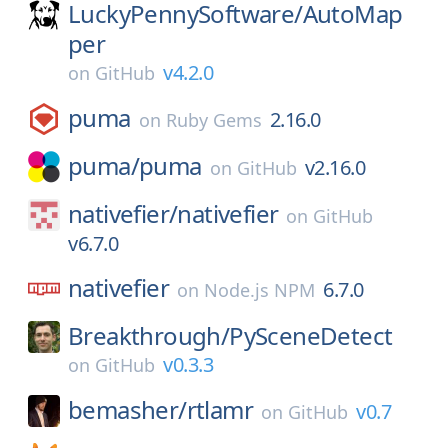
LuckyPennySoftware/
AutoMap
per
v4.2.0
on
GitHub
puma
2.16.0
on
Ruby Gems
puma/
puma
v2.16.0
on
GitHub
nativefier/
nativefier
on
GitHub
v6.7.0
nativefier
6.7.0
on
Node.js NPM
Breakthrough/
PySceneDetect
v0.3.3
on
GitHub
bemasher/
rtlamr
v0.7
on
GitHub