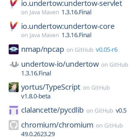
io.undertow:undertow-servlet
1.3.16.Final
on
Java Maven
io.undertow:undertow-core
1.3.16.Final
on
Java Maven
nmap/
npcap
v0.05-r6
on
GitHub
undertow-io/
undertow
on
GitHub
1.3.16.Final
yortus/
TypeScript
on
GitHub
v1.8.0-beta
clalancette/
pycdlib
v0.5
on
GitHub
chromium/
chromium
on
GitHub
49.0.2623.29