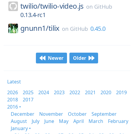
twilio/
twilio-video.js
on
GitHub
0.13.4-rc1
gnunn1/
tilix
0.45.0
on
GitHub
Newer
Older
Latest
2026
2025
2024
2023
2022
2021
2020
2019
2018
2017
2016 •
December
November
October
September
August
July
June
May
April
March
February
January •