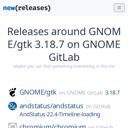
Releases around GNOM
E/gtk 3.18.7 on GNOME
GitLab
Maybe you can find something interesting in this list
GNOME/
gtk
3.18.7
on
GNOME GitLab
andstatus/
andstatus
on
GitHub
AndStatus-22.4-Timeline-loading
chromium/
chromium
on
GitHub