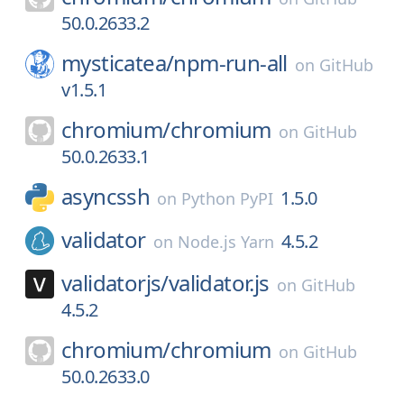
50.0.2633.2
mysticatea/
npm-run-all
on
GitHub
v1.5.1
chromium/
chromium
on
GitHub
50.0.2633.1
asyncssh
1.5.0
on
Python PyPI
validator
4.5.2
on
Node.js Yarn
validatorjs/
validator.js
on
GitHub
4.5.2
chromium/
chromium
on
GitHub
50.0.2633.0