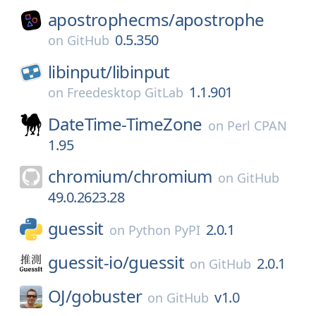
apostrophecms/
apostrophe
0.5.350
on
GitHub
libinput/
libinput
1.1.901
on
Freedesktop GitLab
DateTime-TimeZone
on
Perl CPAN
1.95
chromium/
chromium
on
GitHub
49.0.2623.28
guessit
2.0.1
on
Python PyPI
guessit-io/
guessit
2.0.1
on
GitHub
OJ/
gobuster
v1.0
on
GitHub